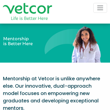
Mentorship
is Better Here
Mentorship at Vetcor is unlike anywhere
else. Our innovative, dual-approach
model focuses on empowering new
graduates and developing exceptional
mentors.