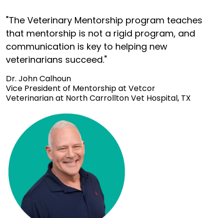
"The Veterinary Mentorship program teaches
that mentorship is not a rigid program, and
communication is key to helping new
veterinarians succeed."
Dr. John Calhoun
Vice President of Mentorship at Vetcor
Veterinarian at North Carrollton Vet Hospital, TX