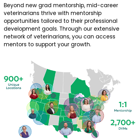
Beyond new grad mentorship, mid-career
veterinarians thrive with mentorship
opportunities tailored to their professional
development goals. Through our extensive
network of veterinarians, you can access
mentors to support your growth.