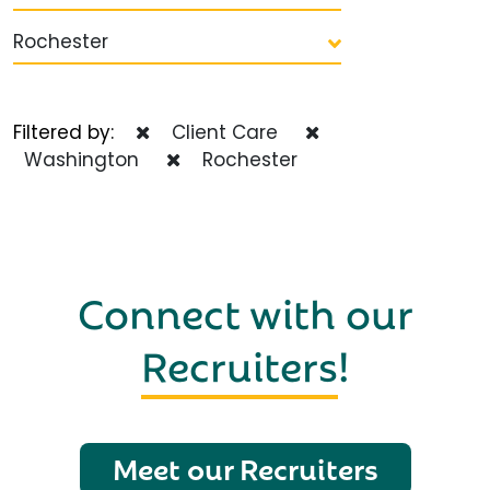
Rochester
Filtered by:
Client Care
Washington
Rochester
Connect with our
Recruiters
!
Meet our Recruiters