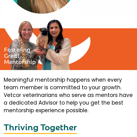
Fostering
Great
Mentorship
Meaningful mentorship happens when every
team member is committed to your growth.
Vetcor veterinarians who serve as mentors have
a dedicated Advisor to help you get the best
mentorship experience possible.
Thriving Together