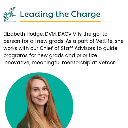
Leading the Charge
Elizabeth Hodge, DVM, DACVIM is the go-to
person for all new grads. As a part of VetLife, she
works with our Chief of Staff Advisors to guide
programs for new grads and prioritize
innovative, meaningful mentorship at Vetcor.