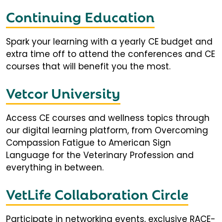
Continuing Education
Spark your learning with a yearly CE budget and
extra time off to attend the conferences and CE
courses that will benefit you the most.
Vetcor University
Access CE courses and wellness topics through
our digital learning platform, from Overcoming
Compassion Fatigue to American Sign
Language for the Veterinary Profession and
everything in between.
VetLife Collaboration Circle
Participate in networking events, exclusive RACE-