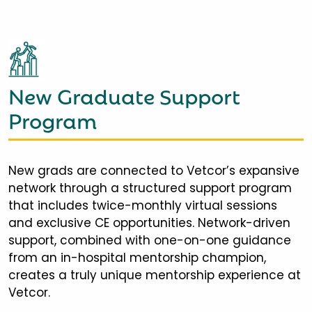
New Graduate Support
Program
New grads are connected to Vetcor’s expansive
network through a structured support program
that includes twice-monthly virtual sessions
and exclusive CE opportunities. Network-driven
support, combined with one-on-one guidance
from an in-hospital mentorship champion,
creates a truly unique mentorship experience at
Vetcor.