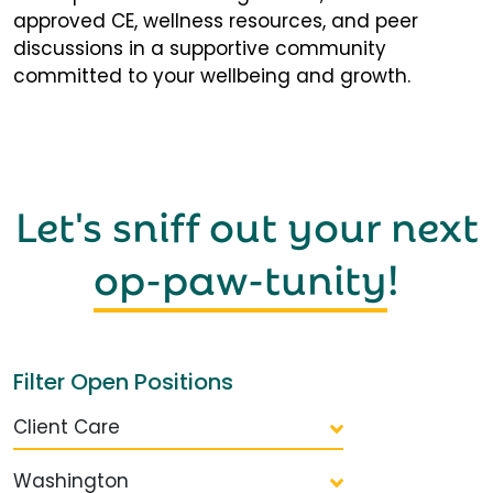
approved CE, wellness resources, and peer
discussions in a supportive community
committed to your wellbeing and growth.
Let's sniff out your next
op-paw-tunity
!
Filter Open Positions
Client Care
Washington