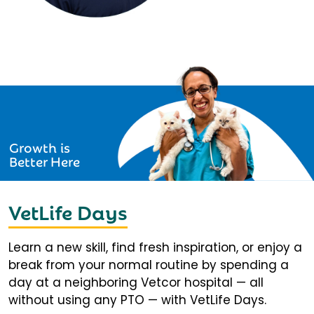
Growth is
Better Here
VetLife Days
Learn a new skill, find fresh inspiration, or enjoy a
break from your normal routine by spending a
day at a neighboring Vetcor hospital — all
without using any PTO — with VetLife Days.