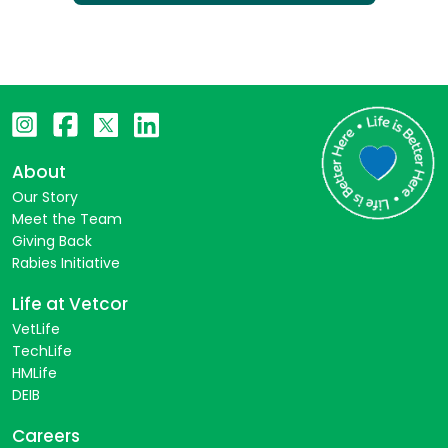
About
Our Story
Meet the Team
Giving Back
Rabies Initiative
Life at Vetcor
VetLife
TechLife
HMLife
DEIB
Careers