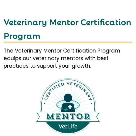
Veterinary Mentor Certification
Program
The Veterinary Mentor Certification Program
equips our veterinary mentors with best
practices to support your growth.