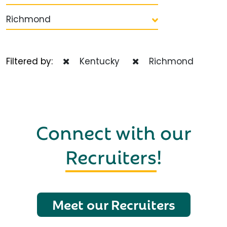
Richmond
Filtered by:
Kentucky
Richmond
Connect with our
Recruiters
!
Meet our Recruiters