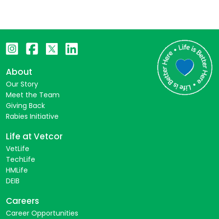
About
Our Story
Meet the Team
Giving Back
Rabies Initiative
Life at Vetcor
VetLife
TechLife
HMLife
DEIB
Careers
Career Opportunities