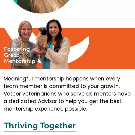
Fostering
Great
Mentorship
Meaningful mentorship happens when every
team member is committed to your growth.
Vetcor veterinarians who serve as mentors have
a dedicated Advisor to help you get the best
mentorship experience possible.
Thriving Together