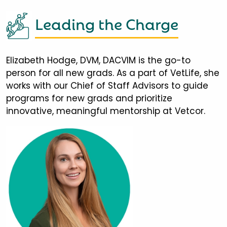
Leading the Charge
Elizabeth Hodge, DVM, DACVIM is the go-to
person for all new grads. As a part of VetLife, she
works with our Chief of Staff Advisors to guide
programs for new grads and prioritize
innovative, meaningful mentorship at Vetcor.