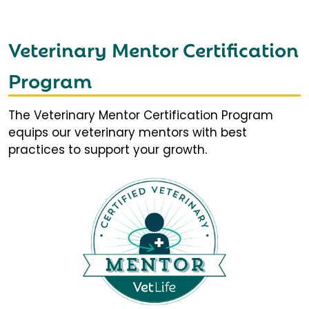
Veterinary Mentor Certification
Program
The Veterinary Mentor Certification Program
equips our veterinary mentors with best
practices to support your growth.