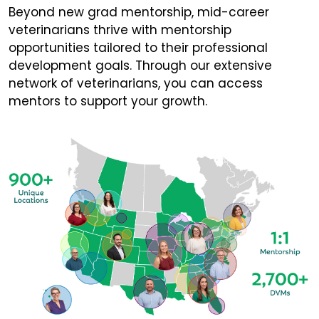
Beyond new grad mentorship, mid-career
veterinarians thrive with mentorship
opportunities tailored to their professional
development goals. Through our extensive
network of veterinarians, you can access
mentors to support your growth.