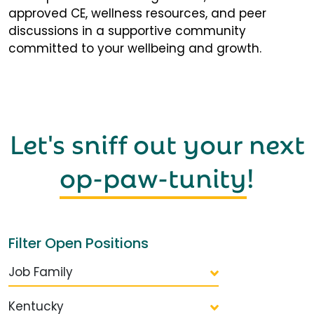
approved CE, wellness resources, and peer
discussions in a supportive community
committed to your wellbeing and growth.
Let's sniff out your next
op-paw-tunity
!
Filter Open Positions
Job Family
Kentucky