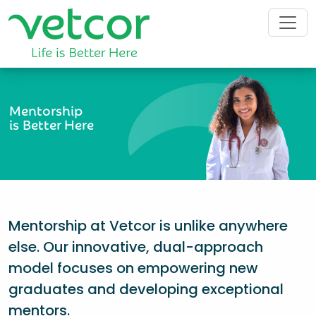
Mentorship
is Better Here
Mentorship at Vetcor is unlike anywhere
else. Our innovative, dual-approach
model focuses on empowering new
graduates and developing exceptional
mentors.