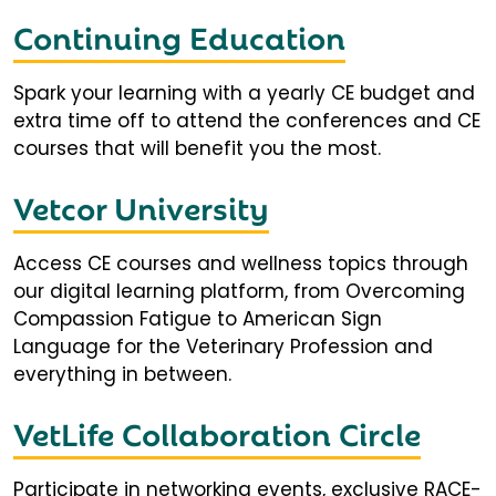
Continuing Education
Spark your learning with a yearly CE budget and
extra time off to attend the conferences and CE
courses that will benefit you the most.
Vetcor University
Access CE courses and wellness topics through
our digital learning platform, from Overcoming
Compassion Fatigue to American Sign
Language for the Veterinary Profession and
everything in between.
VetLife Collaboration Circle
Participate in networking events, exclusive RACE-