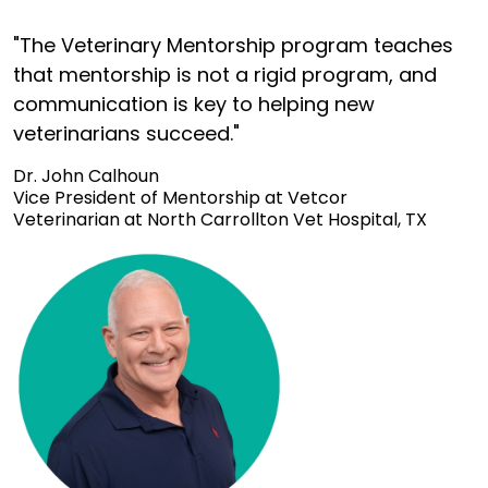
"The Veterinary Mentorship program teaches
that mentorship is not a rigid program, and
communication is key to helping new
veterinarians succeed."
Dr. John Calhoun
Vice President of Mentorship at Vetcor
Veterinarian at North Carrollton Vet Hospital, TX