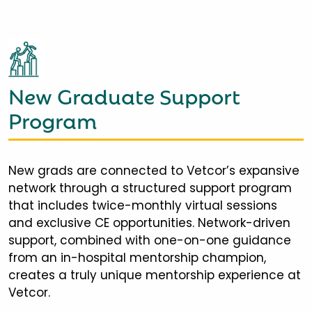
New Graduate Support
Program
New grads are connected to Vetcor’s expansive
network through a structured support program
that includes twice-monthly virtual sessions
and exclusive CE opportunities. Network-driven
support, combined with one-on-one guidance
from an in-hospital mentorship champion,
creates a truly unique mentorship experience at
Vetcor.