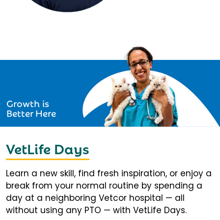
Growth is
Better Here
VetLife Days
Learn a new skill, find fresh inspiration, or enjoy a
break from your normal routine by spending a
day at a neighboring Vetcor hospital — all
without using any PTO — with VetLife Days.