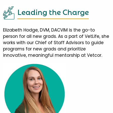
Leading the Charge
Elizabeth Hodge, DVM, DACVIM is the go-to
person for all new grads. As a part of VetLife, she
works with our Chief of Staff Advisors to guide
programs for new grads and prioritize
innovative, meaningful mentorship at Vetcor.