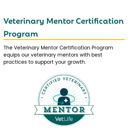
Veterinary Mentor Certification
Program
The Veterinary Mentor Certification Program
equips our veterinary mentors with best
practices to support your growth.