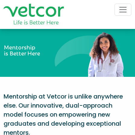
Mentorship
is Better Here
Mentorship at Vetcor is unlike anywhere
else. Our innovative, dual-approach
model focuses on empowering new
graduates and developing exceptional
mentors.