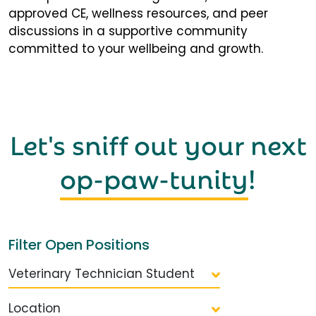
approved CE, wellness resources, and peer
discussions in a supportive community
committed to your wellbeing and growth.
Let's sniff out your next
op-paw-tunity
!
Filter Open Positions
Veterinary Technician Student
Location