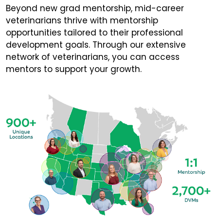
Beyond new grad mentorship, mid-career
veterinarians thrive with mentorship
opportunities tailored to their professional
development goals. Through our extensive
network of veterinarians, you can access
mentors to support your growth.