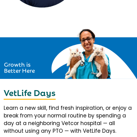
Growth is
Better Here
VetLife Days
Learn a new skill, find fresh inspiration, or enjoy a
break from your normal routine by spending a
day at a neighboring Vetcor hospital — all
without using any PTO — with VetLife Days.