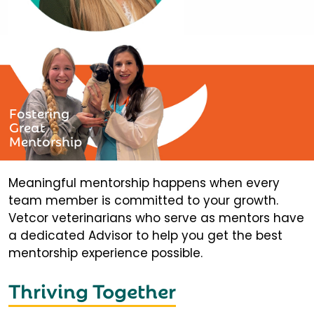
Fostering
Great
Mentorship
Meaningful mentorship happens when every
team member is committed to your growth.
Vetcor veterinarians who serve as mentors have
a dedicated Advisor to help you get the best
mentorship experience possible.
Thriving Together