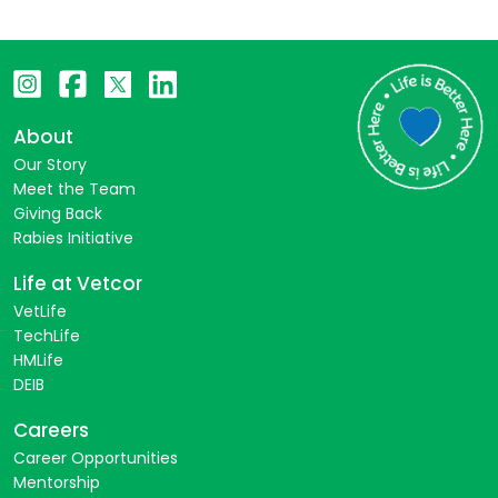
About
Our Story
Meet the Team
Giving Back
Rabies Initiative
Life at Vetcor
VetLife
TechLife
HMLife
DEIB
Careers
Career Opportunities
Mentorship