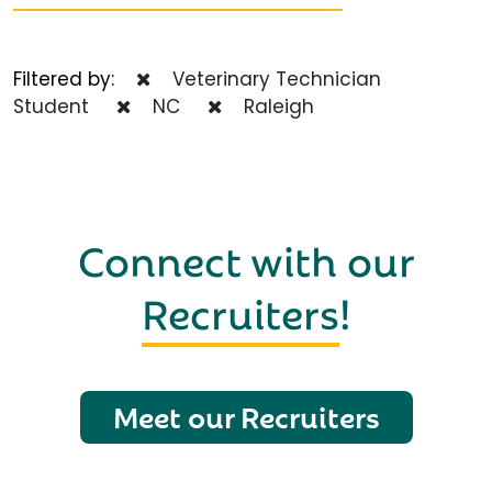
Filtered by:
Veterinary Technician
Student
NC
Raleigh
Connect with our
Recruiters
!
Meet our Recruiters