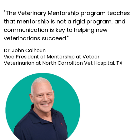
"The Veterinary Mentorship program teaches
that mentorship is not a rigid program, and
communication is key to helping new
veterinarians succeed."
Dr. John Calhoun
Vice President of Mentorship at Vetcor
Veterinarian at North Carrollton Vet Hospital, TX