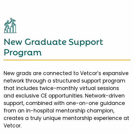
New Graduate Support
Program
New grads are connected to Vetcor’s expansive
network through a structured support program
that includes twice-monthly virtual sessions
and exclusive CE opportunities. Network-driven
support, combined with one-on-one guidance
from an in-hospital mentorship champion,
creates a truly unique mentorship experience at
Vetcor.