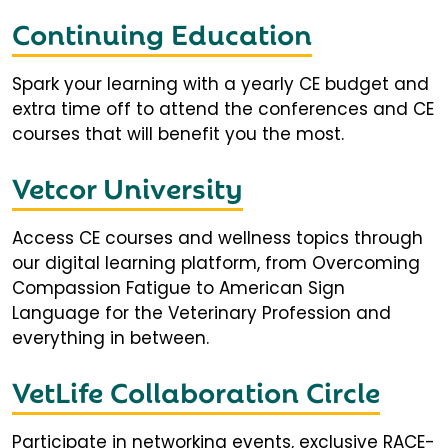
Continuing Education
Spark your learning with a yearly CE budget and
extra time off to attend the conferences and CE
courses that will benefit you the most.
Vetcor University
Access CE courses and wellness topics through
our digital learning platform, from Overcoming
Compassion Fatigue to American Sign
Language for the Veterinary Profession and
everything in between.
VetLife Collaboration Circle
Participate in networking events, exclusive RACE-