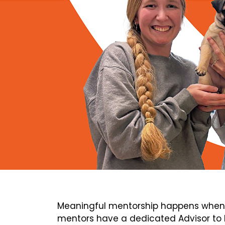
Meaningful mentorship happens when 
mentors have a dedicated Advisor to h