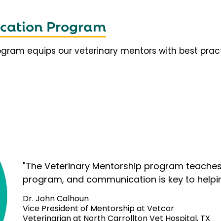
fication Program
rogram equips our veterinary mentors with best prac
"The Veterinary Mentorship program teaches 
program, and communication is key to helpi
Dr. John Calhoun
Vice President of Mentorship at Vetcor
Veterinarian at North Carrollton Vet Hospital, TX