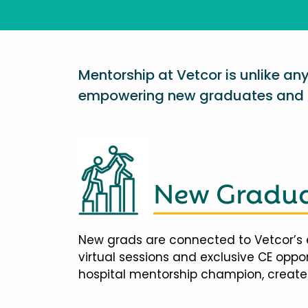
Mentorship at Vetcor is unlike a
empowering new graduates and d
New Gradua
New grads are connected to Vetcor’s 
virtual sessions and exclusive CE opp
hospital mentorship champion, creates