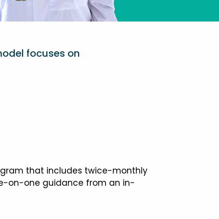
model focuses on
ogram that includes twice-monthly
one-on-one guidance from an in-