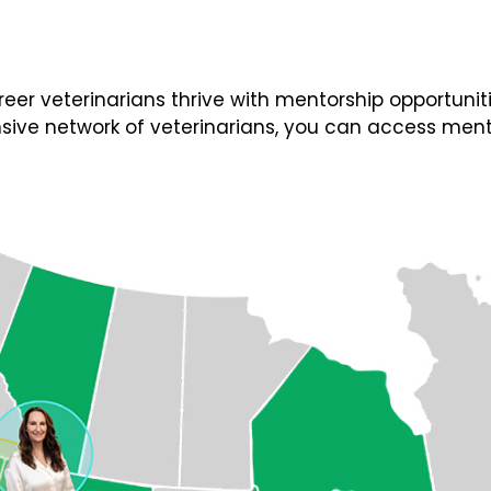
 veterinarians thrive with mentorship opportunities
ive network of veterinarians, you can access ment