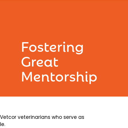
Fostering
Great
Mentorship
etcor veterinarians who serve as
le.