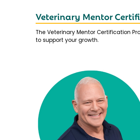
Veterinary Mentor Certi
The Veterinary Mentor Certification P
to support your growth.