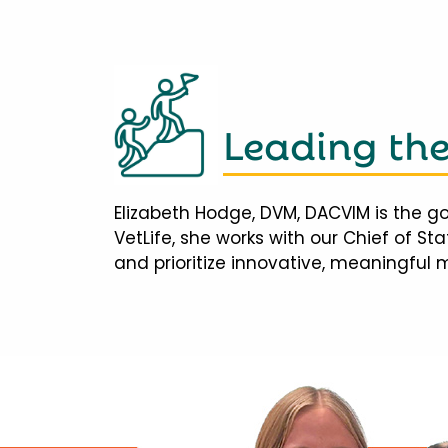
Leading th
Elizabeth Hodge, DVM, DACVIM is the go
VetLife, she works with our Chief of S
and prioritize innovative, meaningful 