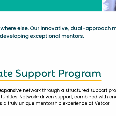
nywhere else. Our innovative, dual-approach 
eveloping exceptional mentors.
te Support Program
expansive network through a structured support pr
ortunities. Network-driven support, combined with 
 a truly unique mentorship experience at Vetcor.