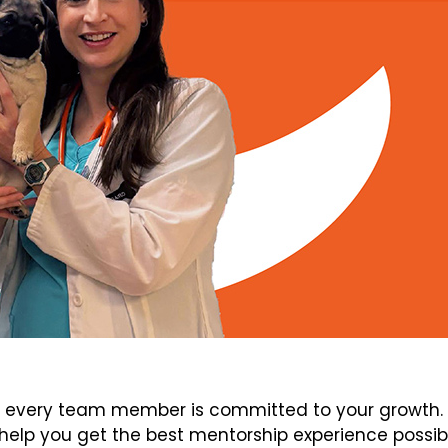
every team member is committed to your growth. V
elp you get the best mentorship experience possib