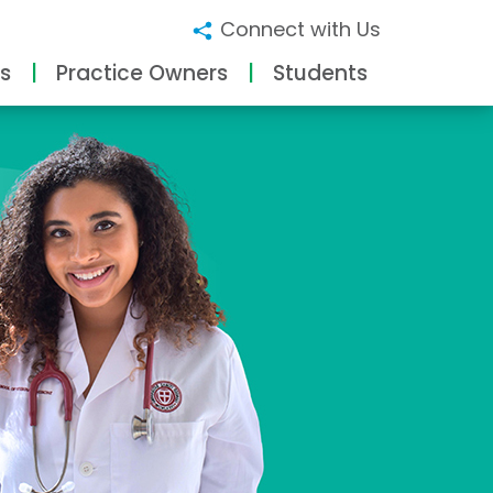
Connect with Us
s
Practice Owners
Students