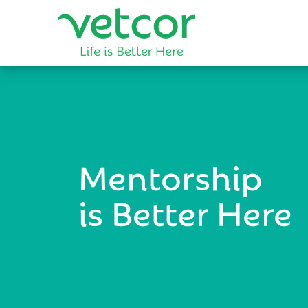
Mentorship
is Better Here