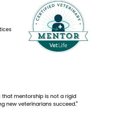
tices
that mentorship is not a rigid
ng new veterinarians succeed."