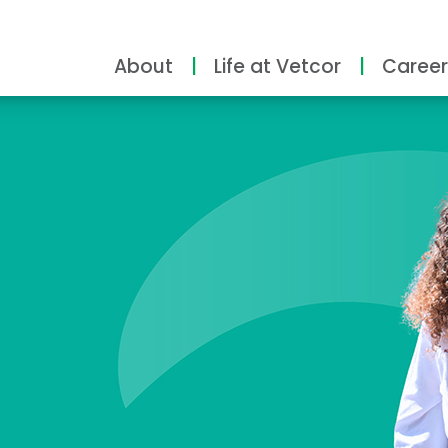
About
Life at Vetcor
Career