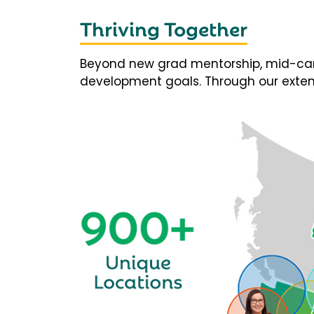
Thriving Together
Beyond new grad mentorship, mid-career
development goals. Through our extens