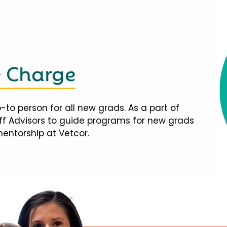
e Charge
-to person for all new grads. As a part of
taff Advisors to guide programs for new grads
mentorship at Vetcor.