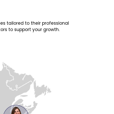
 tailored to their professional
ors to support your growth.