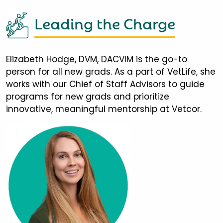
Leading the Charge
Elizabeth Hodge, DVM, DACVIM is the go-to
person for all new grads. As a part of VetLife, she
works with our Chief of Staff Advisors to guide
programs for new grads and prioritize
innovative, meaningful mentorship at Vetcor.