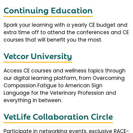
Continuing Education
Spark your learning with a yearly CE budget and
extra time off to attend the conferences and CE
courses that will benefit you the most.
Vetcor University
Access CE courses and wellness topics through
our digital learning platform, from Overcoming
Compassion Fatigue to American Sign
Language for the Veterinary Profession and
everything in between.
VetLife Collaboration Circle
Participate in networking events, exclusive RACE-