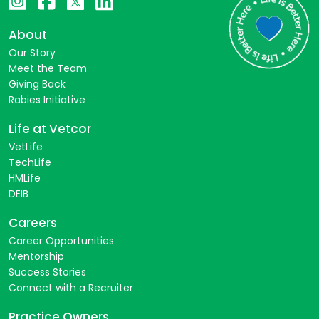
About
Our Story
Meet the Team
Giving Back
Rabies Initiative
Life at Vetcor
VetLife
TechLife
HMLife
DEIB
Careers
Career Opportunities
Mentorship
Success Stories
Connect with a Recruiter
Practice Owners