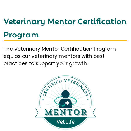
Veterinary Mentor Certification
Program
The Veterinary Mentor Certification Program
equips our veterinary mentors with best
practices to support your growth.