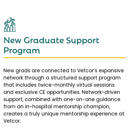
New Graduate Support
Program
New grads are connected to Vetcor’s expansive
network through a structured support program
that includes twice-monthly virtual sessions
and exclusive CE opportunities. Network-driven
support, combined with one-on-one guidance
from an in-hospital mentorship champion,
creates a truly unique mentorship experience at
Vetcor.