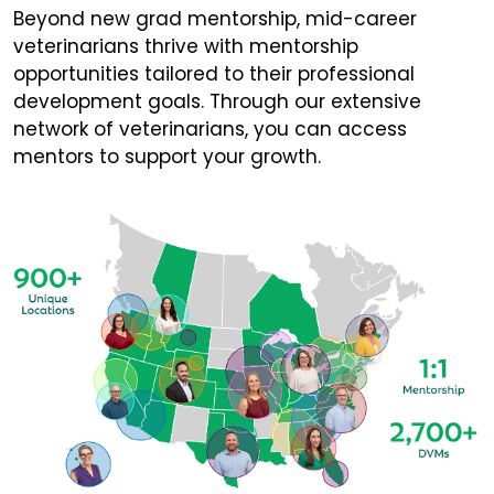
Beyond new grad mentorship, mid-career
veterinarians thrive with mentorship
opportunities tailored to their professional
development goals. Through our extensive
network of veterinarians, you can access
mentors to support your growth.