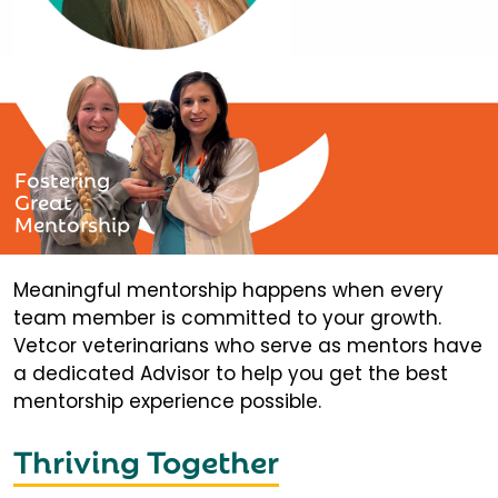
Fostering
Great
Mentorship
Meaningful mentorship happens when every
team member is committed to your growth.
Vetcor veterinarians who serve as mentors have
a dedicated Advisor to help you get the best
mentorship experience possible.
Thriving Together