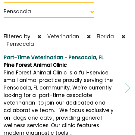
Pensacola
Filtered by:
Veterinarian
Florida
Pensacola
Part-Time Veterinarian - Pensacola, FL
Pine Forest Animal Clinic
Pine Forest Animal Clinic is a full-service
small animal practice proudly serving the
Pensacola, FL community. We’re currently
looking for a part-time associate
veterinarian to join our dedicated and
collaborative team. We focus exclusively
on dogs and cats , providing general
wellness services. Our clinic features
modern diagnostic tools ...