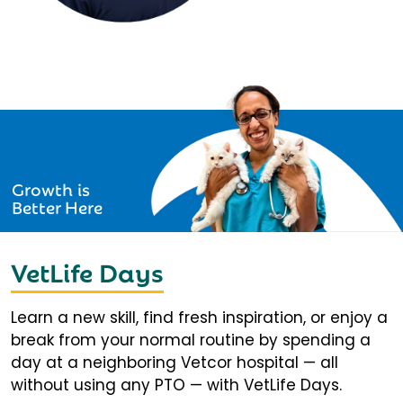
Growth is
Better Here
VetLife Days
Learn a new skill, find fresh inspiration, or enjoy a
break from your normal routine by spending a
day at a neighboring Vetcor hospital — all
without using any PTO — with VetLife Days.