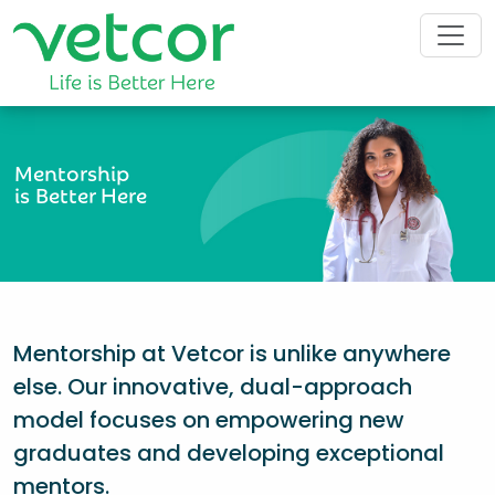
Mentorship
is Better Here
Mentorship at Vetcor is unlike anywhere
else. Our innovative, dual-approach
model focuses on empowering new
graduates and developing exceptional
mentors.