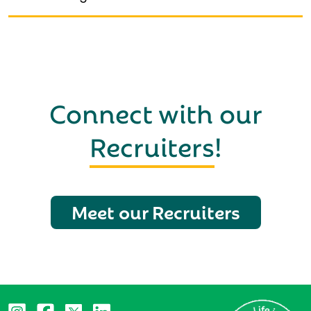
Connect with our
Recruiters
!
Meet our Recruiters