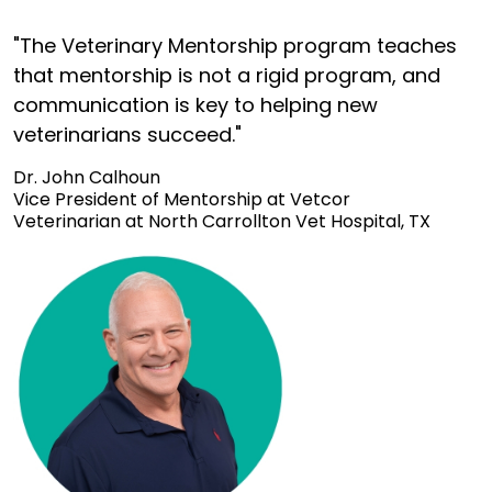
"The Veterinary Mentorship program teaches
that mentorship is not a rigid program, and
communication is key to helping new
veterinarians succeed."
Dr. John Calhoun
Vice President of Mentorship at Vetcor
Veterinarian at North Carrollton Vet Hospital, TX