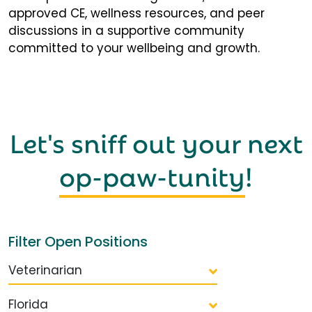
approved CE, wellness resources, and peer
discussions in a supportive community
committed to your wellbeing and growth.
Let's sniff out your next
op-paw-tunity
!
Filter Open Positions
Veterinarian
Florida