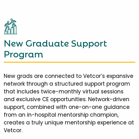
New Graduate Support
Program
New grads are connected to Vetcor’s expansive
network through a structured support program
that includes twice-monthly virtual sessions
and exclusive CE opportunities. Network-driven
support, combined with one-on-one guidance
from an in-hospital mentorship champion,
creates a truly unique mentorship experience at
Vetcor.