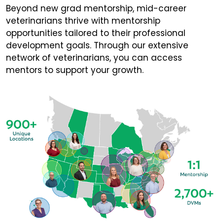
Beyond new grad mentorship, mid-career
veterinarians thrive with mentorship
opportunities tailored to their professional
development goals. Through our extensive
network of veterinarians, you can access
mentors to support your growth.