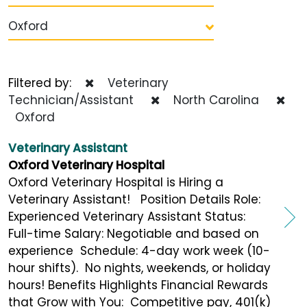
Oxford
Filtered by:
Veterinary
Technician/Assistant
North Carolina
Oxford
Veterinary Assistant
Oxford Veterinary Hospital
Oxford Veterinary Hospital is Hiring a
Veterinary Assistant! Position Details Role:
Experienced Veterinary Assistant Status:
Full-time Salary: Negotiable and based on
experience Schedule: 4-day work week (10-
hour shifts). No nights, weekends, or holiday
hours! Benefits Highlights Financial Rewards
that Grow with You: Competitive pay, 401(k)