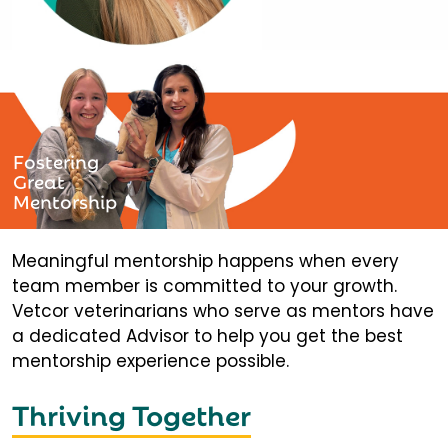
Fostering
Great
Mentorship
Meaningful mentorship happens when every
team member is committed to your growth.
Vetcor veterinarians who serve as mentors have
a dedicated Advisor to help you get the best
mentorship experience possible.
Thriving Together