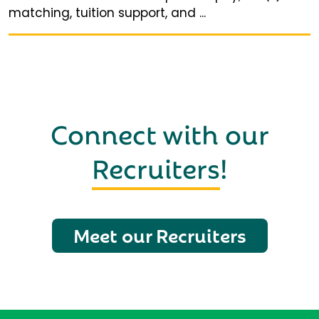
matching, tuition support, and ...
Connect with our
Recruiters
!
Meet our Recruiters