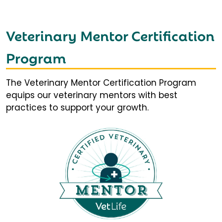
Veterinary Mentor Certification
Program
The Veterinary Mentor Certification Program
equips our veterinary mentors with best
practices to support your growth.