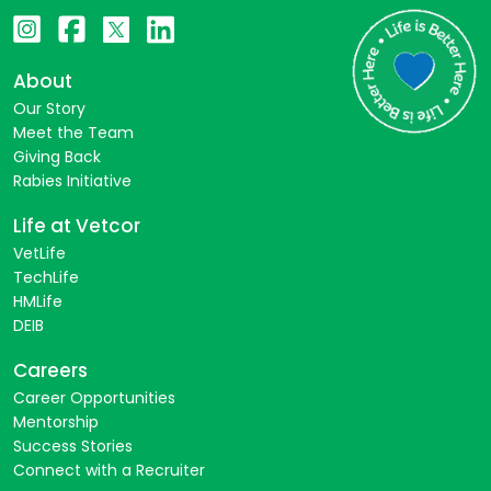
About
Our Story
Meet the Team
Giving Back
Rabies Initiative
Life at Vetcor
VetLife
TechLife
HMLife
DEIB
Careers
Career Opportunities
Mentorship
Success Stories
Connect with a Recruiter