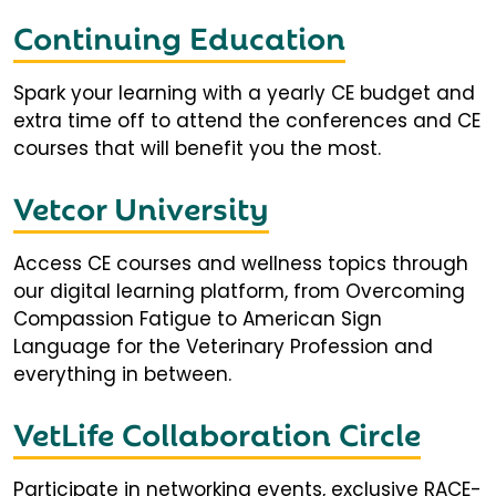
Continuing Education
Spark your learning with a yearly CE budget and
extra time off to attend the conferences and CE
courses that will benefit you the most.
Vetcor University
Access CE courses and wellness topics through
our digital learning platform, from Overcoming
Compassion Fatigue to American Sign
Language for the Veterinary Profession and
everything in between.
VetLife Collaboration Circle
Participate in networking events, exclusive RACE-