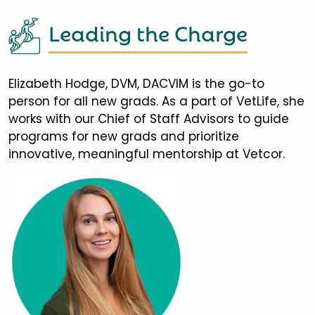
Leading the Charge
Elizabeth Hodge, DVM, DACVIM is the go-to
person for all new grads. As a part of VetLife, she
works with our Chief of Staff Advisors to guide
programs for new grads and prioritize
innovative, meaningful mentorship at Vetcor.