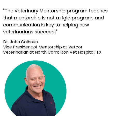
"The Veterinary Mentorship program teaches
that mentorship is not a rigid program, and
communication is key to helping new
veterinarians succeed."
Dr. John Calhoun
Vice President of Mentorship at Vetcor
Veterinarian at North Carrollton Vet Hospital, TX