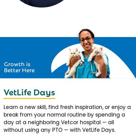
Growth is
Better Here
VetLife Days
Learn a new skill, find fresh inspiration, or enjoy a
break from your normal routine by spending a
day at a neighboring Vetcor hospital — all
without using any PTO — with VetLife Days.