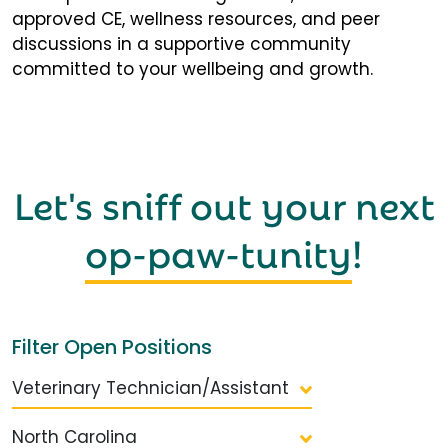
approved CE, wellness resources, and peer
discussions in a supportive community
committed to your wellbeing and growth.
Let's sniff out your next
op-paw-tunity
!
Filter Open Positions
Veterinary Technician/Assistant
North Carolina