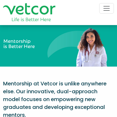
Mentorship
is Better Here
Mentorship at Vetcor is unlike anywhere
else. Our innovative, dual-approach
model focuses on empowering new
graduates and developing exceptional
mentors.