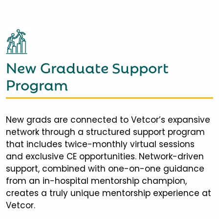
New Graduate Support
Program
New grads are connected to Vetcor’s expansive
network through a structured support program
that includes twice-monthly virtual sessions
and exclusive CE opportunities. Network-driven
support, combined with one-on-one guidance
from an in-hospital mentorship champion,
creates a truly unique mentorship experience at
Vetcor.