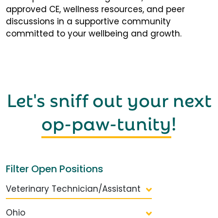
approved CE, wellness resources, and peer
discussions in a supportive community
committed to your wellbeing and growth.
Let's sniff out your next
op-paw-tunity
!
Filter Open Positions
Veterinary Technician/Assistant
Ohio