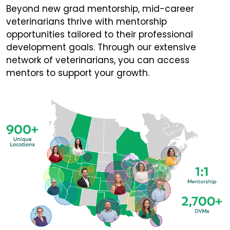
Beyond new grad mentorship, mid-career
veterinarians thrive with mentorship
opportunities tailored to their professional
development goals. Through our extensive
network of veterinarians, you can access
mentors to support your growth.