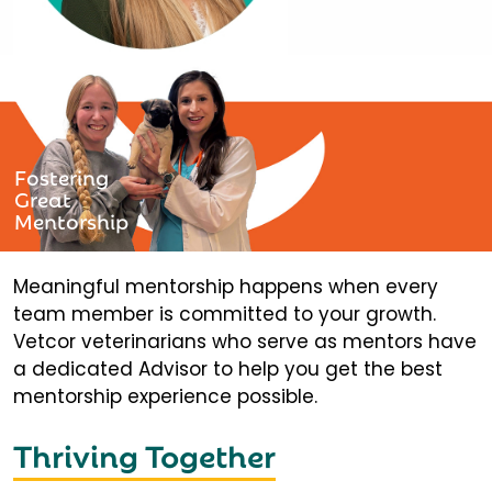
Fostering
Great
Mentorship
Meaningful mentorship happens when every
team member is committed to your growth.
Vetcor veterinarians who serve as mentors have
a dedicated Advisor to help you get the best
mentorship experience possible.
Thriving Together