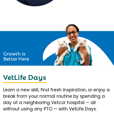
Growth is
Better Here
VetLife Days
Learn a new skill, find fresh inspiration, or enjoy a
break from your normal routine by spending a
day at a neighboring Vetcor hospital — all
without using any PTO — with VetLife Days.