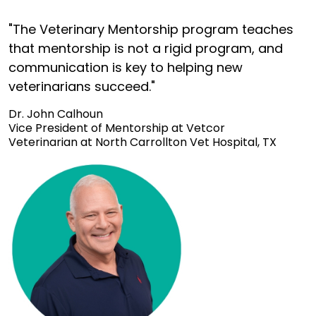
"The Veterinary Mentorship program teaches
that mentorship is not a rigid program, and
communication is key to helping new
veterinarians succeed."
Dr. John Calhoun
Vice President of Mentorship at Vetcor
Veterinarian at North Carrollton Vet Hospital, TX