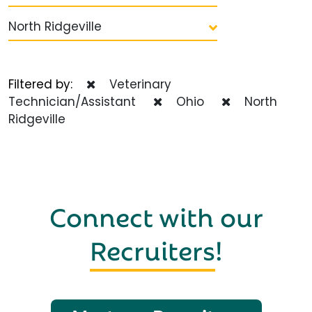
North Ridgeville
Filtered by:
Veterinary
Technician/Assistant
Ohio
North
Ridgeville
Connect with our
Recruiters
!