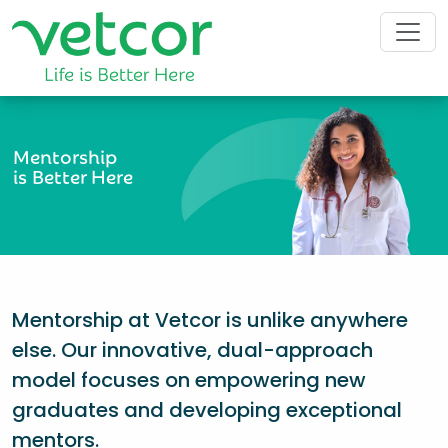
Mentorship
is Better Here
Mentorship at Vetcor is unlike anywhere
else. Our innovative, dual-approach
model focuses on empowering new
graduates and developing exceptional
mentors.