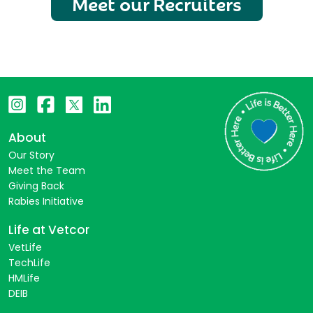
Meet our Recruiters
About
Our Story
Meet the Team
Giving Back
Rabies Initiative
Life at Vetcor
VetLife
TechLife
HMLife
DEIB