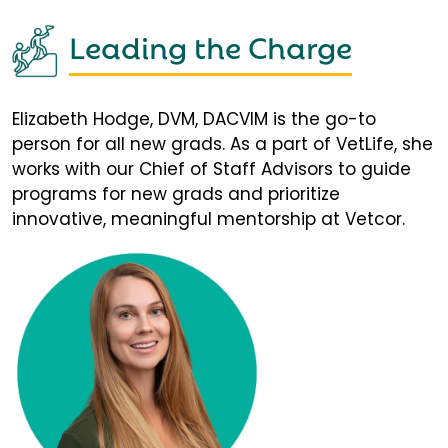
Leading the Charge
Elizabeth Hodge, DVM, DACVIM is the go-to
person for all new grads. As a part of VetLife, she
works with our Chief of Staff Advisors to guide
programs for new grads and prioritize
innovative, meaningful mentorship at Vetcor.