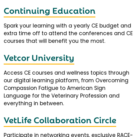
Continuing Education
Spark your learning with a yearly CE budget and
extra time off to attend the conferences and CE
courses that will benefit you the most.
Vetcor University
Access CE courses and wellness topics through
our digital learning platform, from Overcoming
Compassion Fatigue to American Sign
Language for the Veterinary Profession and
everything in between.
VetLife Collaboration Circle
Participate in networking events, exclusive RACE-