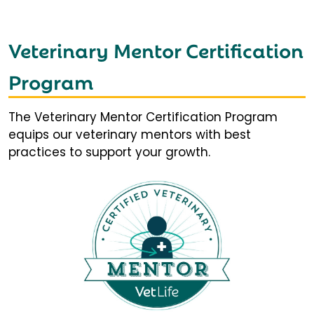
Veterinary Mentor Certification
Program
The Veterinary Mentor Certification Program
equips our veterinary mentors with best
practices to support your growth.