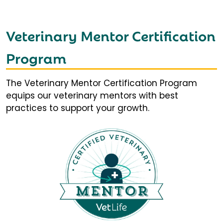
Veterinary Mentor Certification
Program
The Veterinary Mentor Certification Program
equips our veterinary mentors with best
practices to support your growth.