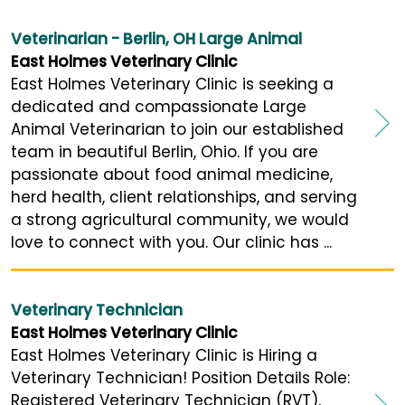
Veterinarian - Berlin, OH Large Animal
East Holmes Veterinary Clinic
East Holmes Veterinary Clinic is seeking a
dedicated and compassionate Large
Animal Veterinarian to join our established
team in beautiful Berlin, Ohio. If you are
passionate about food animal medicine,
herd health, client relationships, and serving
a strong agricultural community, we would
love to connect with you. Our clinic has ...
Veterinary Technician
East Holmes Veterinary Clinic
East Holmes Veterinary Clinic is Hiring a
Veterinary Technician! Position Details Role:
Registered Veterinary Technician (RVT),