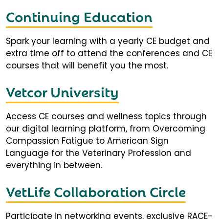
Continuing Education
Spark your learning with a yearly CE budget and
extra time off to attend the conferences and CE
courses that will benefit you the most.
Vetcor University
Access CE courses and wellness topics through
our digital learning platform, from Overcoming
Compassion Fatigue to American Sign
Language for the Veterinary Profession and
everything in between.
VetLife Collaboration Circle
Participate in networking events, exclusive RACE-