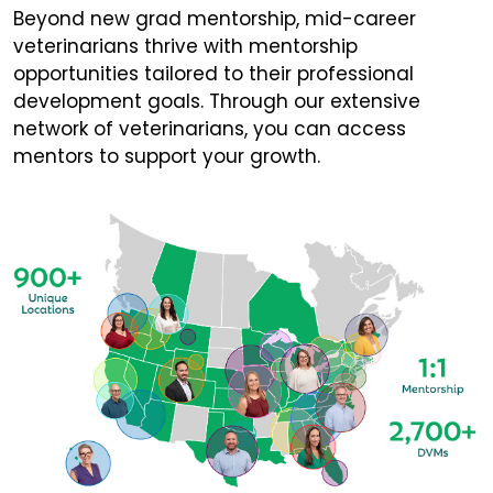
Beyond new grad mentorship, mid-career
veterinarians thrive with mentorship
opportunities tailored to their professional
development goals. Through our extensive
network of veterinarians, you can access
mentors to support your growth.