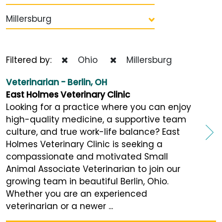
Millersburg
Filtered by:
Ohio
Millersburg
Veterinarian - Berlin, OH
East Holmes Veterinary Clinic
Looking for a practice where you can enjoy
high-quality medicine, a supportive team
culture, and true work-life balance? East
Holmes Veterinary Clinic is seeking a
compassionate and motivated Small
Animal Associate Veterinarian to join our
growing team in beautiful Berlin, Ohio.
Whether you are an experienced
veterinarian or a newer ...