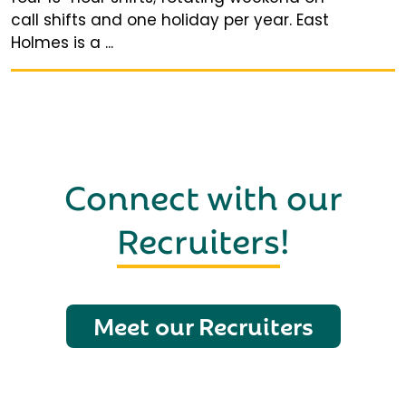
call shifts and one holiday per year. East
Holmes is a ...
Connect with our
Recruiters
!
Meet our Recruiters