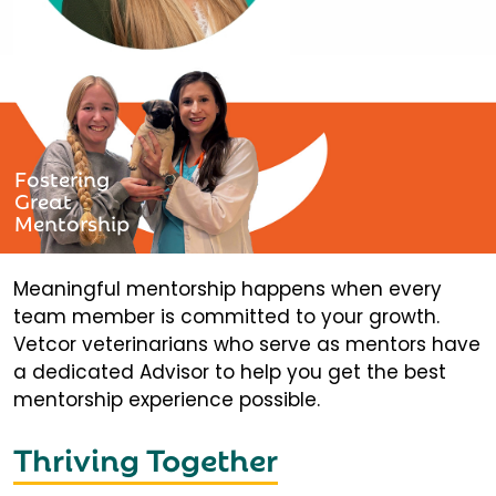
Fostering
Great
Mentorship
Meaningful mentorship happens when every
team member is committed to your growth.
Vetcor veterinarians who serve as mentors have
a dedicated Advisor to help you get the best
mentorship experience possible.
Thriving Together