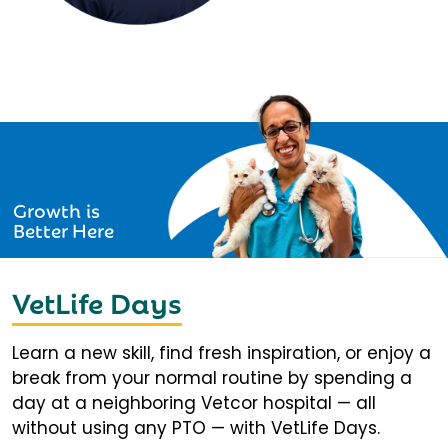
Growth is
Better Here
VetLife Days
Learn a new skill, find fresh inspiration, or enjoy a
break from your normal routine by spending a
day at a neighboring Vetcor hospital — all
without using any PTO — with VetLife Days.