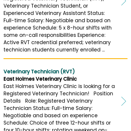
Veterinary Technician Student, or
Experienced Veterinary Assistant Status:
Full-time Salary: Negotiable and based on
experience Schedule: 5 x 8-hour shifts with
some on-call responsibilities Experience:
Active RVT credential preferred; veterinary
technician students currently enrolled ...
Veterinary Technician (RVT)
East Holmes Veterinary Clinic
East Holmes Veterinary Clinic is looking for a
Registered Veterinary Technician! Position
Details Role: Registered Veterinary
Technician Status: Full-time Salary:
Negotiable and based on experience
Schedule: Choice of three 12-hour shifts or
four 10-hour shifts; rotating weekend on-