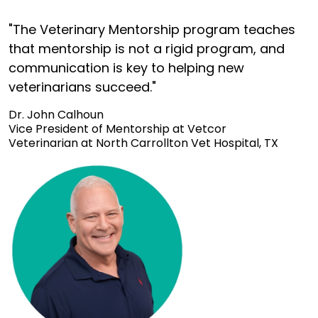
"The Veterinary Mentorship program teaches
that mentorship is not a rigid program, and
communication is key to helping new
veterinarians succeed."
Dr. John Calhoun
Vice President of Mentorship at Vetcor
Veterinarian at North Carrollton Vet Hospital, TX