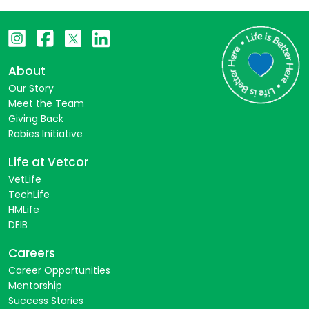
About
Our Story
Meet the Team
Giving Back
Rabies Initiative
Life at Vetcor
VetLife
TechLife
HMLife
DEIB
Careers
Career Opportunities
Mentorship
Success Stories