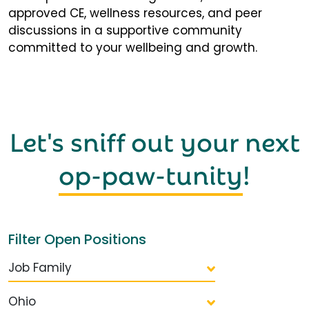
approved CE, wellness resources, and peer
discussions in a supportive community
committed to your wellbeing and growth.
Let's sniff out your next
op-paw-tunity
!
Filter Open Positions
Job Family
Ohio