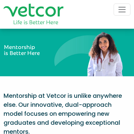
Mentorship
is Better Here
Mentorship at Vetcor is unlike anywhere
else. Our innovative, dual-approach
model focuses on empowering new
graduates and developing exceptional
mentors.