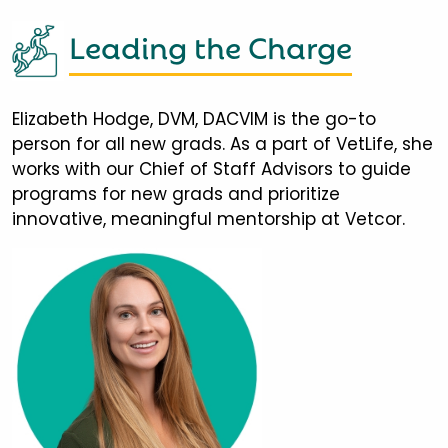
Leading the Charge
Elizabeth Hodge, DVM, DACVIM is the go-to
person for all new grads. As a part of VetLife, she
works with our Chief of Staff Advisors to guide
programs for new grads and prioritize
innovative, meaningful mentorship at Vetcor.