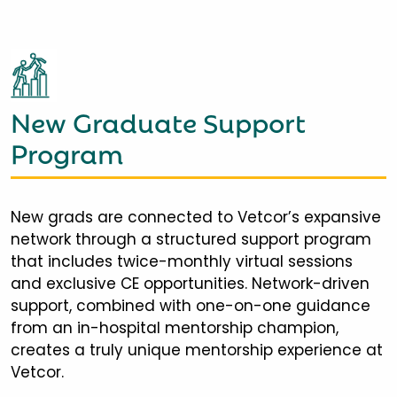
New Graduate Support
Program
New grads are connected to Vetcor’s expansive
network through a structured support program
that includes twice-monthly virtual sessions
and exclusive CE opportunities. Network-driven
support, combined with one-on-one guidance
from an in-hospital mentorship champion,
creates a truly unique mentorship experience at
Vetcor.