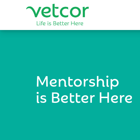
Mentorship
is Better Here