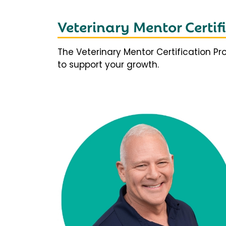
Veterinary Mentor Certi
The Veterinary Mentor Certification P
to support your growth.