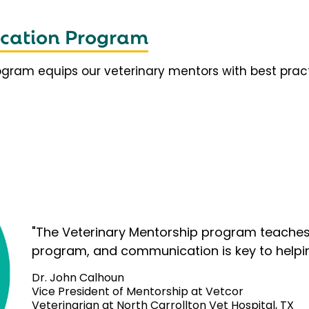
fication Program
rogram equips our veterinary mentors with best prac
"The Veterinary Mentorship program teaches 
program, and communication is key to helpi
Dr. John Calhoun
Vice President of Mentorship at Vetcor
Veterinarian at North Carrollton Vet Hospital, TX