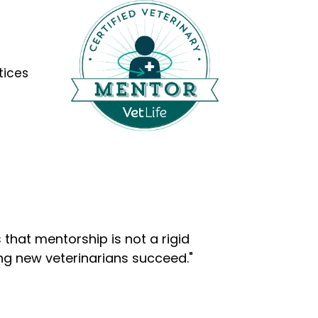
tices
that mentorship is not a rigid
ng new veterinarians succeed."