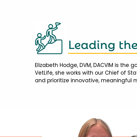
Leading th
Elizabeth Hodge, DVM, DACVIM is the go
VetLife, she works with our Chief of S
and prioritize innovative, meaningful 