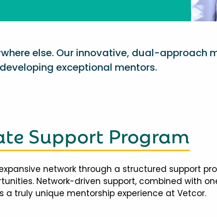
nywhere else. Our innovative, dual-approach 
eveloping exceptional mentors.
te Support Program
expansive network through a structured support pr
ortunities. Network-driven support, combined with 
 a truly unique mentorship experience at Vetcor.