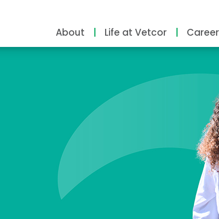
About
Life at Vetcor
Career