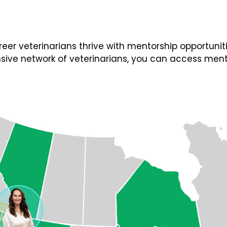
 veterinarians thrive with mentorship opportunities
ive network of veterinarians, you can access ment