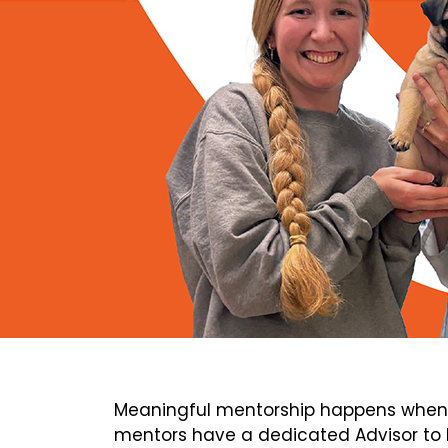
Meaningful mentorship happens when 
mentors have a dedicated Advisor to h