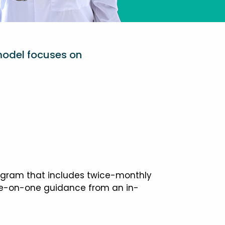
model focuses on
ogram that includes twice-monthly
one-on-one guidance from an in-