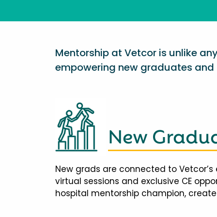
Mentorship at Vetcor is unlike a
empowering new graduates and d
New Gradua
New grads are connected to Vetcor’s 
virtual sessions and exclusive CE opp
hospital mentorship champion, creates