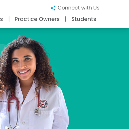
Connect with Us
s
Practice Owners
Students