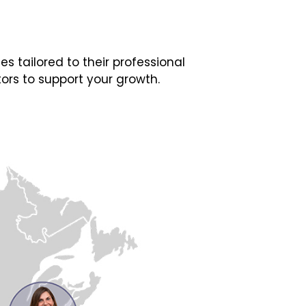
 tailored to their professional
ors to support your growth.