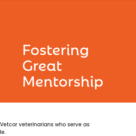
Fostering
Great
Mentorship
etcor veterinarians who serve as
le.