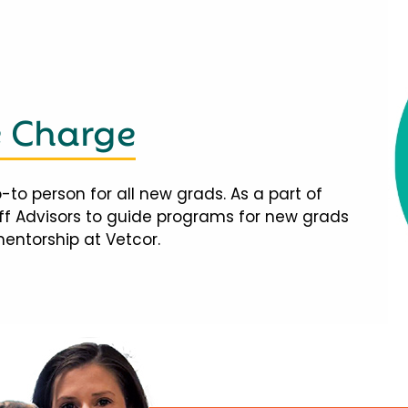
e Charge
-to person for all new grads. As a part of
taff Advisors to guide programs for new grads
mentorship at Vetcor.