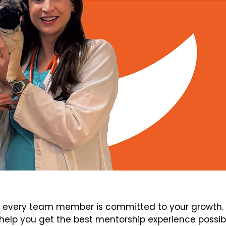
every team member is committed to your growth. V
elp you get the best mentorship experience possib