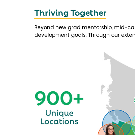
Thriving Together
Beyond new grad mentorship, mid-career
development goals. Through our extens