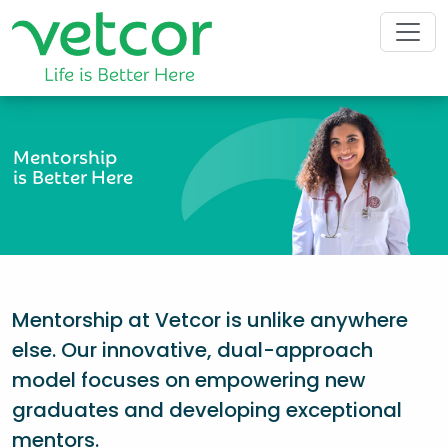
Mentorship
is Better Here
Mentorship at Vetcor is unlike anywhere
else. Our innovative, dual-approach
model focuses on empowering new
graduates and developing exceptional
mentors.