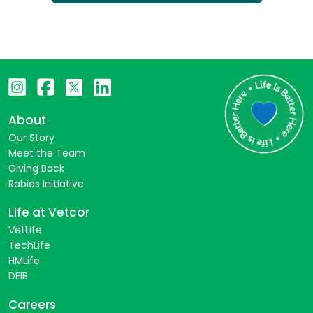
About
Our Story
Meet the Team
Giving Back
Rabies Initiative
Life at Vetcor
VetLife
TechLife
HMLife
DEIB
Careers