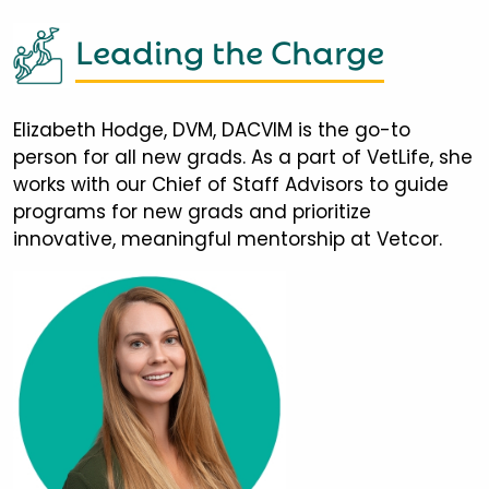
Leading the Charge
Elizabeth Hodge, DVM, DACVIM is the go-to
person for all new grads. As a part of VetLife, she
works with our Chief of Staff Advisors to guide
programs for new grads and prioritize
innovative, meaningful mentorship at Vetcor.