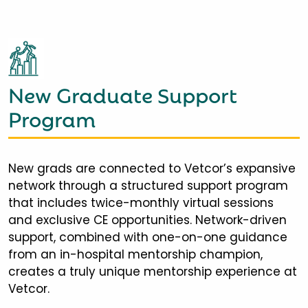
New Graduate Support
Program
New grads are connected to Vetcor’s expansive
network through a structured support program
that includes twice-monthly virtual sessions
and exclusive CE opportunities. Network-driven
support, combined with one-on-one guidance
from an in-hospital mentorship champion,
creates a truly unique mentorship experience at
Vetcor.