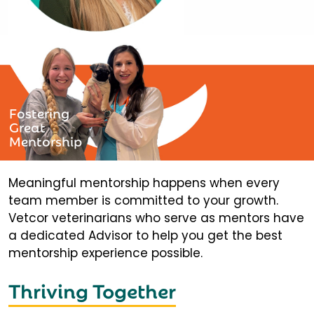
Fostering
Great
Mentorship
Meaningful mentorship happens when every
team member is committed to your growth.
Vetcor veterinarians who serve as mentors have
a dedicated Advisor to help you get the best
mentorship experience possible.
Thriving Together