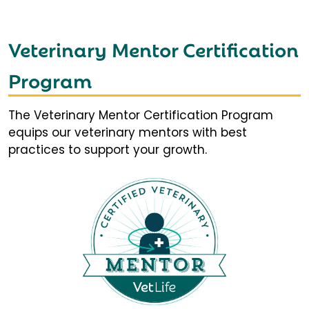
Veterinary Mentor Certification
Program
The Veterinary Mentor Certification Program
equips our veterinary mentors with best
practices to support your growth.