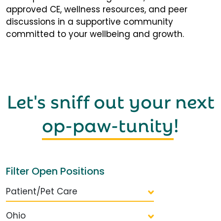
approved CE, wellness resources, and peer
discussions in a supportive community
committed to your wellbeing and growth.
Let's sniff out your next
op-paw-tunity
!
Filter Open Positions
Patient/Pet Care
Ohio