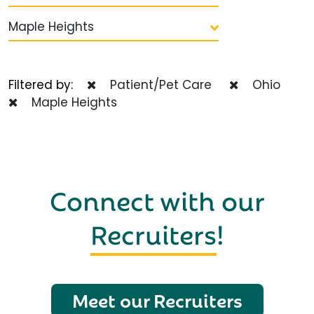
Maple Heights
Filtered by:
Patient/Pet Care
Ohio
Maple Heights
Connect with our
Recruiters
!
Meet our Recruiters