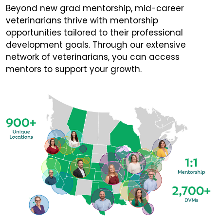
Beyond new grad mentorship, mid-career
veterinarians thrive with mentorship
opportunities tailored to their professional
development goals. Through our extensive
network of veterinarians, you can access
mentors to support your growth.