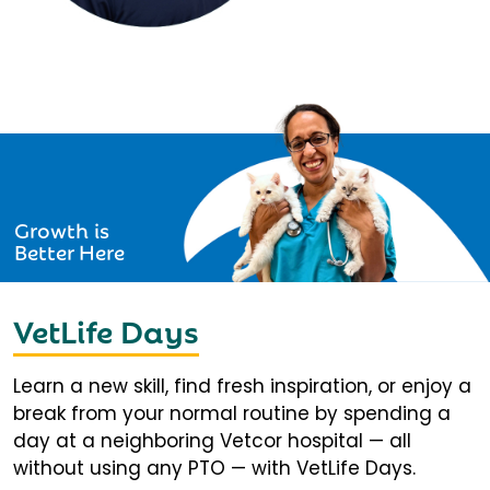
Growth is
Better Here
VetLife Days
Learn a new skill, find fresh inspiration, or enjoy a
break from your normal routine by spending a
day at a neighboring Vetcor hospital — all
without using any PTO — with VetLife Days.