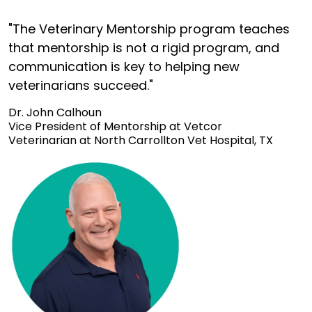
"The Veterinary Mentorship program teaches
that mentorship is not a rigid program, and
communication is key to helping new
veterinarians succeed."
Dr. John Calhoun
Vice President of Mentorship at Vetcor
Veterinarian at North Carrollton Vet Hospital, TX