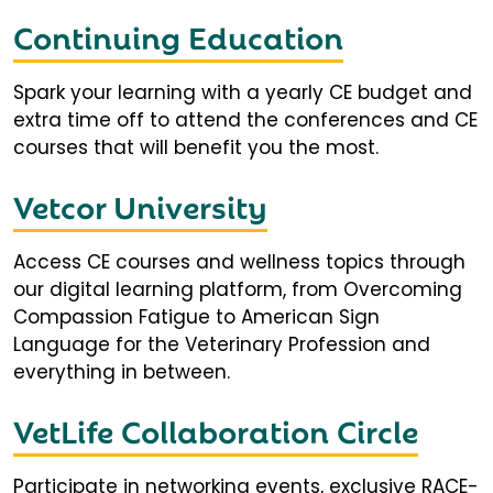
Continuing Education
Spark your learning with a yearly CE budget and
extra time off to attend the conferences and CE
courses that will benefit you the most.
Vetcor University
Access CE courses and wellness topics through
our digital learning platform, from Overcoming
Compassion Fatigue to American Sign
Language for the Veterinary Profession and
everything in between.
VetLife Collaboration Circle
Participate in networking events, exclusive RACE-