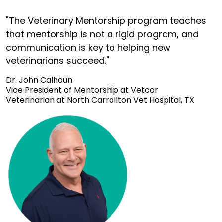
"The Veterinary Mentorship program teaches
that mentorship is not a rigid program, and
communication is key to helping new
veterinarians succeed."
Dr. John Calhoun
Vice President of Mentorship at Vetcor
Veterinarian at North Carrollton Vet Hospital, TX