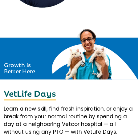
Growth is
Better Here
VetLife Days
Learn a new skill, find fresh inspiration, or enjoy a
break from your normal routine by spending a
day at a neighboring Vetcor hospital — all
without using any PTO — with VetLife Days.