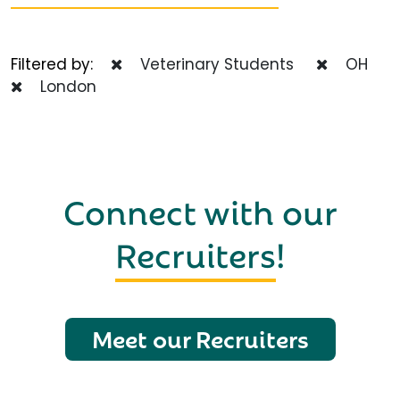
Filtered by:
Veterinary Students
OH
London
Connect with our
Recruiters
!
Meet our Recruiters