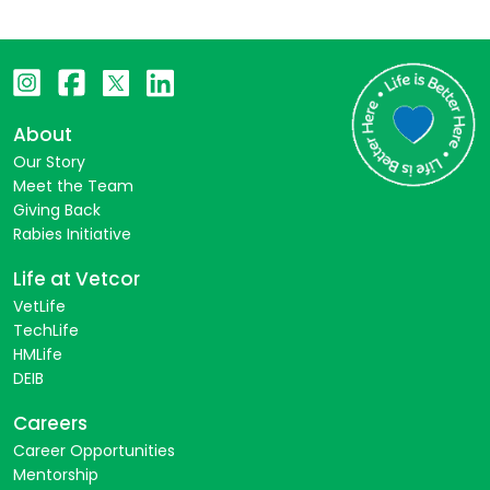
About
Our Story
Meet the Team
Giving Back
Rabies Initiative
Life at Vetcor
VetLife
TechLife
HMLife
DEIB
Careers
Career Opportunities
Mentorship