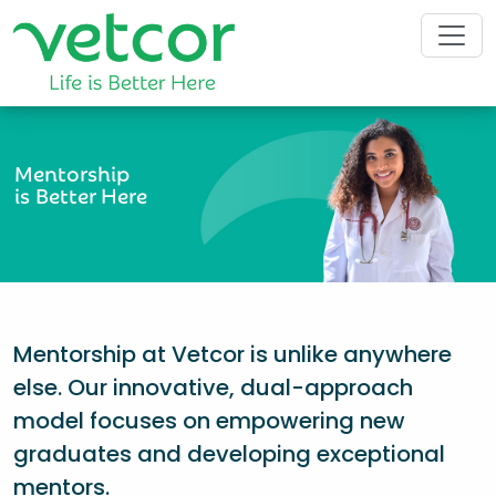
Mentorship
is Better Here
Mentorship at Vetcor is unlike anywhere
else. Our innovative, dual-approach
model focuses on empowering new
graduates and developing exceptional
mentors.