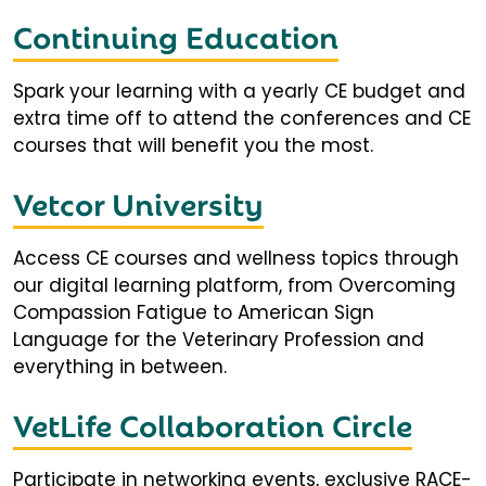
Continuing Education
Spark your learning with a yearly CE budget and
extra time off to attend the conferences and CE
courses that will benefit you the most.
Vetcor University
Access CE courses and wellness topics through
our digital learning platform, from Overcoming
Compassion Fatigue to American Sign
Language for the Veterinary Profession and
everything in between.
VetLife Collaboration Circle
Participate in networking events, exclusive RACE-