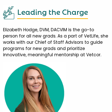
Leading the Charge
Elizabeth Hodge, DVM, DACVIM is the go-to
person for all new grads. As a part of VetLife, she
works with our Chief of Staff Advisors to guide
programs for new grads and prioritize
innovative, meaningful mentorship at Vetcor.