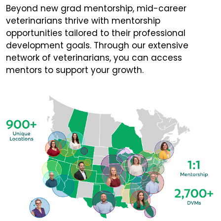
Beyond new grad mentorship, mid-career
veterinarians thrive with mentorship
opportunities tailored to their professional
development goals. Through our extensive
network of veterinarians, you can access
mentors to support your growth.