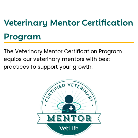
Veterinary Mentor Certification
Program
The Veterinary Mentor Certification Program
equips our veterinary mentors with best
practices to support your growth.