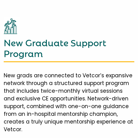
New Graduate Support
Program
New grads are connected to Vetcor’s expansive
network through a structured support program
that includes twice-monthly virtual sessions
and exclusive CE opportunities. Network-driven
support, combined with one-on-one guidance
from an in-hospital mentorship champion,
creates a truly unique mentorship experience at
Vetcor.