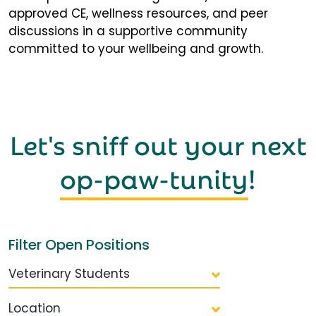
approved CE, wellness resources, and peer
discussions in a supportive community
committed to your wellbeing and growth.
Let's sniff out your next
op-paw-tunity
!
Filter Open Positions
Veterinary Students
Location