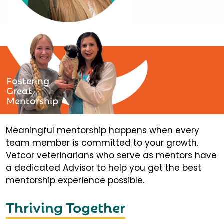
Fostering
Great
Mentorship
Meaningful mentorship happens when every
team member is committed to your growth.
Vetcor veterinarians who serve as mentors have
a dedicated Advisor to help you get the best
mentorship experience possible.
Thriving Together