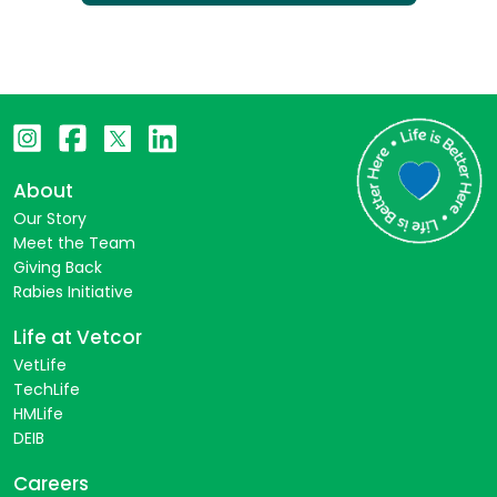
About
Our Story
Meet the Team
Giving Back
Rabies Initiative
Life at Vetcor
VetLife
TechLife
HMLife
DEIB
Careers