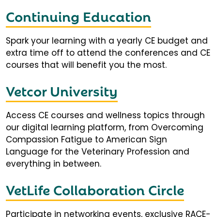
Continuing Education
Spark your learning with a yearly CE budget and
extra time off to attend the conferences and CE
courses that will benefit you the most.
Vetcor University
Access CE courses and wellness topics through
our digital learning platform, from Overcoming
Compassion Fatigue to American Sign
Language for the Veterinary Profession and
everything in between.
VetLife Collaboration Circle
Participate in networking events, exclusive RACE-