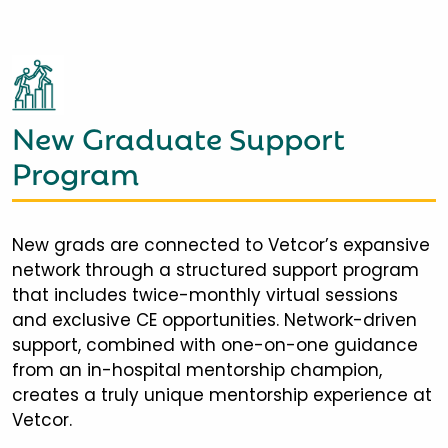
New Graduate Support
Program
New grads are connected to Vetcor’s expansive
network through a structured support program
that includes twice-monthly virtual sessions
and exclusive CE opportunities. Network-driven
support, combined with one-on-one guidance
from an in-hospital mentorship champion,
creates a truly unique mentorship experience at
Vetcor.