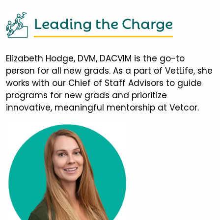
Leading the Charge
Elizabeth Hodge, DVM, DACVIM is the go-to
person for all new grads. As a part of VetLife, she
works with our Chief of Staff Advisors to guide
programs for new grads and prioritize
innovative, meaningful mentorship at Vetcor.