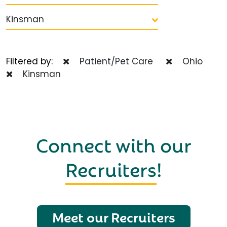
Kinsman
Filtered by:
Patient/Pet Care
Ohio
Kinsman
Connect with our
Recruiters
!
Meet our Recruiters