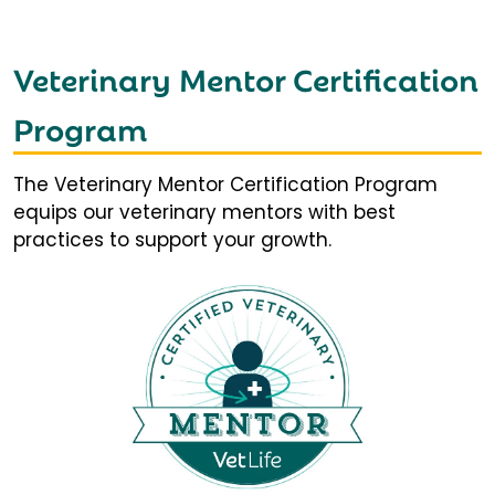
Veterinary Mentor Certification
Program
The Veterinary Mentor Certification Program
equips our veterinary mentors with best
practices to support your growth.