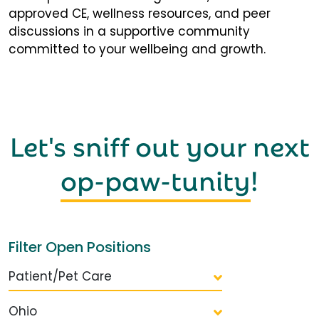
approved CE, wellness resources, and peer
discussions in a supportive community
committed to your wellbeing and growth.
Let's sniff out your next
op-paw-tunity
!
Filter Open Positions
Patient/Pet Care
Ohio