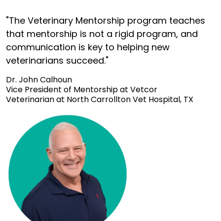
"The Veterinary Mentorship program teaches
that mentorship is not a rigid program, and
communication is key to helping new
veterinarians succeed."
Dr. John Calhoun
Vice President of Mentorship at Vetcor
Veterinarian at North Carrollton Vet Hospital, TX