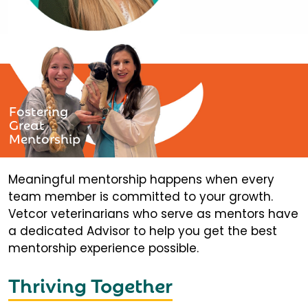
Fostering
Great
Mentorship
Meaningful mentorship happens when every
team member is committed to your growth.
Vetcor veterinarians who serve as mentors have
a dedicated Advisor to help you get the best
mentorship experience possible.
Thriving Together