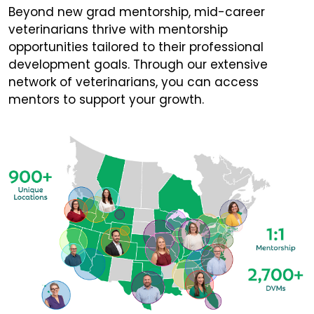
Beyond new grad mentorship, mid-career
veterinarians thrive with mentorship
opportunities tailored to their professional
development goals. Through our extensive
network of veterinarians, you can access
mentors to support your growth.