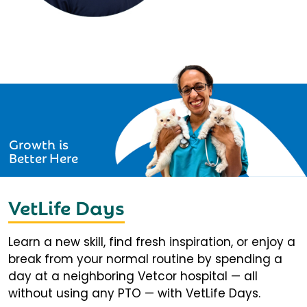
Growth is
Better Here
VetLife Days
Learn a new skill, find fresh inspiration, or enjoy a
break from your normal routine by spending a
day at a neighboring Vetcor hospital — all
without using any PTO — with VetLife Days.