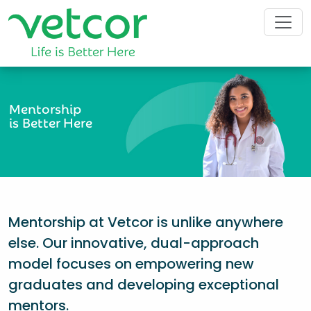
Mentorship
is Better Here
Mentorship at Vetcor is unlike anywhere
else. Our innovative, dual-approach
model focuses on empowering new
graduates and developing exceptional
mentors.