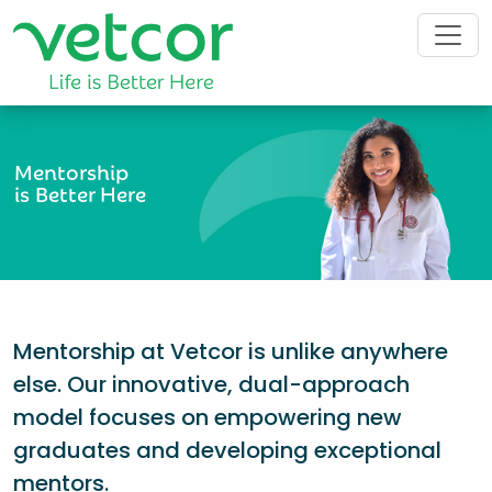
Mentorship
is Better Here
Mentorship at Vetcor is unlike anywhere
else. Our innovative, dual-approach
model focuses on empowering new
graduates and developing exceptional
mentors.