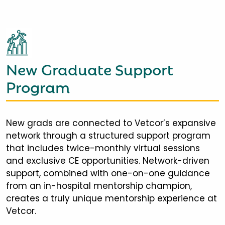
New Graduate Support
Program
New grads are connected to Vetcor’s expansive
network through a structured support program
that includes twice-monthly virtual sessions
and exclusive CE opportunities. Network-driven
support, combined with one-on-one guidance
from an in-hospital mentorship champion,
creates a truly unique mentorship experience at
Vetcor.