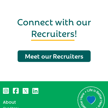
Connect with our
Recruiters
!
Meet our Recruiters
About