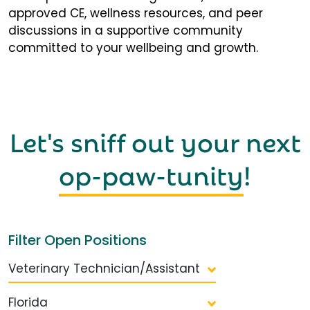
approved CE, wellness resources, and peer
discussions in a supportive community
committed to your wellbeing and growth.
Let's sniff out your next
op-paw-tunity
!
Filter Open Positions
Veterinary Technician/Assistant
Florida