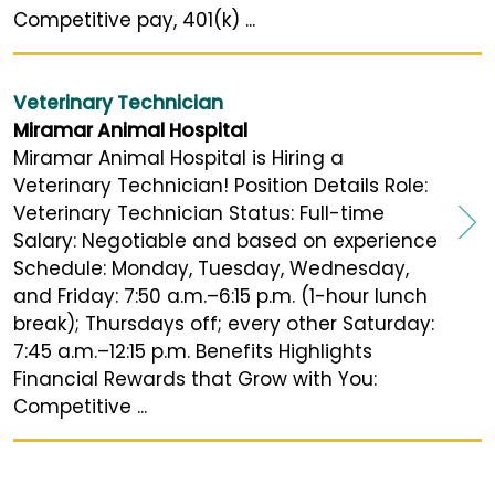
Competitive pay, 401(k) ...
Veterinary Technician
Miramar Animal Hospital
Miramar Animal Hospital is Hiring a
Veterinary Technician! Position Details Role:
Veterinary Technician Status: Full-time
Salary: Negotiable and based on experience
Schedule: Monday, Tuesday, Wednesday,
and Friday: 7:50 a.m.–6:15 p.m. (1-hour lunch
break); Thursdays off; every other Saturday:
7:45 a.m.–12:15 p.m. Benefits Highlights
Financial Rewards that Grow with You:
Competitive ...