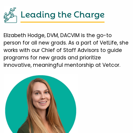
Leading the Charge
Elizabeth Hodge, DVM, DACVIM is the go-to
person for all new grads. As a part of VetLife, she
works with our Chief of Staff Advisors to guide
programs for new grads and prioritize
innovative, meaningful mentorship at Vetcor.