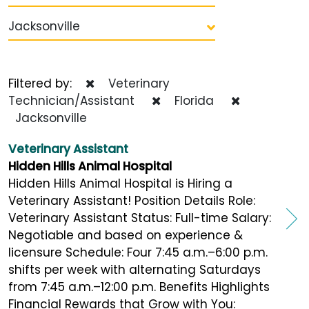
Jacksonville
Filtered by:
Veterinary
Technician/Assistant
Florida
Jacksonville
Veterinary Assistant
Hidden Hills Animal Hospital
Hidden Hills Animal Hospital is Hiring a
Veterinary Assistant! Position Details Role:
Veterinary Assistant Status: Full-time Salary:
Negotiable and based on experience &
licensure Schedule: Four 7:45 a.m.–6:00 p.m.
shifts per week with alternating Saturdays
from 7:45 a.m.–12:00 p.m. Benefits Highlights
Financial Rewards that Grow with You: