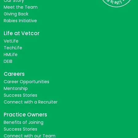
Our Story
Meet the Team
Giving Back
Rabies Initiative
Life at Vetcor
VetLife
TechLife
HMLife
DEIB
Careers
Career Opportunities
Mentorship
Success Stories
Connect with a Recruiter
Practice Owners
Benefits of Joining
Success Stories
Connect with our Team