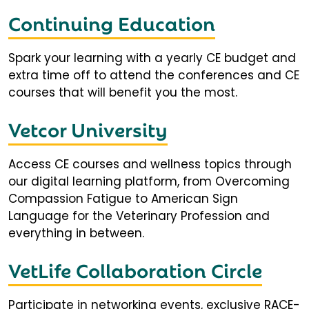
Continuing Education
Spark your learning with a yearly CE budget and
extra time off to attend the conferences and CE
courses that will benefit you the most.
Vetcor University
Access CE courses and wellness topics through
our digital learning platform, from Overcoming
Compassion Fatigue to American Sign
Language for the Veterinary Profession and
everything in between.
VetLife Collaboration Circle
Participate in networking events, exclusive RACE-