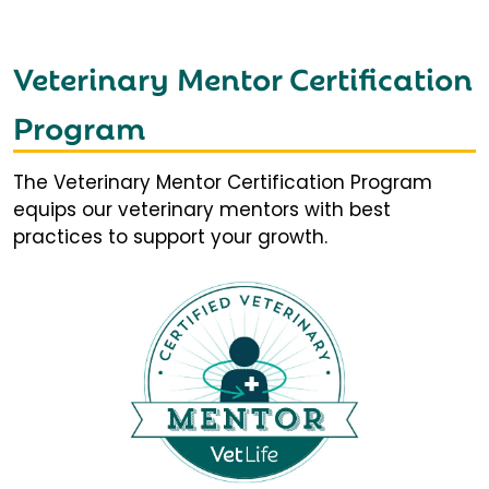
Veterinary Mentor Certification
Program
The Veterinary Mentor Certification Program
equips our veterinary mentors with best
practices to support your growth.