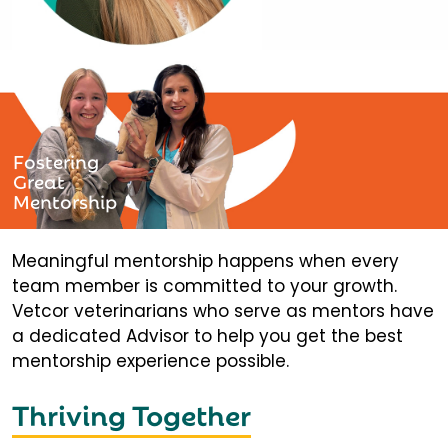
Fostering
Great
Mentorship
Meaningful mentorship happens when every
team member is committed to your growth.
Vetcor veterinarians who serve as mentors have
a dedicated Advisor to help you get the best
mentorship experience possible.
Thriving Together