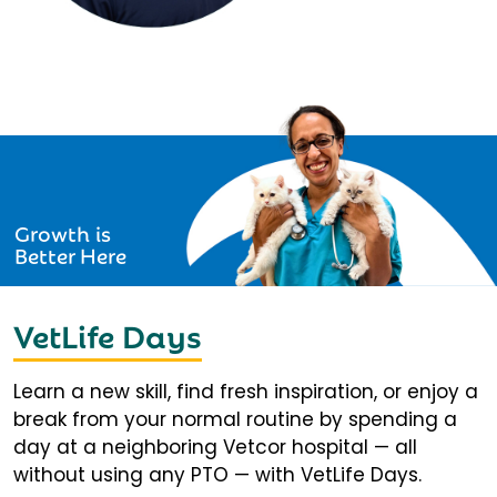
Growth is
Better Here
VetLife Days
Learn a new skill, find fresh inspiration, or enjoy a
break from your normal routine by spending a
day at a neighboring Vetcor hospital — all
without using any PTO — with VetLife Days.