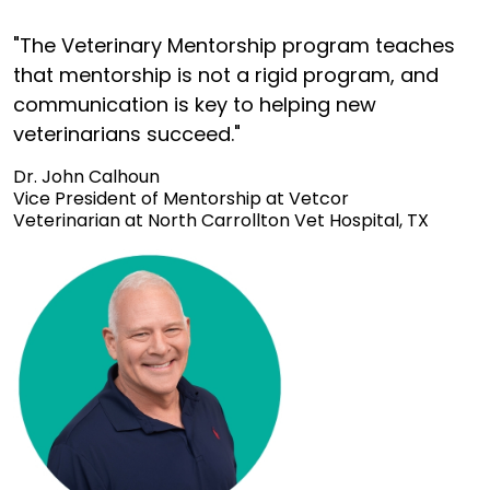
"The Veterinary Mentorship program teaches
that mentorship is not a rigid program, and
communication is key to helping new
veterinarians succeed."
Dr. John Calhoun
Vice President of Mentorship at Vetcor
Veterinarian at North Carrollton Vet Hospital, TX