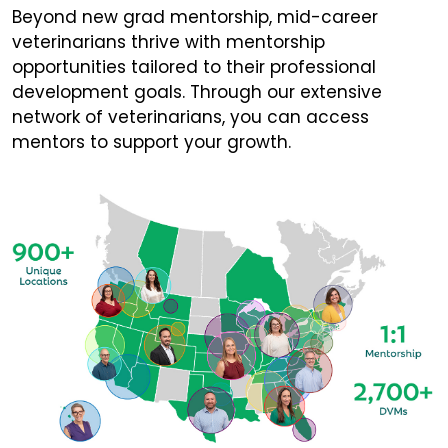
Beyond new grad mentorship, mid-career
veterinarians thrive with mentorship
opportunities tailored to their professional
development goals. Through our extensive
network of veterinarians, you can access
mentors to support your growth.