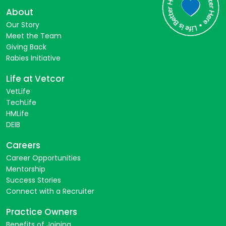
About
Our Story
Meet the Team
Giving Back
Rabies Initiative
Life at Vetcor
VetLife
TechLife
HMLife
DEIB
Careers
Career Opportunities
Mentorship
Success Stories
Connect with a Recruiter
Practice Owners
Benefits of Joining