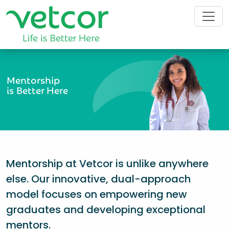
Mentorship
is Better Here
Mentorship at Vetcor is unlike anywhere
else. Our innovative, dual-approach
model focuses on empowering new
graduates and developing exceptional
mentors.