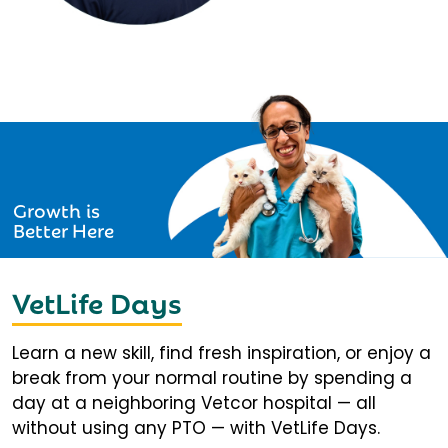
Growth is
Better Here
VetLife Days
Learn a new skill, find fresh inspiration, or enjoy a
break from your normal routine by spending a
day at a neighboring Vetcor hospital — all
without using any PTO — with VetLife Days.