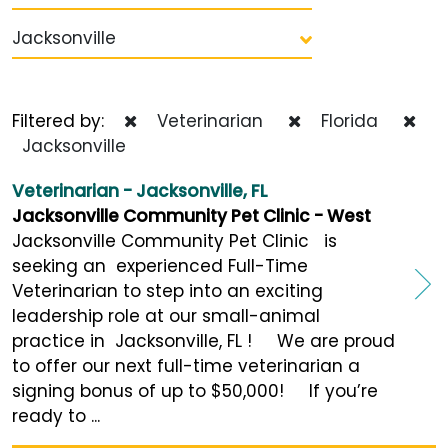
Jacksonville
Filtered by:
Veterinarian
Florida
Jacksonville
Veterinarian - Jacksonville, FL
Jacksonville Community Pet Clinic - West
Jacksonville Community Pet Clinic is
seeking an experienced Full-Time
Veterinarian to step into an exciting
leadership role at our small-animal
practice in Jacksonville, FL ! We are proud
to offer our next full-time veterinarian a
signing bonus of up to $50,000! If you’re
ready to ...