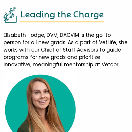
Leading the Charge
Elizabeth Hodge, DVM, DACVIM is the go-to
person for all new grads. As a part of VetLife, she
works with our Chief of Staff Advisors to guide
programs for new grads and prioritize
innovative, meaningful mentorship at Vetcor.