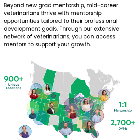
Beyond new grad mentorship, mid-career
veterinarians thrive with mentorship
opportunities tailored to their professional
development goals. Through our extensive
network of veterinarians, you can access
mentors to support your growth.