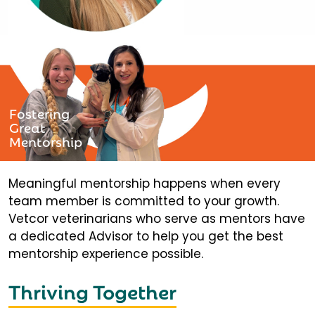
Fostering
Great
Mentorship
Meaningful mentorship happens when every
team member is committed to your growth.
Vetcor veterinarians who serve as mentors have
a dedicated Advisor to help you get the best
mentorship experience possible.
Thriving Together