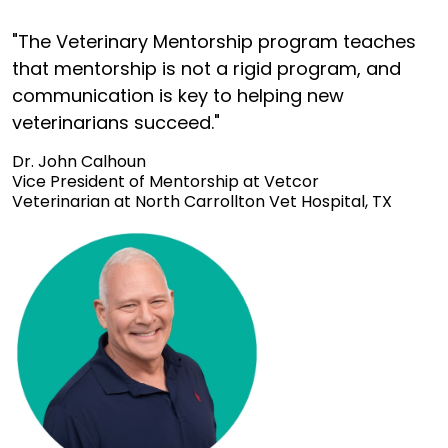
"The Veterinary Mentorship program teaches
that mentorship is not a rigid program, and
communication is key to helping new
veterinarians succeed."
Dr. John Calhoun
Vice President of Mentorship at Vetcor
Veterinarian at North Carrollton Vet Hospital, TX