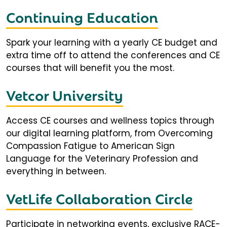
Continuing Education
Spark your learning with a yearly CE budget and
extra time off to attend the conferences and CE
courses that will benefit you the most.
Vetcor University
Access CE courses and wellness topics through
our digital learning platform, from Overcoming
Compassion Fatigue to American Sign
Language for the Veterinary Profession and
everything in between.
VetLife Collaboration Circle
Participate in networking events, exclusive RACE-