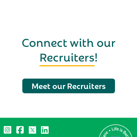
Connect with our
Recruiters
!
Meet our Recruiters