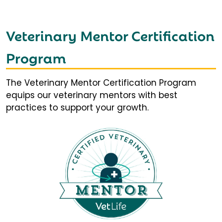
Veterinary Mentor Certification
Program
The Veterinary Mentor Certification Program
equips our veterinary mentors with best
practices to support your growth.