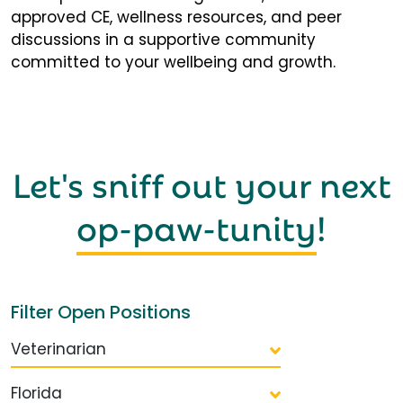
approved CE, wellness resources, and peer
discussions in a supportive community
committed to your wellbeing and growth.
Let's sniff out your next
op-paw-tunity
!
Filter Open Positions
Veterinarian
Florida