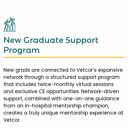
New Graduate Support
Program
New grads are connected to Vetcor’s expansive
network through a structured support program
that includes twice-monthly virtual sessions
and exclusive CE opportunities. Network-driven
support, combined with one-on-one guidance
from an in-hospital mentorship champion,
creates a truly unique mentorship experience at
Vetcor.