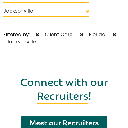
Jacksonville
Filtered by:
Client Care
Florida
Jacksonville
Connect with our
Recruiters
!
Meet our Recruiters