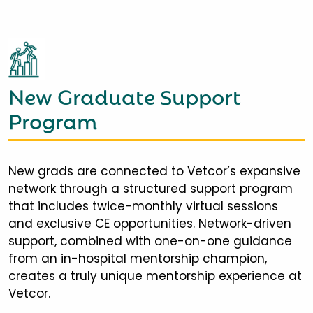
New Graduate Support
Program
New grads are connected to Vetcor’s expansive
network through a structured support program
that includes twice-monthly virtual sessions
and exclusive CE opportunities. Network-driven
support, combined with one-on-one guidance
from an in-hospital mentorship champion,
creates a truly unique mentorship experience at
Vetcor.