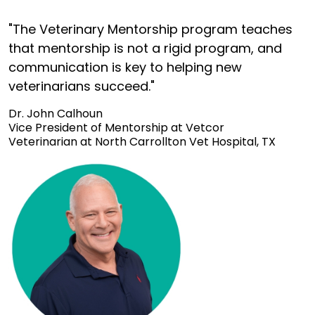
"The Veterinary Mentorship program teaches
that mentorship is not a rigid program, and
communication is key to helping new
veterinarians succeed."
Dr. John Calhoun
Vice President of Mentorship at Vetcor
Veterinarian at North Carrollton Vet Hospital, TX