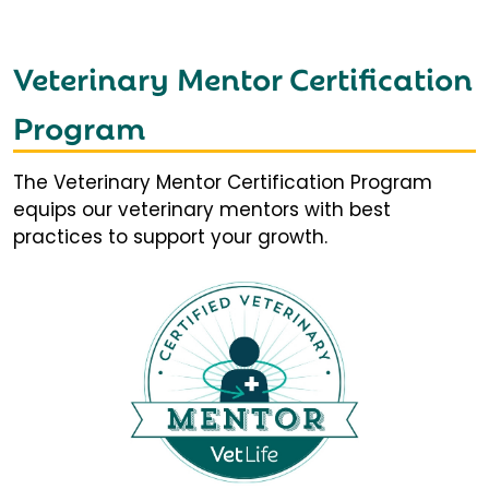
Veterinary Mentor Certification
Program
The Veterinary Mentor Certification Program
equips our veterinary mentors with best
practices to support your growth.