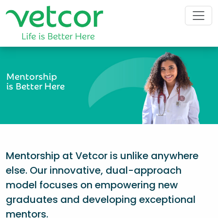
Mentorship
is Better Here
Mentorship at Vetcor is unlike anywhere
else. Our innovative, dual-approach
model focuses on empowering new
graduates and developing exceptional
mentors.