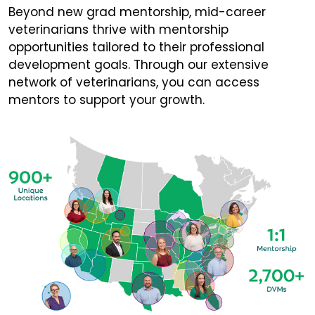
Beyond new grad mentorship, mid-career
veterinarians thrive with mentorship
opportunities tailored to their professional
development goals. Through our extensive
network of veterinarians, you can access
mentors to support your growth.