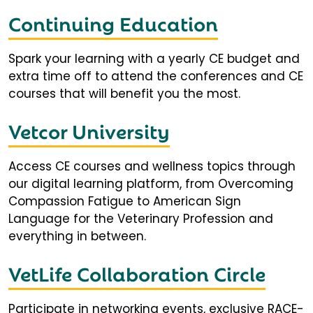
Continuing Education
Spark your learning with a yearly CE budget and
extra time off to attend the conferences and CE
courses that will benefit you the most.
Vetcor University
Access CE courses and wellness topics through
our digital learning platform, from Overcoming
Compassion Fatigue to American Sign
Language for the Veterinary Profession and
everything in between.
VetLife Collaboration Circle
Participate in networking events, exclusive RACE-