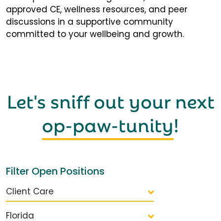
approved CE, wellness resources, and peer
discussions in a supportive community
committed to your wellbeing and growth.
Let's sniff out your next
op-paw-tunity
!
Filter Open Positions
Client Care
Florida