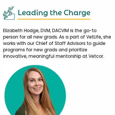
Leading the Charge
Elizabeth Hodge, DVM, DACVIM is the go-to
person for all new grads. As a part of VetLife, she
works with our Chief of Staff Advisors to guide
programs for new grads and prioritize
innovative, meaningful mentorship at Vetcor.