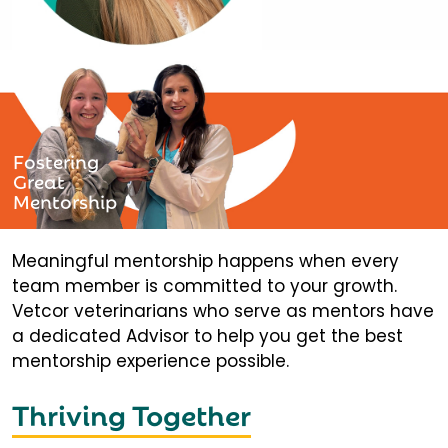
Fostering
Great
Mentorship
Meaningful mentorship happens when every
team member is committed to your growth.
Vetcor veterinarians who serve as mentors have
a dedicated Advisor to help you get the best
mentorship experience possible.
Thriving Together