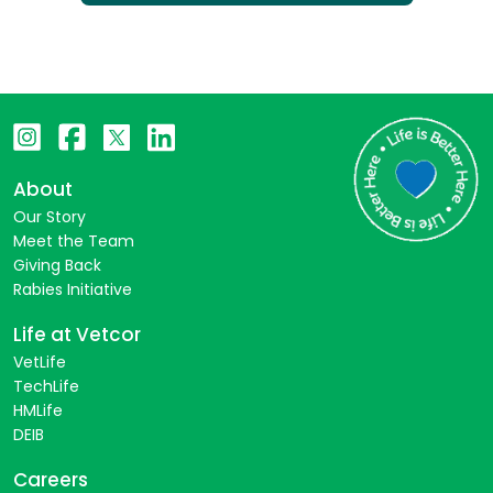
About
Our Story
Meet the Team
Giving Back
Rabies Initiative
Life at Vetcor
VetLife
TechLife
HMLife
DEIB
Careers