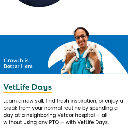
Growth is
Better Here
VetLife Days
Learn a new skill, find fresh inspiration, or enjoy a
break from your normal routine by spending a
day at a neighboring Vetcor hospital — all
without using any PTO — with VetLife Days.