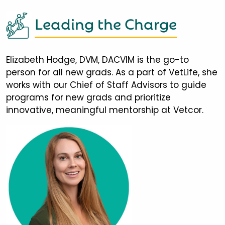
Leading the Charge
Elizabeth Hodge, DVM, DACVIM is the go-to
person for all new grads. As a part of VetLife, she
works with our Chief of Staff Advisors to guide
programs for new grads and prioritize
innovative, meaningful mentorship at Vetcor.