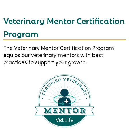
Veterinary Mentor Certification
Program
The Veterinary Mentor Certification Program
equips our veterinary mentors with best
practices to support your growth.