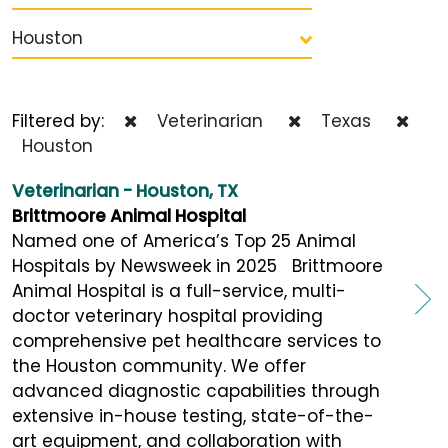
Houston
Filtered by:
Veterinarian
Texas
Houston
Veterinarian - Houston, TX
Brittmoore Animal Hospital
Named one of America’s Top 25 Animal
Hospitals by Newsweek in 2025 Brittmoore
Animal Hospital is a full-service, multi-
doctor veterinary hospital providing
comprehensive pet healthcare services to
the Houston community. We offer
advanced diagnostic capabilities through
extensive in-house testing, state-of-the-
art equipment, and collaboration with