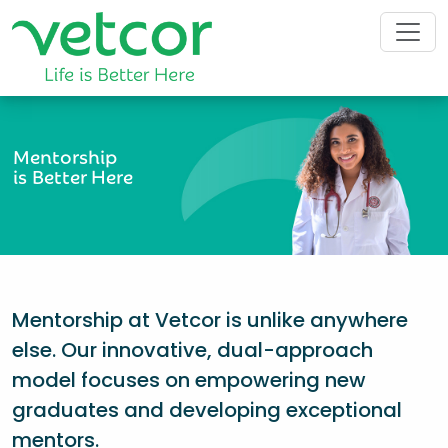
Mentorship
is Better Here
Mentorship at Vetcor is unlike anywhere
else. Our innovative, dual-approach
model focuses on empowering new
graduates and developing exceptional
mentors.