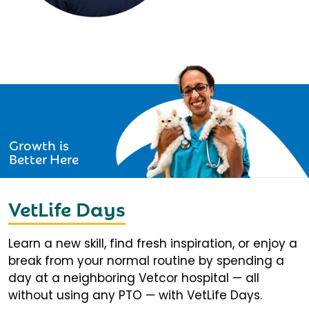
Growth is
Better Here
VetLife Days
Learn a new skill, find fresh inspiration, or enjoy a
break from your normal routine by spending a
day at a neighboring Vetcor hospital — all
without using any PTO — with VetLife Days.