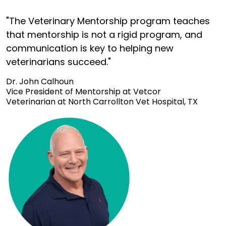
"The Veterinary Mentorship program teaches
that mentorship is not a rigid program, and
communication is key to helping new
veterinarians succeed."
Dr. John Calhoun
Vice President of Mentorship at Vetcor
Veterinarian at North Carrollton Vet Hospital, TX