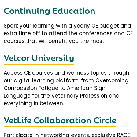
Continuing Education
Spark your learning with a yearly CE budget and
extra time off to attend the conferences and CE
courses that will benefit you the most.
Vetcor University
Access CE courses and wellness topics through
our digital learning platform, from Overcoming
Compassion Fatigue to American Sign
Language for the Veterinary Profession and
everything in between.
VetLife Collaboration Circle
Participate in networking events, exclusive RACE-