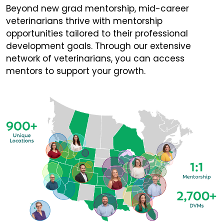
Beyond new grad mentorship, mid-career
veterinarians thrive with mentorship
opportunities tailored to their professional
development goals. Through our extensive
network of veterinarians, you can access
mentors to support your growth.