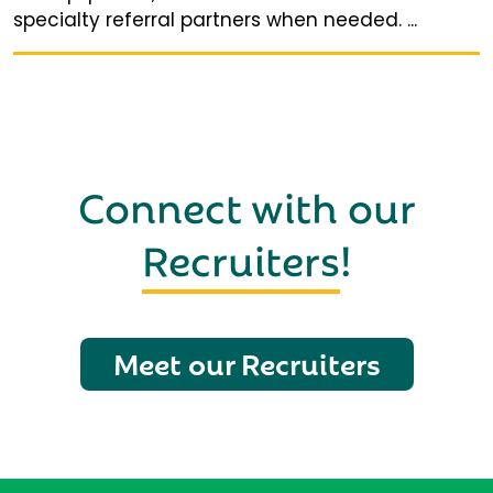
specialty referral partners when needed. ...
Connect with our
Recruiters
!
Meet our Recruiters