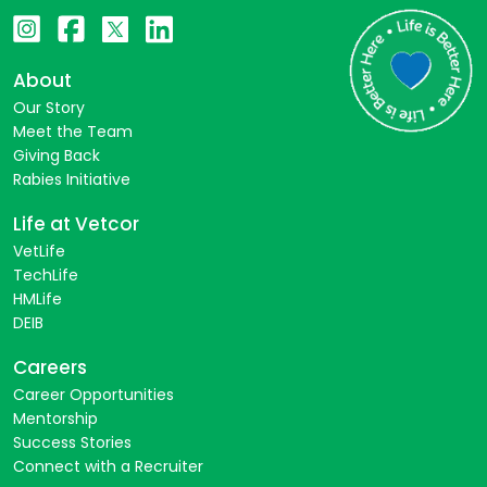
About
Our Story
Meet the Team
Giving Back
Rabies Initiative
Life at Vetcor
VetLife
TechLife
HMLife
DEIB
Careers
Career Opportunities
Mentorship
Success Stories
Connect with a Recruiter