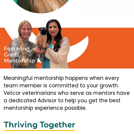
Fostering
Great
Mentorship
Meaningful mentorship happens when every
team member is committed to your growth.
Vetcor veterinarians who serve as mentors have
a dedicated Advisor to help you get the best
mentorship experience possible.
Thriving Together