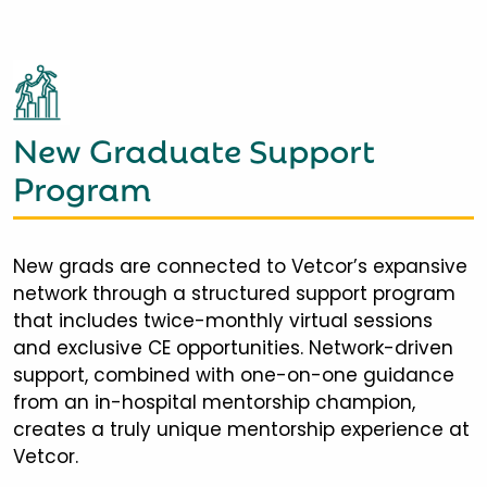
New Graduate Support
Program
New grads are connected to Vetcor’s expansive
network through a structured support program
that includes twice-monthly virtual sessions
and exclusive CE opportunities. Network-driven
support, combined with one-on-one guidance
from an in-hospital mentorship champion,
creates a truly unique mentorship experience at
Vetcor.