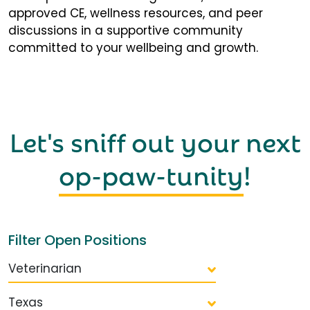
approved CE, wellness resources, and peer
discussions in a supportive community
committed to your wellbeing and growth.
Let's sniff out your next
op-paw-tunity
!
Filter Open Positions
Veterinarian
Texas