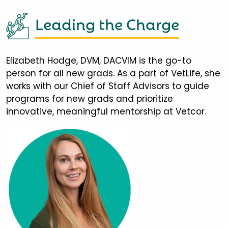
Leading the Charge
Elizabeth Hodge, DVM, DACVIM is the go-to
person for all new grads. As a part of VetLife, she
works with our Chief of Staff Advisors to guide
programs for new grads and prioritize
innovative, meaningful mentorship at Vetcor.