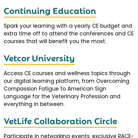
Continuing Education
Spark your learning with a yearly CE budget and
extra time off to attend the conferences and CE
courses that will benefit you the most.
Vetcor University
Access CE courses and wellness topics through
our digital learning platform, from Overcoming
Compassion Fatigue to American Sign
Language for the Veterinary Profession and
everything in between.
VetLife Collaboration Circle
Participate in networking events, exclusive RACE-