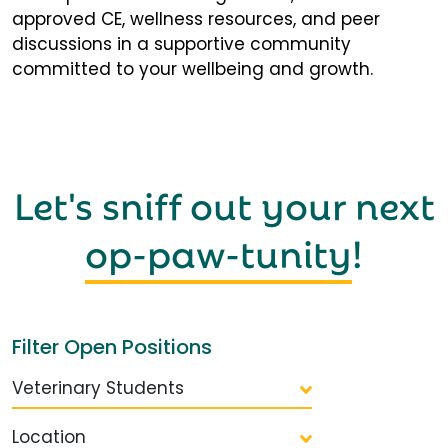
approved CE, wellness resources, and peer
discussions in a supportive community
committed to your wellbeing and growth.
Let's sniff out your next
op-paw-tunity
!
Filter Open Positions
Veterinary Students
Location