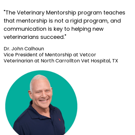
"The Veterinary Mentorship program teaches
that mentorship is not a rigid program, and
communication is key to helping new
veterinarians succeed."
Dr. John Calhoun
Vice President of Mentorship at Vetcor
Veterinarian at North Carrollton Vet Hospital, TX