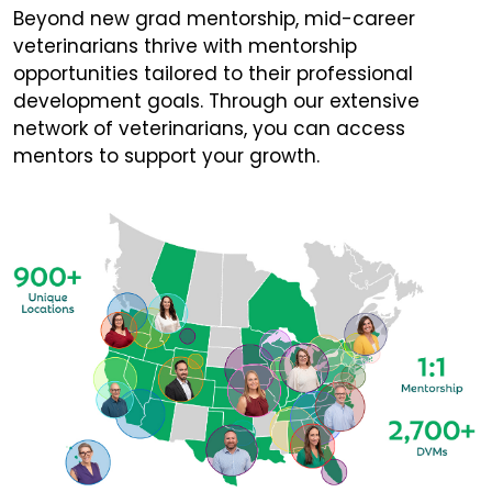
Beyond new grad mentorship, mid-career
veterinarians thrive with mentorship
opportunities tailored to their professional
development goals. Through our extensive
network of veterinarians, you can access
mentors to support your growth.