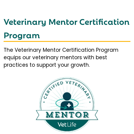
Veterinary Mentor Certification
Program
The Veterinary Mentor Certification Program
equips our veterinary mentors with best
practices to support your growth.