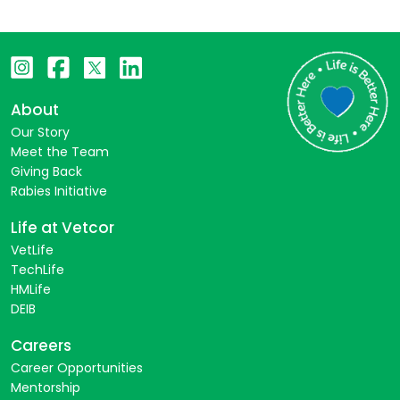
About
Our Story
Meet the Team
Giving Back
Rabies Initiative
Life at Vetcor
VetLife
TechLife
HMLife
DEIB
Careers
Career Opportunities
Mentorship