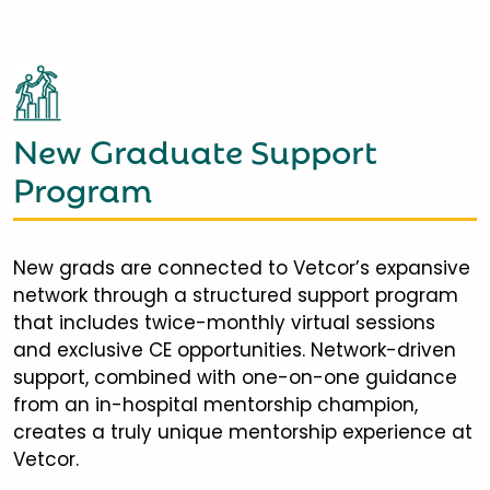
New Graduate Support
Program
New grads are connected to Vetcor’s expansive
network through a structured support program
that includes twice-monthly virtual sessions
and exclusive CE opportunities. Network-driven
support, combined with one-on-one guidance
from an in-hospital mentorship champion,
creates a truly unique mentorship experience at
Vetcor.