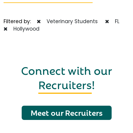
Filtered by:
Veterinary Students
FL
Hollywood
Connect with our
Recruiters
!
Meet our Recruiters