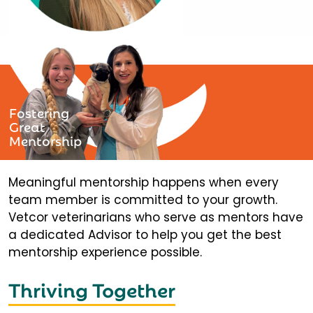
Fostering
Great
Mentorship
Meaningful mentorship happens when every
team member is committed to your growth.
Vetcor veterinarians who serve as mentors have
a dedicated Advisor to help you get the best
mentorship experience possible.
Thriving Together