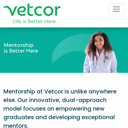
Mentorship
is Better Here
Mentorship at Vetcor is unlike anywhere
else. Our innovative, dual-approach
model focuses on empowering new
graduates and developing exceptional
mentors.