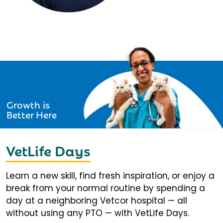
Growth is
Better Here
VetLife Days
Learn a new skill, find fresh inspiration, or enjoy a
break from your normal routine by spending a
day at a neighboring Vetcor hospital — all
without using any PTO — with VetLife Days.