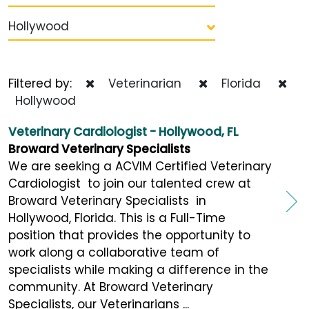
Hollywood
Filtered by:
Veterinarian
Florida
Hollywood
Veterinary Cardiologist - Hollywood, FL
Broward Veterinary Specialists
We are seeking a ACVIM Certified Veterinary
Cardiologist to join our talented crew at
Broward Veterinary Specialists in
Hollywood, Florida. This is a Full-Time
position that provides the opportunity to
work along a collaborative team of
specialists while making a difference in the
community. At Broward Veterinary
Specialists, our Veterinarians ...