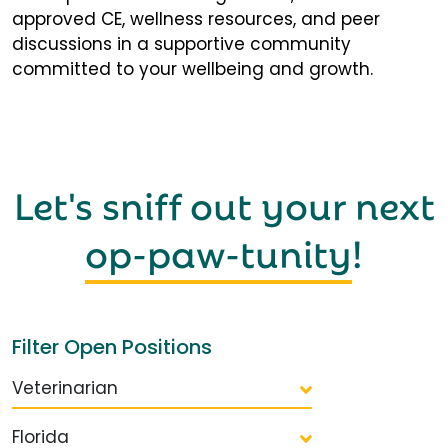
approved CE, wellness resources, and peer
discussions in a supportive community
committed to your wellbeing and growth.
Let's sniff out your next
op-paw-tunity
!
Filter Open Positions
Veterinarian
Florida