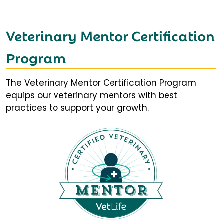
Veterinary Mentor Certification
Program
The Veterinary Mentor Certification Program
equips our veterinary mentors with best
practices to support your growth.