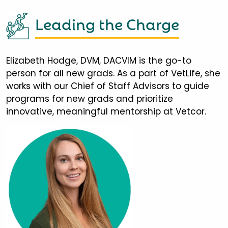
Leading the Charge
Elizabeth Hodge, DVM, DACVIM is the go-to
person for all new grads. As a part of VetLife, she
works with our Chief of Staff Advisors to guide
programs for new grads and prioritize
innovative, meaningful mentorship at Vetcor.