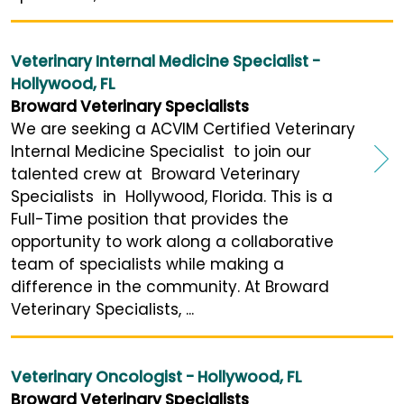
Veterinary Internal Medicine Specialist -
Hollywood, FL
Broward Veterinary Specialists
We are seeking a ACVIM Certified Veterinary
Internal Medicine Specialist to join our
talented crew at Broward Veterinary
Specialists in Hollywood, Florida. This is a
Full-Time position that provides the
opportunity to work along a collaborative
team of specialists while making a
difference in the community. At Broward
Veterinary Specialists, ...
Veterinary Oncologist - Hollywood, FL
Broward Veterinary Specialists