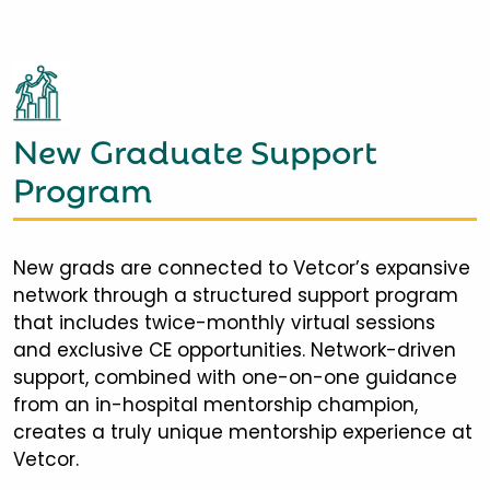
New Graduate Support
Program
New grads are connected to Vetcor’s expansive
network through a structured support program
that includes twice-monthly virtual sessions
and exclusive CE opportunities. Network-driven
support, combined with one-on-one guidance
from an in-hospital mentorship champion,
creates a truly unique mentorship experience at
Vetcor.