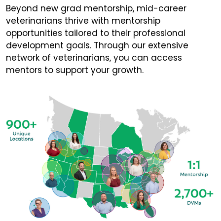
Beyond new grad mentorship, mid-career
veterinarians thrive with mentorship
opportunities tailored to their professional
development goals. Through our extensive
network of veterinarians, you can access
mentors to support your growth.