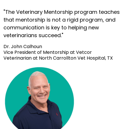
"The Veterinary Mentorship program teaches
that mentorship is not a rigid program, and
communication is key to helping new
veterinarians succeed."
Dr. John Calhoun
Vice President of Mentorship at Vetcor
Veterinarian at North Carrollton Vet Hospital, TX