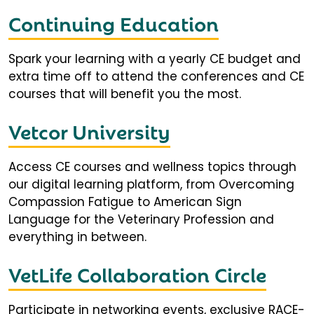
Continuing Education
Spark your learning with a yearly CE budget and
extra time off to attend the conferences and CE
courses that will benefit you the most.
Vetcor University
Access CE courses and wellness topics through
our digital learning platform, from Overcoming
Compassion Fatigue to American Sign
Language for the Veterinary Profession and
everything in between.
VetLife Collaboration Circle
Participate in networking events, exclusive RACE-