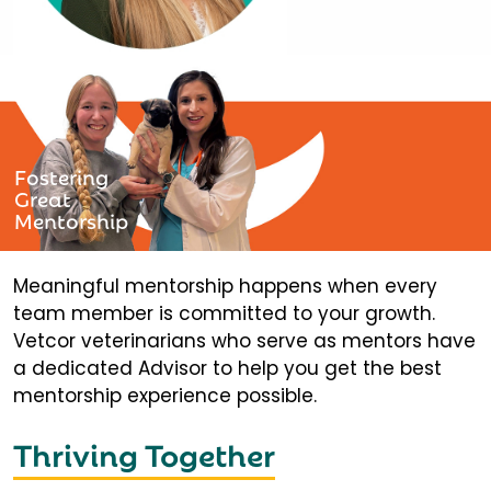
Fostering
Great
Mentorship
Meaningful mentorship happens when every
team member is committed to your growth.
Vetcor veterinarians who serve as mentors have
a dedicated Advisor to help you get the best
mentorship experience possible.
Thriving Together