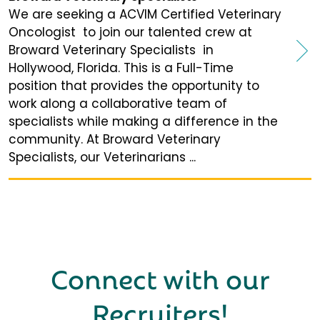
We are seeking a ACVIM Certified Veterinary
Oncologist to join our talented crew at
Broward Veterinary Specialists in
Hollywood, Florida. This is a Full-Time
position that provides the opportunity to
work along a collaborative team of
specialists while making a difference in the
community. At Broward Veterinary
Specialists, our Veterinarians ...
Connect with our
Recruiters
!