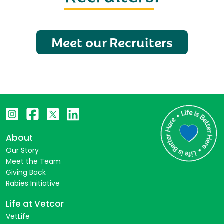
Meet our Recruiters
About
Our Story
Meet the Team
Giving Back
Rabies Initiative
Life at Vetcor
VetLife