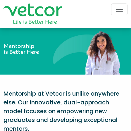
Mentorship
is Better Here
Mentorship at Vetcor is unlike anywhere
else. Our innovative, dual-approach
model focuses on empowering new
graduates and developing exceptional
mentors.