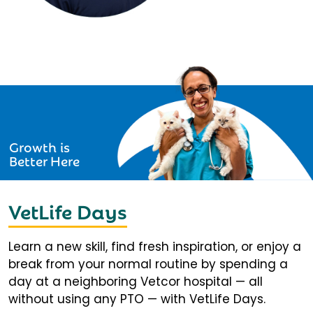
Growth is
Better Here
VetLife Days
Learn a new skill, find fresh inspiration, or enjoy a
break from your normal routine by spending a
day at a neighboring Vetcor hospital — all
without using any PTO — with VetLife Days.