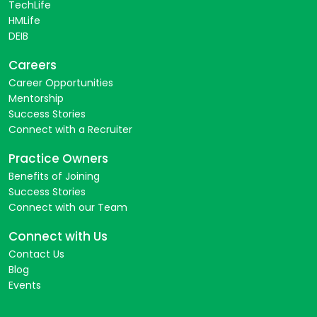
TechLife
HMLife
DEIB
Careers
Career Opportunities
Mentorship
Success Stories
Connect with a Recruiter
Practice Owners
Benefits of Joining
Success Stories
Connect with our Team
Connect with Us
Contact Us
Blog
Events