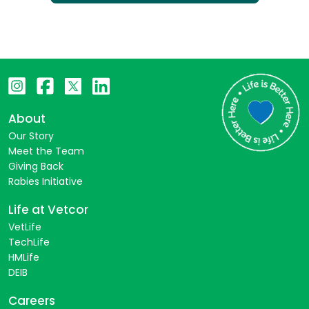
About
Our Story
Meet the Team
Giving Back
Rabies Initiative
Life at Vetcor
VetLife
TechLife
HMLife
DEIB
Careers