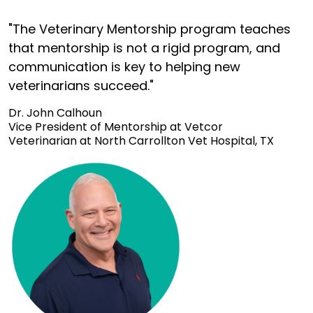
"The Veterinary Mentorship program teaches
that mentorship is not a rigid program, and
communication is key to helping new
veterinarians succeed."
Dr. John Calhoun
Vice President of Mentorship at Vetcor
Veterinarian at North Carrollton Vet Hospital, TX