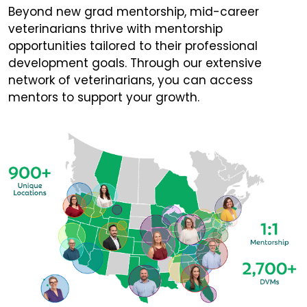
Beyond new grad mentorship, mid-career
veterinarians thrive with mentorship
opportunities tailored to their professional
development goals. Through our extensive
network of veterinarians, you can access
mentors to support your growth.