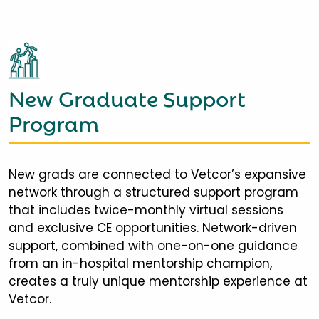
New Graduate Support
Program
New grads are connected to Vetcor’s expansive
network through a structured support program
that includes twice-monthly virtual sessions
and exclusive CE opportunities. Network-driven
support, combined with one-on-one guidance
from an in-hospital mentorship champion,
creates a truly unique mentorship experience at
Vetcor.