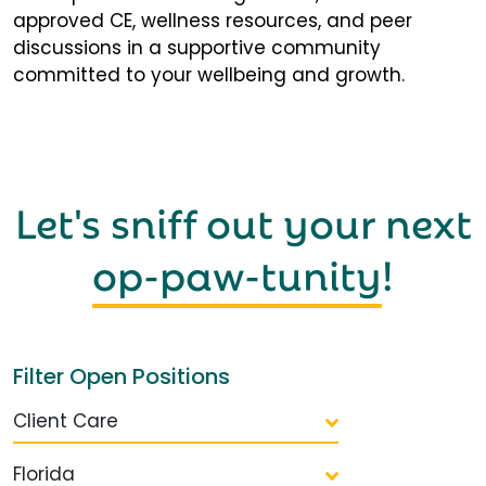
approved CE, wellness resources, and peer
discussions in a supportive community
committed to your wellbeing and growth.
Let's sniff out your next
op-paw-tunity
!
Filter Open Positions
Client Care
Florida