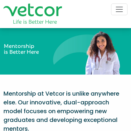
Mentorship
is Better Here
Mentorship at Vetcor is unlike anywhere
else. Our innovative, dual-approach
model focuses on empowering new
graduates and developing exceptional
mentors.