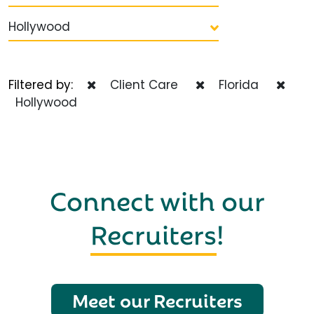
Hollywood
Filtered by:
Client Care
Florida
Hollywood
Connect with our
Recruiters
!
Meet our Recruiters