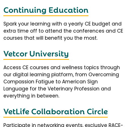
Continuing Education
Spark your learning with a yearly CE budget and
extra time off to attend the conferences and CE
courses that will benefit you the most.
Vetcor University
Access CE courses and wellness topics through
our digital learning platform, from Overcoming
Compassion Fatigue to American Sign
Language for the Veterinary Profession and
everything in between.
VetLife Collaboration Circle
Participate in networking events, exclusive RACE-