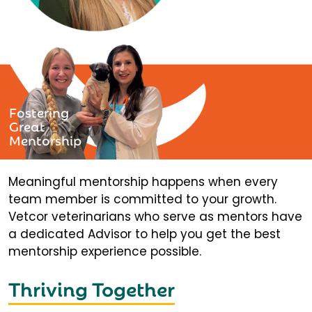
Fostering
Great
Mentorship
Meaningful mentorship happens when every
team member is committed to your growth.
Vetcor veterinarians who serve as mentors have
a dedicated Advisor to help you get the best
mentorship experience possible.
Thriving Together