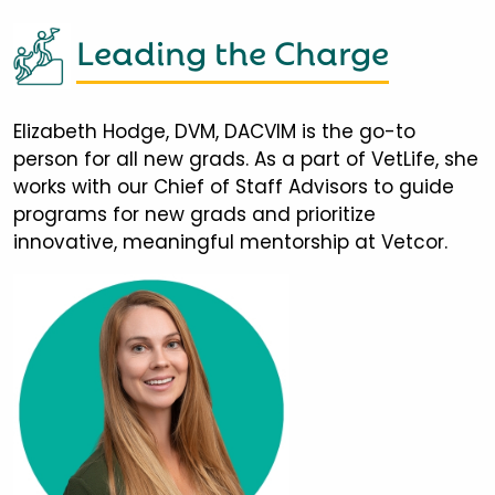
Leading the Charge
Elizabeth Hodge, DVM, DACVIM is the go-to
person for all new grads. As a part of VetLife, she
works with our Chief of Staff Advisors to guide
programs for new grads and prioritize
innovative, meaningful mentorship at Vetcor.