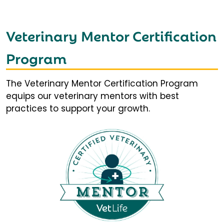
Veterinary Mentor Certification
Program
The Veterinary Mentor Certification Program
equips our veterinary mentors with best
practices to support your growth.