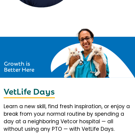
Growth is
Better Here
VetLife Days
Learn a new skill, find fresh inspiration, or enjoy a
break from your normal routine by spending a
day at a neighboring Vetcor hospital — all
without using any PTO — with VetLife Days.