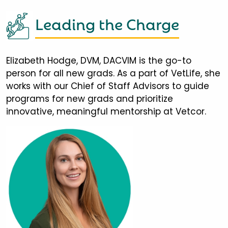
Leading the Charge
Elizabeth Hodge, DVM, DACVIM is the go-to
person for all new grads. As a part of VetLife, she
works with our Chief of Staff Advisors to guide
programs for new grads and prioritize
innovative, meaningful mentorship at Vetcor.