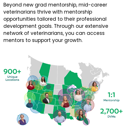
Beyond new grad mentorship, mid-career
veterinarians thrive with mentorship
opportunities tailored to their professional
development goals. Through our extensive
network of veterinarians, you can access
mentors to support your growth.