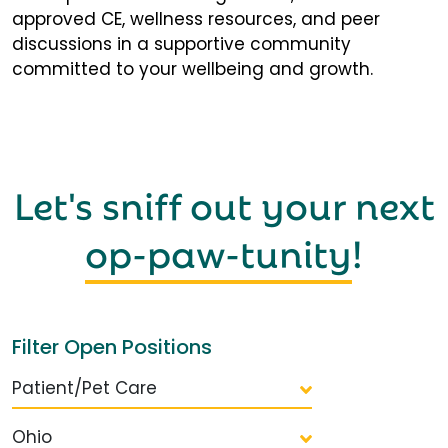
approved CE, wellness resources, and peer
discussions in a supportive community
committed to your wellbeing and growth.
Let's sniff out your next
op-paw-tunity
!
Filter Open Positions
Patient/Pet Care
Ohio