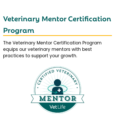
Veterinary Mentor Certification
Program
The Veterinary Mentor Certification Program
equips our veterinary mentors with best
practices to support your growth.