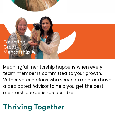
Fostering
Great
Mentorship
Meaningful mentorship happens when every
team member is committed to your growth.
Vetcor veterinarians who serve as mentors have
a dedicated Advisor to help you get the best
mentorship experience possible.
Thriving Together