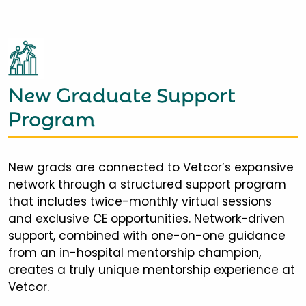
New Graduate Support
Program
New grads are connected to Vetcor’s expansive
network through a structured support program
that includes twice-monthly virtual sessions
and exclusive CE opportunities. Network-driven
support, combined with one-on-one guidance
from an in-hospital mentorship champion,
creates a truly unique mentorship experience at
Vetcor.