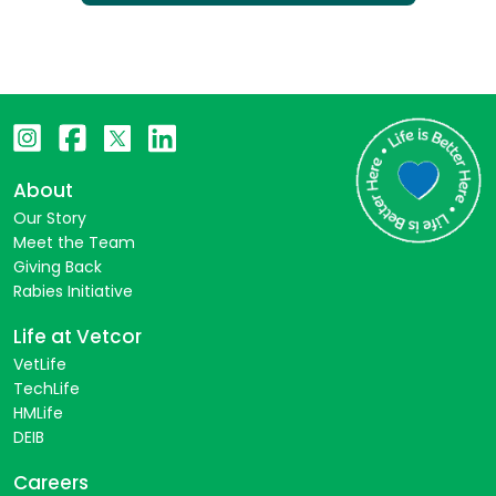
About
Our Story
Meet the Team
Giving Back
Rabies Initiative
Life at Vetcor
VetLife
TechLife
HMLife
DEIB
Careers