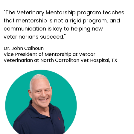
"The Veterinary Mentorship program teaches
that mentorship is not a rigid program, and
communication is key to helping new
veterinarians succeed."
Dr. John Calhoun
Vice President of Mentorship at Vetcor
Veterinarian at North Carrollton Vet Hospital, TX