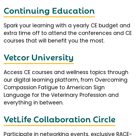
Continuing Education
Spark your learning with a yearly CE budget and
extra time off to attend the conferences and CE
courses that will benefit you the most.
Vetcor University
Access CE courses and wellness topics through
our digital learning platform, from Overcoming
Compassion Fatigue to American Sign
Language for the Veterinary Profession and
everything in between.
VetLife Collaboration Circle
Participate in networking events, exclusive RACE-