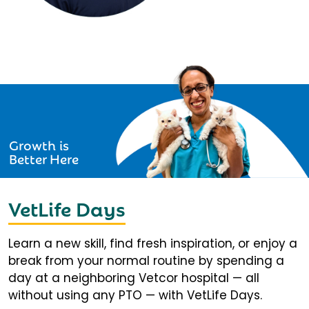
Growth is
Better Here
VetLife Days
Learn a new skill, find fresh inspiration, or enjoy a
break from your normal routine by spending a
day at a neighboring Vetcor hospital — all
without using any PTO — with VetLife Days.