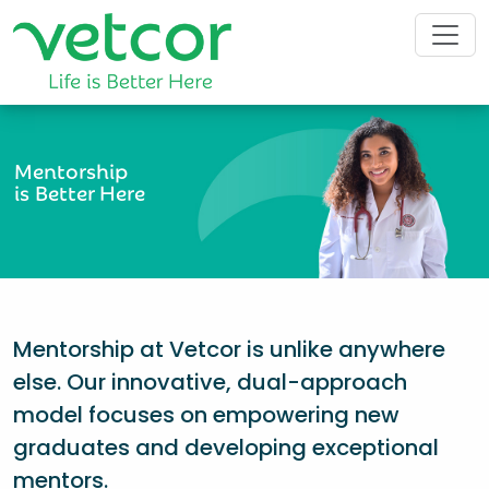
Mentorship
is Better Here
Mentorship at Vetcor is unlike anywhere
else. Our innovative, dual-approach
model focuses on empowering new
graduates and developing exceptional
mentors.