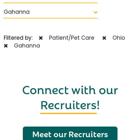
Gahanna
Filtered by:
Patient/Pet Care
Ohio
Gahanna
Connect with our
Recruiters
!
Meet our Recruiters