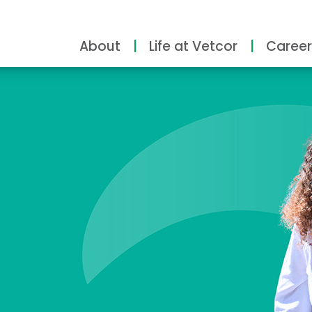
About
Life at Vetcor
Career