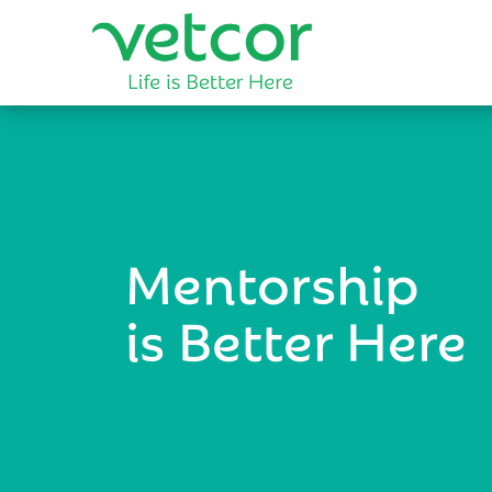
Mentorship
is Better Here