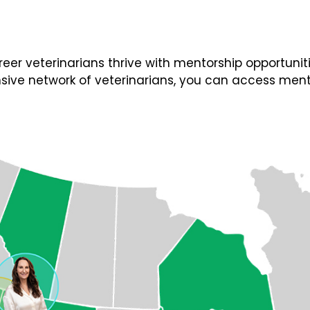
 veterinarians thrive with mentorship opportunities
ive network of veterinarians, you can access ment