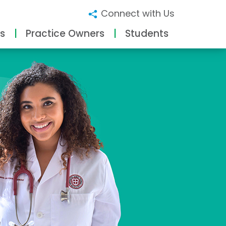
Connect with Us
s
Practice Owners
Students