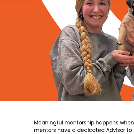
Meaningful mentorship happens when 
mentors have a dedicated Advisor to h