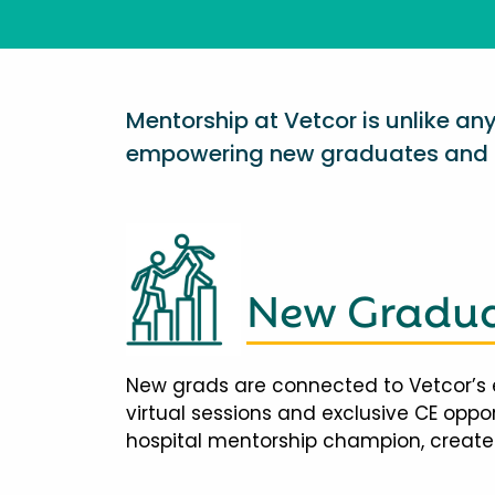
Mentorship at Vetcor is unlike a
empowering new graduates and d
New Gradua
New grads are connected to Vetcor’s 
virtual sessions and exclusive CE opp
hospital mentorship champion, creates