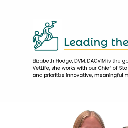
Leading th
Elizabeth Hodge, DVM, DACVIM is the go
VetLife, she works with our Chief of S
and prioritize innovative, meaningful 