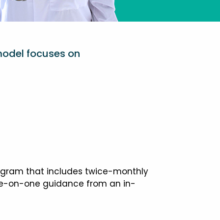
model focuses on
ogram that includes twice-monthly
one-on-one guidance from an in-