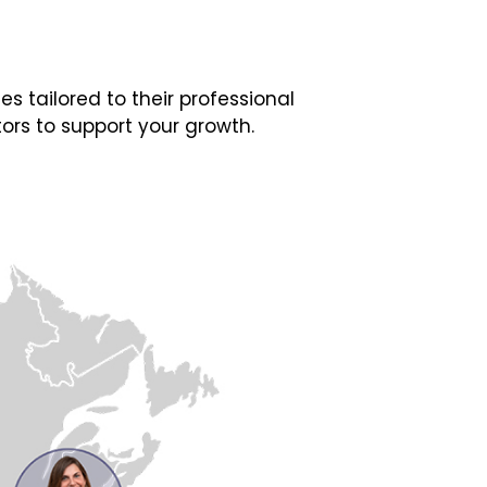
 tailored to their professional
ors to support your growth.