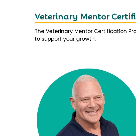
Veterinary Mentor Certi
The Veterinary Mentor Certification P
to support your growth.