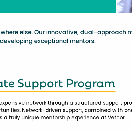
nywhere else. Our innovative, dual-approach 
eveloping exceptional mentors.
te Support Program
expansive network through a structured support pr
ortunities. Network-driven support, combined with 
 a truly unique mentorship experience at Vetcor.