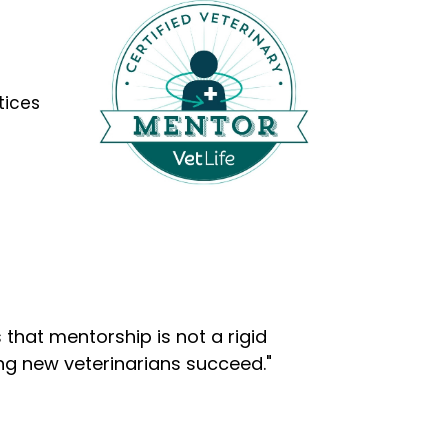
tices
that mentorship is not a rigid
ng new veterinarians succeed."