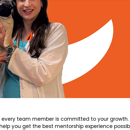
every team member is committed to your growth. V
elp you get the best mentorship experience possib