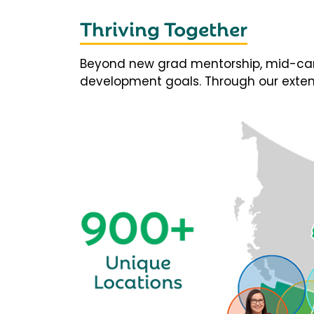
Thriving Together
Beyond new grad mentorship, mid-career
development goals. Through our extens