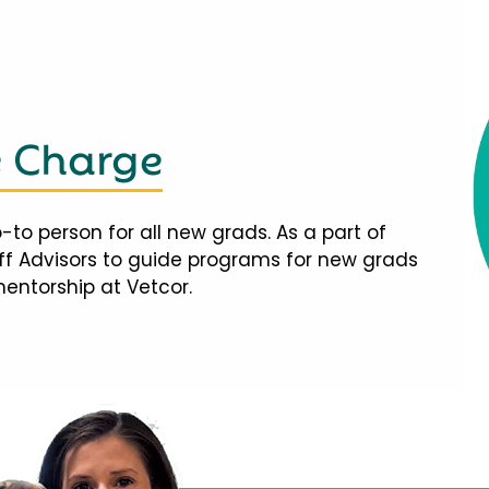
e Charge
-to person for all new grads. As a part of
taff Advisors to guide programs for new grads
mentorship at Vetcor.