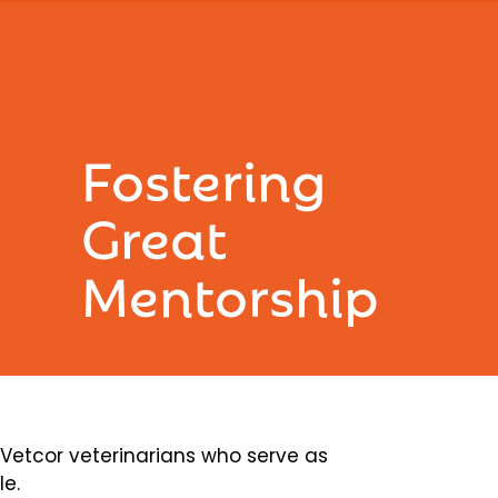
Fostering
Great
Mentorship
etcor veterinarians who serve as
le.