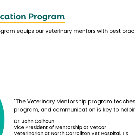
fication Program
rogram equips our veterinary mentors with best prac
"The Veterinary Mentorship program teaches 
program, and communication is key to helpi
Dr. John Calhoun
Vice President of Mentorship at Vetcor
Veterinarian at North Carrollton Vet Hospital, TX