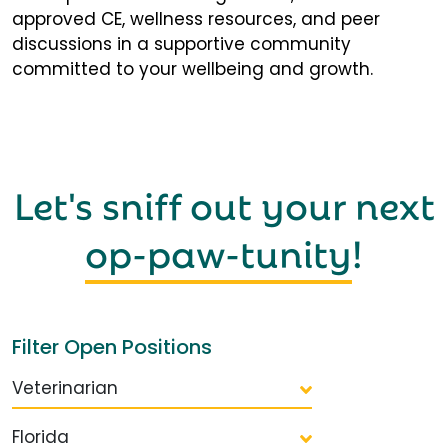
approved CE, wellness resources, and peer
discussions in a supportive community
committed to your wellbeing and growth.
Let's sniff out your next
op-paw-tunity
!
Filter Open Positions
Veterinarian
Florida