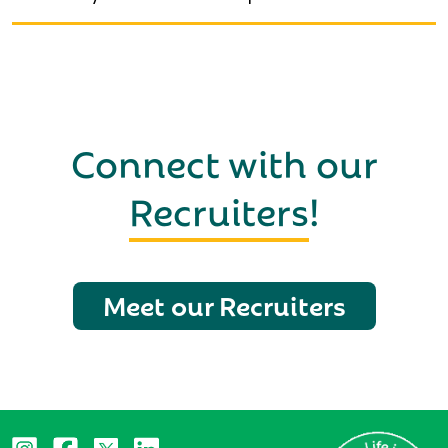
Connect with our
Recruiters
!
Meet our Recruiters