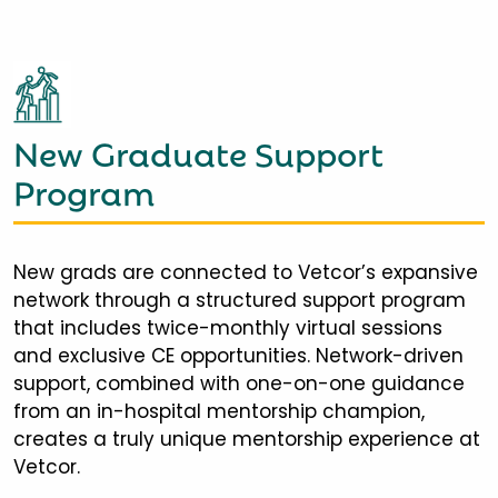
New Graduate Support
Program
New grads are connected to Vetcor’s expansive
network through a structured support program
that includes twice-monthly virtual sessions
and exclusive CE opportunities. Network-driven
support, combined with one-on-one guidance
from an in-hospital mentorship champion,
creates a truly unique mentorship experience at
Vetcor.