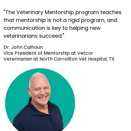
"The Veterinary Mentorship program teaches
that mentorship is not a rigid program, and
communication is key to helping new
veterinarians succeed."
Dr. John Calhoun
Vice President of Mentorship at Vetcor
Veterinarian at North Carrollton Vet Hospital, TX