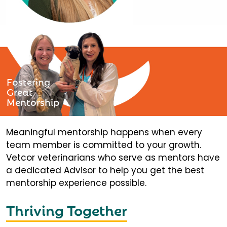
Fostering
Great
Mentorship
Meaningful mentorship happens when every
team member is committed to your growth.
Vetcor veterinarians who serve as mentors have
a dedicated Advisor to help you get the best
mentorship experience possible.
Thriving Together