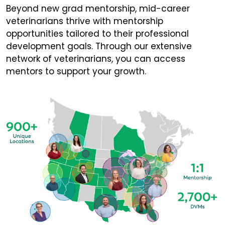
Beyond new grad mentorship, mid-career
veterinarians thrive with mentorship
opportunities tailored to their professional
development goals. Through our extensive
network of veterinarians, you can access
mentors to support your growth.