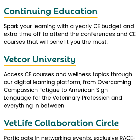
Continuing Education
Spark your learning with a yearly CE budget and
extra time off to attend the conferences and CE
courses that will benefit you the most.
Vetcor University
Access CE courses and wellness topics through
our digital learning platform, from Overcoming
Compassion Fatigue to American Sign
Language for the Veterinary Profession and
everything in between.
VetLife Collaboration Circle
Participate in networking events, exclusive RACE-