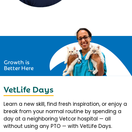
Growth is
Better Here
VetLife Days
Learn a new skill, find fresh inspiration, or enjoy a
break from your normal routine by spending a
day at a neighboring Vetcor hospital — all
without using any PTO — with VetLife Days.