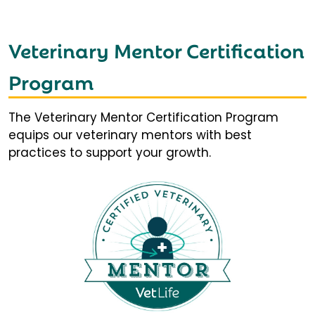
Veterinary Mentor Certification
Program
The Veterinary Mentor Certification Program
equips our veterinary mentors with best
practices to support your growth.