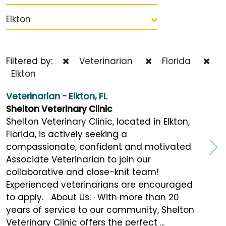
Elkton
Filtered by:
Veterinarian
Florida
Elkton
Veterinarian - Elkton, FL
Shelton Veterinary Clinic
Shelton Veterinary Clinic, located in Elkton,
Florida, is actively seeking a
compassionate, confident and motivated
Associate Veterinarian to join our
collaborative and close-knit team!
Experienced veterinarians are encouraged
to apply. About Us: · With more than 20
years of service to our community, Shelton
Veterinary Clinic offers the perfect ...