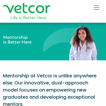
Mentorship
is Better Here
Mentorship at Vetcor is unlike anywhere
else. Our innovative, dual-approach
model focuses on empowering new
graduates and developing exceptional
mentors.