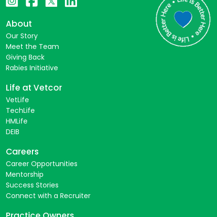
About
Our Story
Meet the Team
Giving Back
Rabies Initiative
Life at Vetcor
VetLife
TechLife
HMLife
DEIB
Careers
Career Opportunities
Mentorship
Success Stories
Connect with a Recruiter
Practice Owners