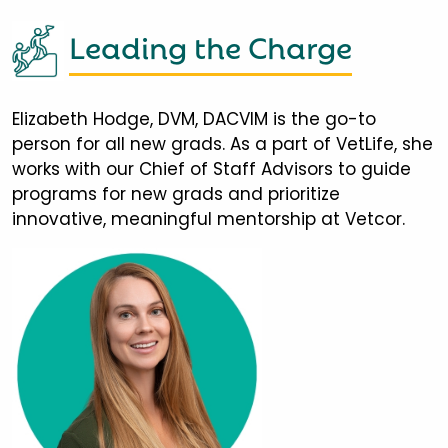
Leading the Charge
Elizabeth Hodge, DVM, DACVIM is the go-to
person for all new grads. As a part of VetLife, she
works with our Chief of Staff Advisors to guide
programs for new grads and prioritize
innovative, meaningful mentorship at Vetcor.