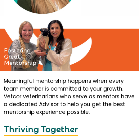
Fostering
Great
Mentorship
Meaningful mentorship happens when every
team member is committed to your growth.
Vetcor veterinarians who serve as mentors have
a dedicated Advisor to help you get the best
mentorship experience possible.
Thriving Together