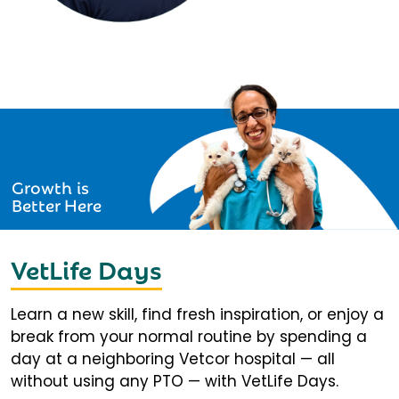
Growth is
Better Here
VetLife Days
Learn a new skill, find fresh inspiration, or enjoy a
break from your normal routine by spending a
day at a neighboring Vetcor hospital — all
without using any PTO — with VetLife Days.