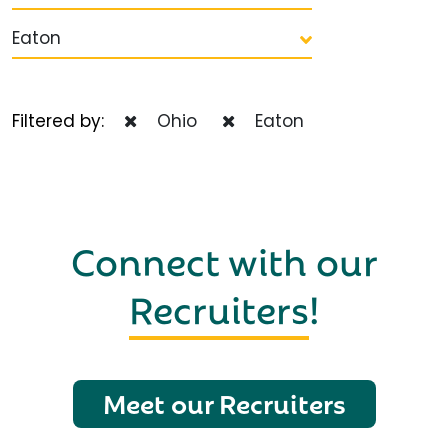
Eaton
Filtered by:
Ohio
Eaton
Connect with our
Recruiters
!
Meet our Recruiters