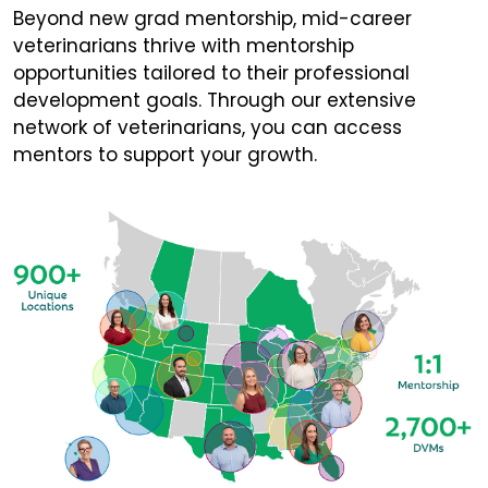
Beyond new grad mentorship, mid-career
veterinarians thrive with mentorship
opportunities tailored to their professional
development goals. Through our extensive
network of veterinarians, you can access
mentors to support your growth.