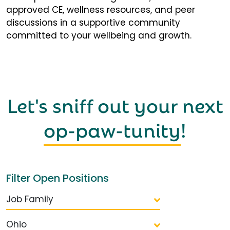
approved CE, wellness resources, and peer
discussions in a supportive community
committed to your wellbeing and growth.
Let's sniff out your next
op-paw-tunity
!
Filter Open Positions
Job Family
Ohio