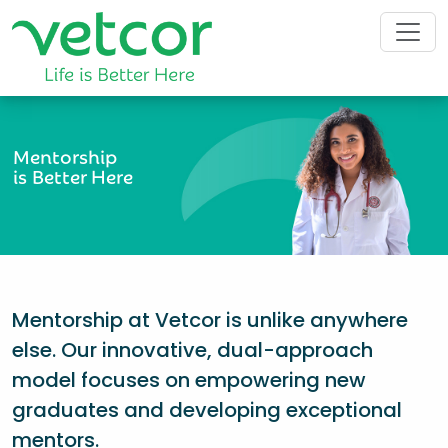
Mentorship
is Better Here
Mentorship at Vetcor is unlike anywhere
else. Our innovative, dual-approach
model focuses on empowering new
graduates and developing exceptional
mentors.