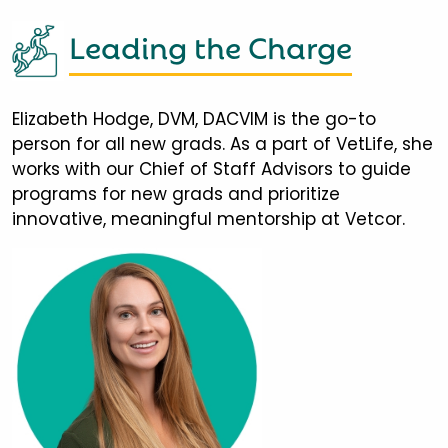
Leading the Charge
Elizabeth Hodge, DVM, DACVIM is the go-to
person for all new grads. As a part of VetLife, she
works with our Chief of Staff Advisors to guide
programs for new grads and prioritize
innovative, meaningful mentorship at Vetcor.