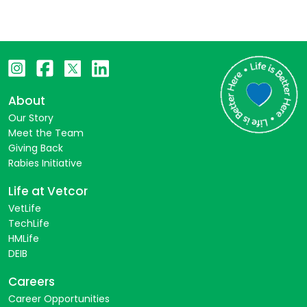
About
Our Story
Meet the Team
Giving Back
Rabies Initiative
Life at Vetcor
VetLife
TechLife
HMLife
DEIB
Careers
Career Opportunities