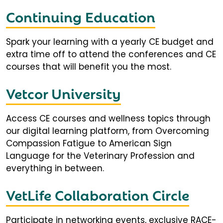
Continuing Education
Spark your learning with a yearly CE budget and
extra time off to attend the conferences and CE
courses that will benefit you the most.
Vetcor University
Access CE courses and wellness topics through
our digital learning platform, from Overcoming
Compassion Fatigue to American Sign
Language for the Veterinary Profession and
everything in between.
VetLife Collaboration Circle
Participate in networking events, exclusive RACE-