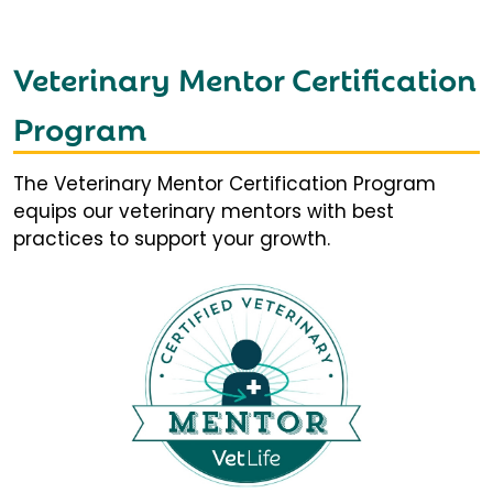
Veterinary Mentor Certification
Program
The Veterinary Mentor Certification Program
equips our veterinary mentors with best
practices to support your growth.