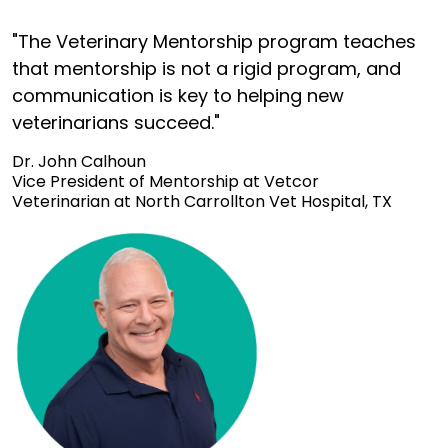
"The Veterinary Mentorship program teaches
that mentorship is not a rigid program, and
communication is key to helping new
veterinarians succeed."
Dr. John Calhoun
Vice President of Mentorship at Vetcor
Veterinarian at North Carrollton Vet Hospital, TX