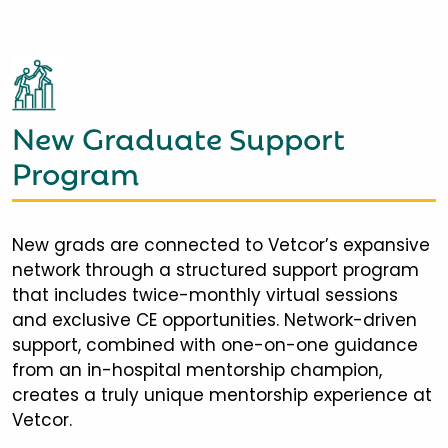
New Graduate Support
Program
New grads are connected to Vetcor’s expansive
network through a structured support program
that includes twice-monthly virtual sessions
and exclusive CE opportunities. Network-driven
support, combined with one-on-one guidance
from an in-hospital mentorship champion,
creates a truly unique mentorship experience at
Vetcor.