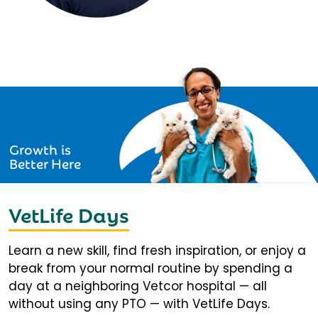
Growth is
Better Here
VetLife Days
Learn a new skill, find fresh inspiration, or enjoy a
break from your normal routine by spending a
day at a neighboring Vetcor hospital — all
without using any PTO — with VetLife Days.