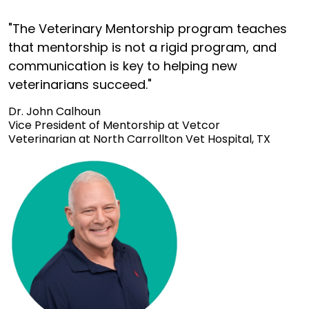
"The Veterinary Mentorship program teaches
that mentorship is not a rigid program, and
communication is key to helping new
veterinarians succeed."
Dr. John Calhoun
Vice President of Mentorship at Vetcor
Veterinarian at North Carrollton Vet Hospital, TX