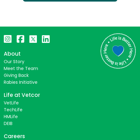
About
Our Story
Meet the Team
Giving Back
Rabies Initiative
Life at Vetcor
VetLife
TechLife
HMLife
DEIB
Careers