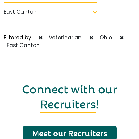
East Canton
Filtered by:
Veterinarian
Ohio
East Canton
Connect with our
Recruiters
!
Meet our Recruiters