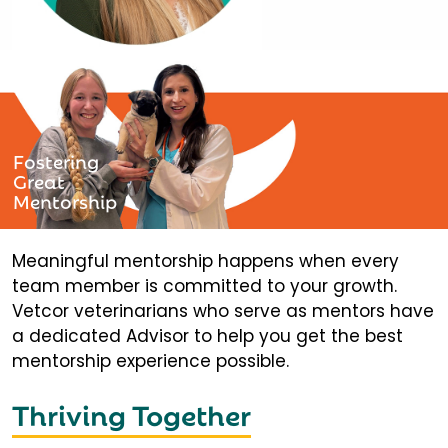
Fostering
Great
Mentorship
Meaningful mentorship happens when every
team member is committed to your growth.
Vetcor veterinarians who serve as mentors have
a dedicated Advisor to help you get the best
mentorship experience possible.
Thriving Together