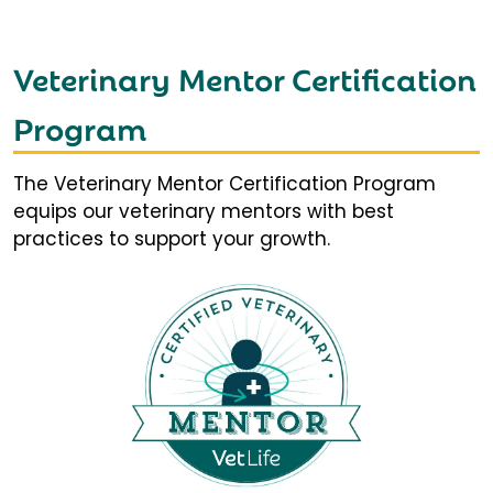
Veterinary Mentor Certification
Program
The Veterinary Mentor Certification Program
equips our veterinary mentors with best
practices to support your growth.