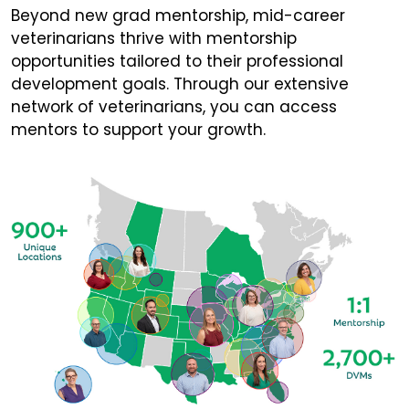
Beyond new grad mentorship, mid-career
veterinarians thrive with mentorship
opportunities tailored to their professional
development goals. Through our extensive
network of veterinarians, you can access
mentors to support your growth.