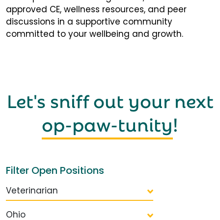
approved CE, wellness resources, and peer
discussions in a supportive community
committed to your wellbeing and growth.
Let's sniff out your next
op-paw-tunity
!
Filter Open Positions
Veterinarian
Ohio