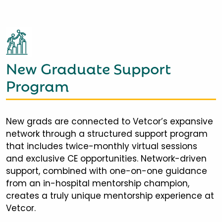
New Graduate Support
Program
New grads are connected to Vetcor’s expansive
network through a structured support program
that includes twice-monthly virtual sessions
and exclusive CE opportunities. Network-driven
support, combined with one-on-one guidance
from an in-hospital mentorship champion,
creates a truly unique mentorship experience at
Vetcor.