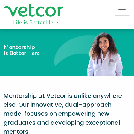
Mentorship
is Better Here
Mentorship at Vetcor is unlike anywhere
else. Our innovative, dual-approach
model focuses on empowering new
graduates and developing exceptional
mentors.