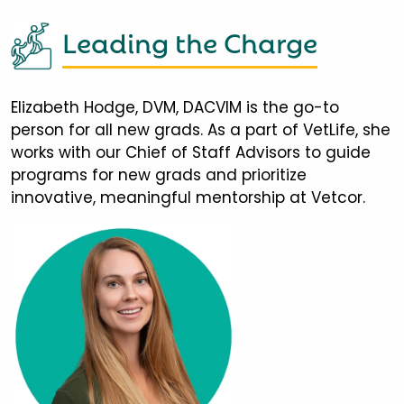
Leading the Charge
Elizabeth Hodge, DVM, DACVIM is the go-to
person for all new grads. As a part of VetLife, she
works with our Chief of Staff Advisors to guide
programs for new grads and prioritize
innovative, meaningful mentorship at Vetcor.