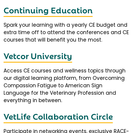
Continuing Education
Spark your learning with a yearly CE budget and
extra time off to attend the conferences and CE
courses that will benefit you the most.
Vetcor University
Access CE courses and wellness topics through
our digital learning platform, from Overcoming
Compassion Fatigue to American Sign
Language for the Veterinary Profession and
everything in between.
VetLife Collaboration Circle
Participate in networking events, exclusive RACE-