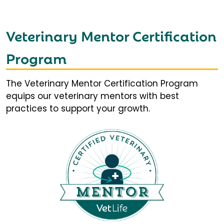
Veterinary Mentor Certification
Program
The Veterinary Mentor Certification Program
equips our veterinary mentors with best
practices to support your growth.