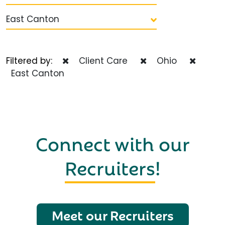
East Canton
Filtered by:
Client Care
Ohio
East Canton
Connect with our
Recruiters
!
Meet our Recruiters