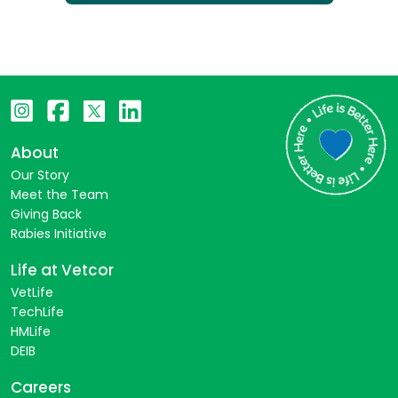
About
Our Story
Meet the Team
Giving Back
Rabies Initiative
Life at Vetcor
VetLife
TechLife
HMLife
DEIB
Careers