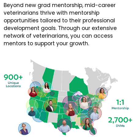
Beyond new grad mentorship, mid-career
veterinarians thrive with mentorship
opportunities tailored to their professional
development goals. Through our extensive
network of veterinarians, you can access
mentors to support your growth.