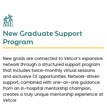
New Graduate Support
Program
New grads are connected to Vetcor’s expansive
network through a structured support program
that includes twice-monthly virtual sessions
and exclusive CE opportunities. Network-driven
support, combined with one-on-one guidance
from an in-hospital mentorship champion,
creates a truly unique mentorship experience at
Vetcor.