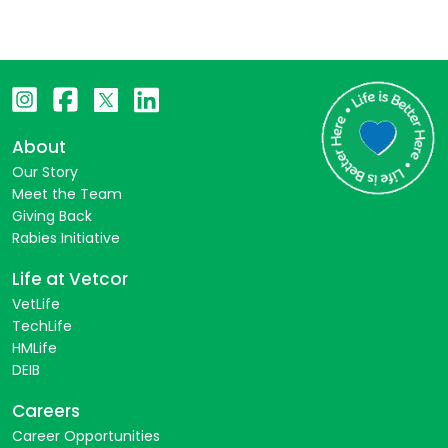
About
Our Story
Meet the Team
Giving Back
Rabies Initiative
Life at Vetcor
VetLife
TechLife
HMLife
DEIB
Careers
Career Opportunities