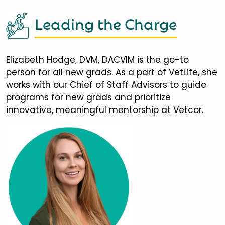
Leading the Charge
Elizabeth Hodge, DVM, DACVIM is the go-to
person for all new grads. As a part of VetLife, she
works with our Chief of Staff Advisors to guide
programs for new grads and prioritize
innovative, meaningful mentorship at Vetcor.