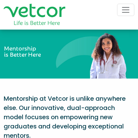
Mentorship
is Better Here
Mentorship at Vetcor is unlike anywhere
else. Our innovative, dual-approach
model focuses on empowering new
graduates and developing exceptional
mentors.