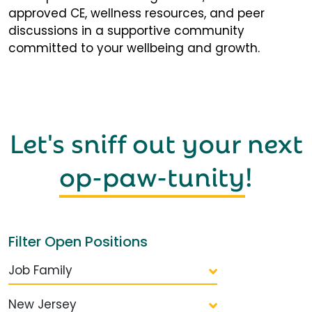
approved CE, wellness resources, and peer
discussions in a supportive community
committed to your wellbeing and growth.
Let's sniff out your next
op-paw-tunity
!
Filter Open Positions
Job Family
New Jersey