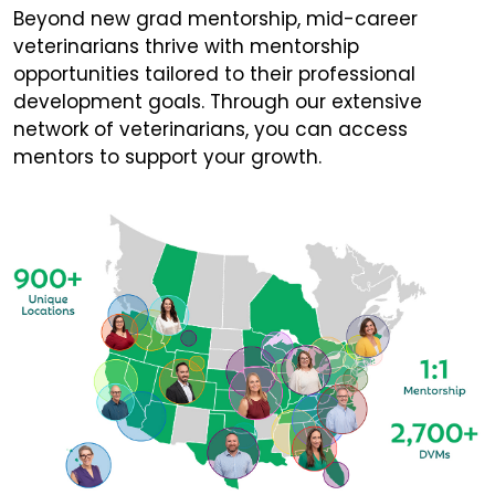
Beyond new grad mentorship, mid-career
veterinarians thrive with mentorship
opportunities tailored to their professional
development goals. Through our extensive
network of veterinarians, you can access
mentors to support your growth.