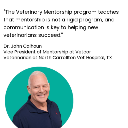
"The Veterinary Mentorship program teaches
that mentorship is not a rigid program, and
communication is key to helping new
veterinarians succeed."
Dr. John Calhoun
Vice President of Mentorship at Vetcor
Veterinarian at North Carrollton Vet Hospital, TX