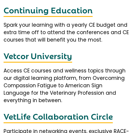
Continuing Education
Spark your learning with a yearly CE budget and
extra time off to attend the conferences and CE
courses that will benefit you the most.
Vetcor University
Access CE courses and wellness topics through
our digital learning platform, from Overcoming
Compassion Fatigue to American Sign
Language for the Veterinary Profession and
everything in between.
VetLife Collaboration Circle
Participate in networking events, exclusive RACE-