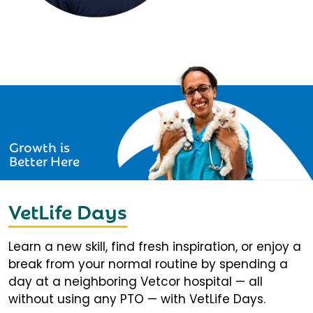
Growth is
Better Here
VetLife Days
Learn a new skill, find fresh inspiration, or enjoy a
break from your normal routine by spending a
day at a neighboring Vetcor hospital — all
without using any PTO — with VetLife Days.