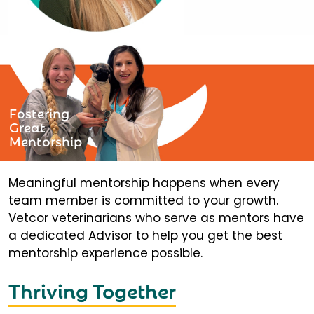
Fostering
Great
Mentorship
Meaningful mentorship happens when every
team member is committed to your growth.
Vetcor veterinarians who serve as mentors have
a dedicated Advisor to help you get the best
mentorship experience possible.
Thriving Together