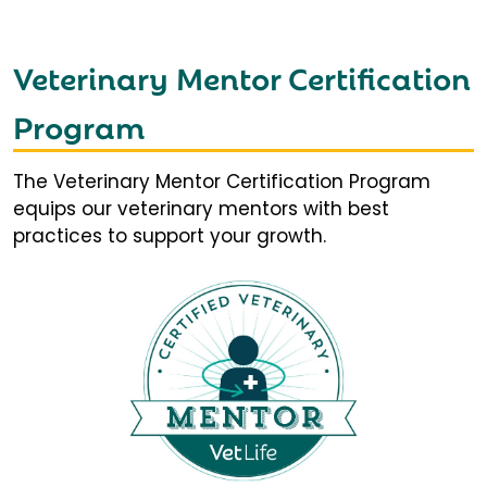
Veterinary Mentor Certification
Program
The Veterinary Mentor Certification Program
equips our veterinary mentors with best
practices to support your growth.