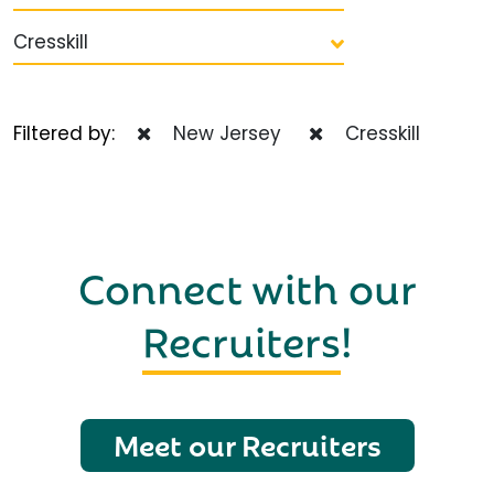
Cresskill
Filtered by:
New Jersey
Cresskill
Connect with our
Recruiters
!
Meet our Recruiters