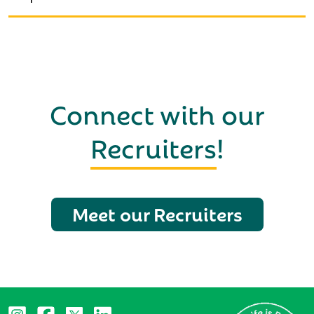
Connect with our
Recruiters
!
Meet our Recruiters