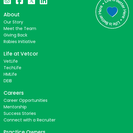
About
Our Story
Meet the Team
Giving Back
Rabies Initiative
Life at Vetcor
VetLife
TechLife
HMLife
DEIB
Careers
Career Opportunities
Mentorship
Success Stories
Connect with a Recruiter
Practice Owners