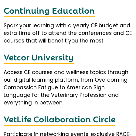
Continuing Education
Spark your learning with a yearly CE budget and
extra time off to attend the conferences and CE
courses that will benefit you the most.
Vetcor University
Access CE courses and wellness topics through
our digital learning platform, from Overcoming
Compassion Fatigue to American Sign
Language for the Veterinary Profession and
everything in between.
VetLife Collaboration Circle
Participate in networking events, exclusive RACE-