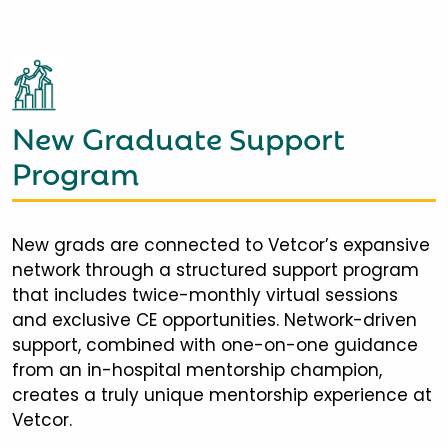
New Graduate Support
Program
New grads are connected to Vetcor’s expansive
network through a structured support program
that includes twice-monthly virtual sessions
and exclusive CE opportunities. Network-driven
support, combined with one-on-one guidance
from an in-hospital mentorship champion,
creates a truly unique mentorship experience at
Vetcor.