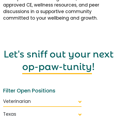
approved CE, wellness resources, and peer
discussions in a supportive community
committed to your wellbeing and growth.
Let's sniff out your next
op-paw-tunity
!
Filter Open Positions
Veterinarian
Texas