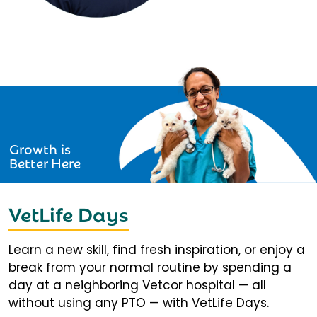
Growth is
Better Here
VetLife Days
Learn a new skill, find fresh inspiration, or enjoy a
break from your normal routine by spending a
day at a neighboring Vetcor hospital — all
without using any PTO — with VetLife Days.