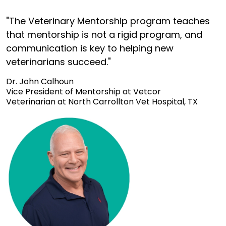
"The Veterinary Mentorship program teaches
that mentorship is not a rigid program, and
communication is key to helping new
veterinarians succeed."
Dr. John Calhoun
Vice President of Mentorship at Vetcor
Veterinarian at North Carrollton Vet Hospital, TX