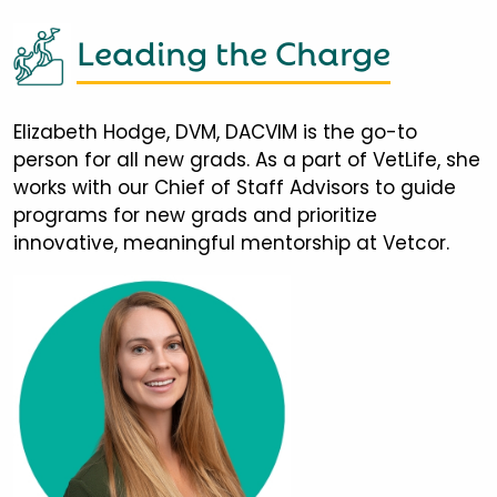
Leading the Charge
Elizabeth Hodge, DVM, DACVIM is the go-to
person for all new grads. As a part of VetLife, she
works with our Chief of Staff Advisors to guide
programs for new grads and prioritize
innovative, meaningful mentorship at Vetcor.