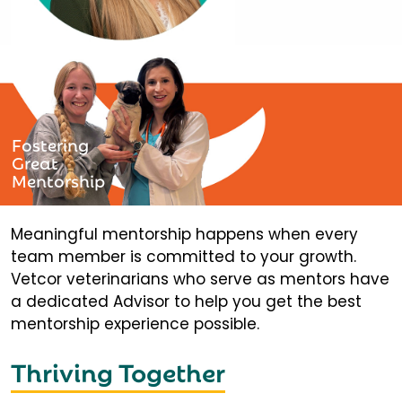
Fostering
Great
Mentorship
Meaningful mentorship happens when every
team member is committed to your growth.
Vetcor veterinarians who serve as mentors have
a dedicated Advisor to help you get the best
mentorship experience possible.
Thriving Together