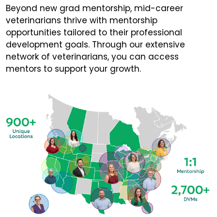
Beyond new grad mentorship, mid-career
veterinarians thrive with mentorship
opportunities tailored to their professional
development goals. Through our extensive
network of veterinarians, you can access
mentors to support your growth.