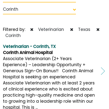
Corinth
Filtered by:
Veterinarian
Texas
Corinth
Veterinarian - Corinth, TX
Corinth Animal Hospital
Associate Veterinarian (2+ Years
Experience) – Leadership Opportunity +
Generous Sign-On Bonus!! Corinth Animal
Hospital is seeking an experienced
Associate Veterinarian with at least 2 years
of clinical experience who is excited about
practicing high-quality medicine and open
to growing into a leadership role within our
hospital. This is ...