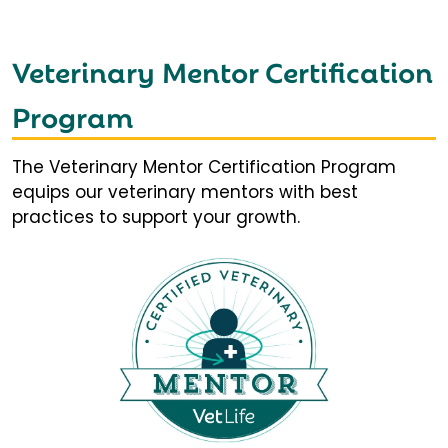
Veterinary Mentor Certification
Program
The Veterinary Mentor Certification Program
equips our veterinary mentors with best
practices to support your growth.