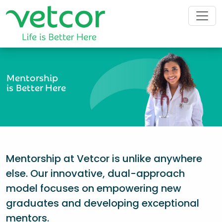
Mentorship
is Better Here
Mentorship at Vetcor is unlike anywhere
else. Our innovative, dual-approach
model focuses on empowering new
graduates and developing exceptional
mentors.