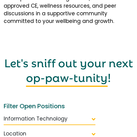
approved CE, wellness resources, and peer
discussions in a supportive community
committed to your wellbeing and growth.
Let's sniff out your next
op-paw-tunity
!
Filter Open Positions
Information Technology
Location