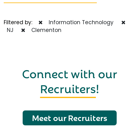
Filtered by:
Information Technology
NJ
Clementon
Connect with our
Recruiters
!
Meet our Recruiters