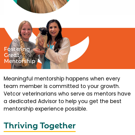
Fostering
Great
Mentorship
Meaningful mentorship happens when every
team member is committed to your growth.
Vetcor veterinarians who serve as mentors have
a dedicated Advisor to help you get the best
mentorship experience possible.
Thriving Together