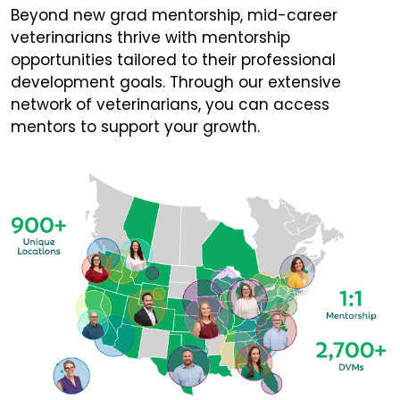
Beyond new grad mentorship, mid-career
veterinarians thrive with mentorship
opportunities tailored to their professional
development goals. Through our extensive
network of veterinarians, you can access
mentors to support your growth.