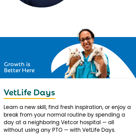
Growth is
Better Here
VetLife Days
Learn a new skill, find fresh inspiration, or enjoy a
break from your normal routine by spending a
day at a neighboring Vetcor hospital — all
without using any PTO — with VetLife Days.