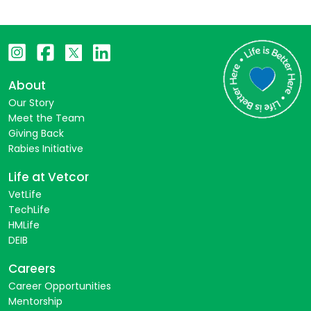
About
Our Story
Meet the Team
Giving Back
Rabies Initiative
Life at Vetcor
VetLife
TechLife
HMLife
DEIB
Careers
Career Opportunities
Mentorship