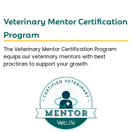
Veterinary Mentor Certification
Program
The Veterinary Mentor Certification Program
equips our veterinary mentors with best
practices to support your growth.