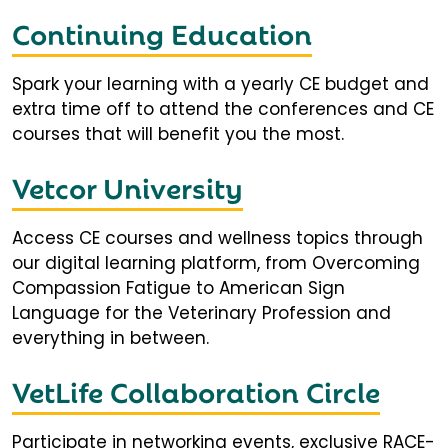
Continuing Education
Spark your learning with a yearly CE budget and
extra time off to attend the conferences and CE
courses that will benefit you the most.
Vetcor University
Access CE courses and wellness topics through
our digital learning platform, from Overcoming
Compassion Fatigue to American Sign
Language for the Veterinary Profession and
everything in between.
VetLife Collaboration Circle
Participate in networking events, exclusive RACE-