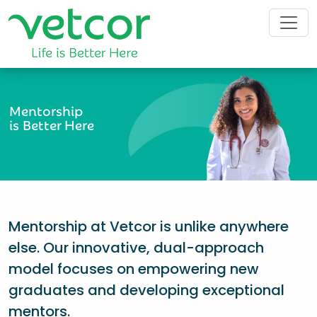
Mentorship
is Better Here
Mentorship at Vetcor is unlike anywhere
else. Our innovative, dual-approach
model focuses on empowering new
graduates and developing exceptional
mentors.