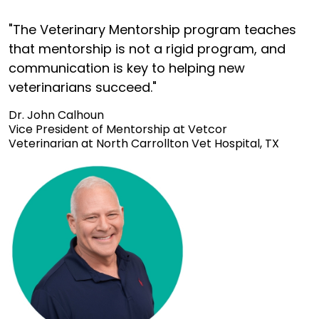
"The Veterinary Mentorship program teaches
that mentorship is not a rigid program, and
communication is key to helping new
veterinarians succeed."
Dr. John Calhoun
Vice President of Mentorship at Vetcor
Veterinarian at North Carrollton Vet Hospital, TX