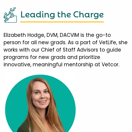
Leading the Charge
Elizabeth Hodge, DVM, DACVIM is the go-to
person for all new grads. As a part of VetLife, she
works with our Chief of Staff Advisors to guide
programs for new grads and prioritize
innovative, meaningful mentorship at Vetcor.