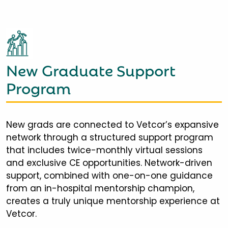
New Graduate Support
Program
New grads are connected to Vetcor’s expansive
network through a structured support program
that includes twice-monthly virtual sessions
and exclusive CE opportunities. Network-driven
support, combined with one-on-one guidance
from an in-hospital mentorship champion,
creates a truly unique mentorship experience at
Vetcor.