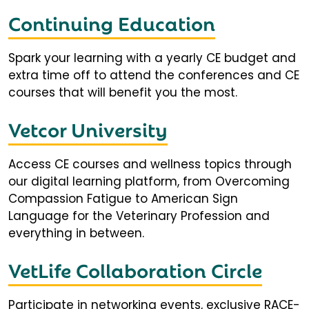
Continuing Education
Spark your learning with a yearly CE budget and
extra time off to attend the conferences and CE
courses that will benefit you the most.
Vetcor University
Access CE courses and wellness topics through
our digital learning platform, from Overcoming
Compassion Fatigue to American Sign
Language for the Veterinary Profession and
everything in between.
VetLife Collaboration Circle
Participate in networking events, exclusive RACE-