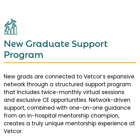
New Graduate Support
Program
New grads are connected to Vetcor’s expansive
network through a structured support program
that includes twice-monthly virtual sessions
and exclusive CE opportunities. Network-driven
support, combined with one-on-one guidance
from an in-hospital mentorship champion,
creates a truly unique mentorship experience at
Vetcor.