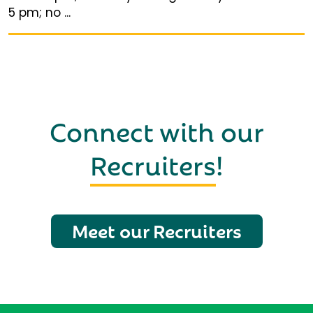
5 pm; no ...
Connect with our
Recruiters
!
Meet our Recruiters