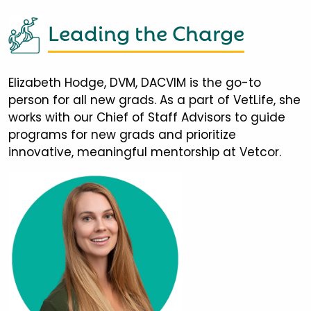
Leading the Charge
Elizabeth Hodge, DVM, DACVIM is the go-to
person for all new grads. As a part of VetLife, she
works with our Chief of Staff Advisors to guide
programs for new grads and prioritize
innovative, meaningful mentorship at Vetcor.