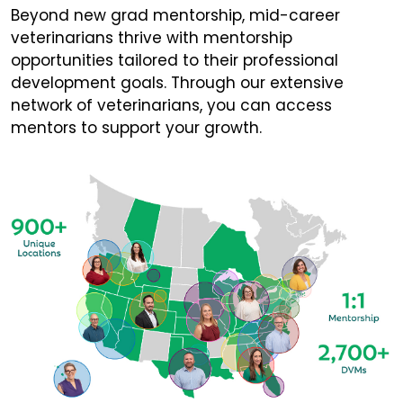
Beyond new grad mentorship, mid-career
veterinarians thrive with mentorship
opportunities tailored to their professional
development goals. Through our extensive
network of veterinarians, you can access
mentors to support your growth.