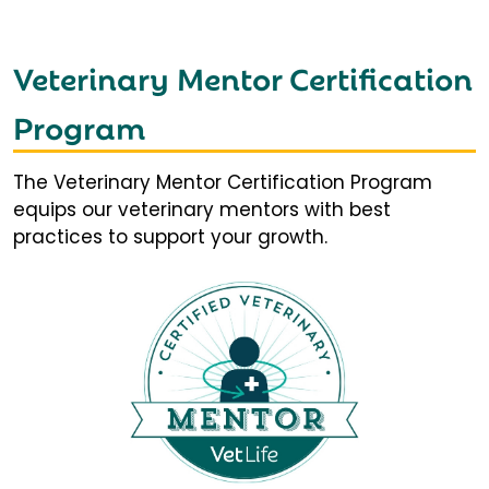
Veterinary Mentor Certification
Program
The Veterinary Mentor Certification Program
equips our veterinary mentors with best
practices to support your growth.