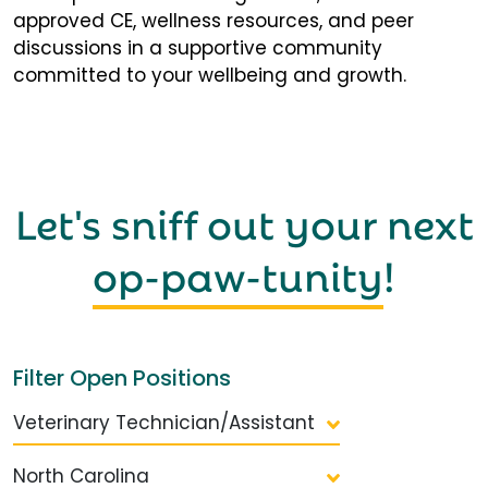
approved CE, wellness resources, and peer
discussions in a supportive community
committed to your wellbeing and growth.
Let's sniff out your next
op-paw-tunity
!
Filter Open Positions
Veterinary Technician/Assistant
North Carolina