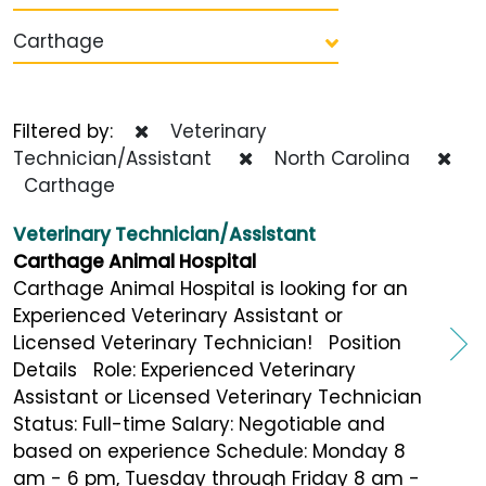
Carthage
Filtered by:
Veterinary
Technician/Assistant
North Carolina
Carthage
Veterinary Technician/Assistant
Carthage Animal Hospital
Carthage Animal Hospital is looking for an
Experienced Veterinary Assistant or
Licensed Veterinary Technician! Position
Details Role: Experienced Veterinary
Assistant or Licensed Veterinary Technician
Status: Full-time Salary: Negotiable and
based on experience Schedule: Monday 8
am - 6 pm, Tuesday through Friday 8 am -