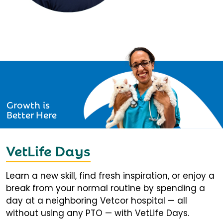
Growth is
Better Here
VetLife Days
Learn a new skill, find fresh inspiration, or enjoy a
break from your normal routine by spending a
day at a neighboring Vetcor hospital — all
without using any PTO — with VetLife Days.