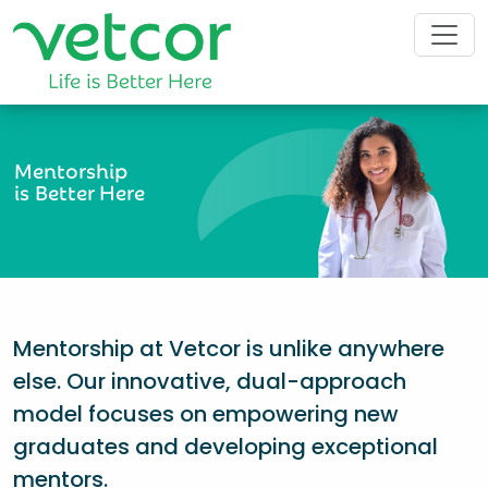
Mentorship
is Better Here
Mentorship at Vetcor is unlike anywhere
else. Our innovative, dual-approach
model focuses on empowering new
graduates and developing exceptional
mentors.