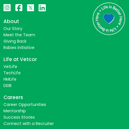
About
Our Story
Meet the Team
Giving Back
Rabies Initiative
Life at Vetcor
VetLife
TechLife
HMLife
DEIB
Careers
Career Opportunities
Mentorship
Success Stories
Connect with a Recruiter