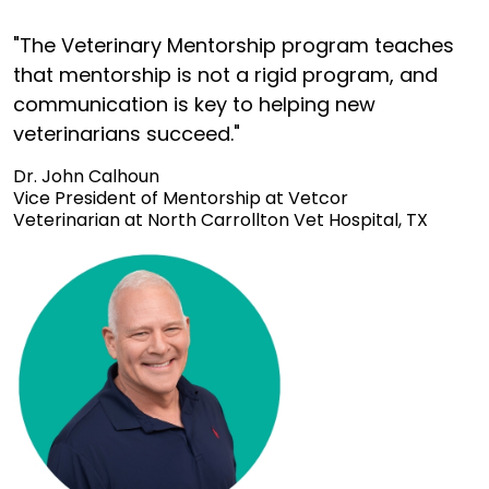
"The Veterinary Mentorship program teaches
that mentorship is not a rigid program, and
communication is key to helping new
veterinarians succeed."
Dr. John Calhoun
Vice President of Mentorship at Vetcor
Veterinarian at North Carrollton Vet Hospital, TX