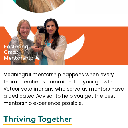
Fostering
Great
Mentorship
Meaningful mentorship happens when every
team member is committed to your growth.
Vetcor veterinarians who serve as mentors have
a dedicated Advisor to help you get the best
mentorship experience possible.
Thriving Together