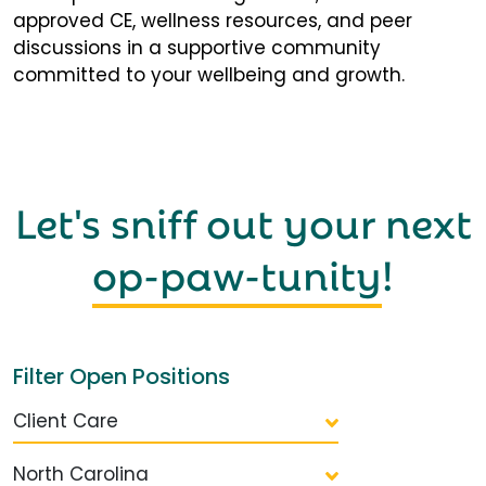
approved CE, wellness resources, and peer
discussions in a supportive community
committed to your wellbeing and growth.
Let's sniff out your next
op-paw-tunity
!
Filter Open Positions
Client Care
North Carolina