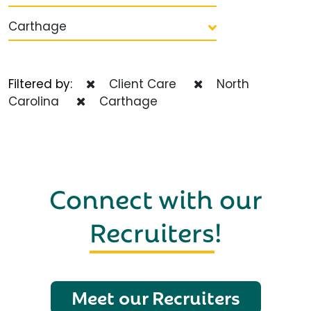
Carthage
Filtered by:
Client Care
North
Carolina
Carthage
Connect with our
Recruiters
!
Meet our Recruiters