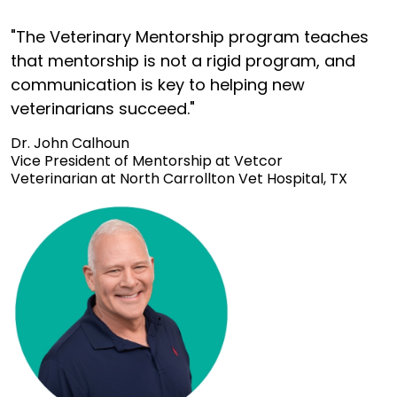
"The Veterinary Mentorship program teaches
that mentorship is not a rigid program, and
communication is key to helping new
veterinarians succeed."
Dr. John Calhoun
Vice President of Mentorship at Vetcor
Veterinarian at North Carrollton Vet Hospital, TX