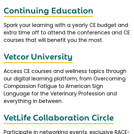
Continuing Education
Spark your learning with a yearly CE budget and
extra time off to attend the conferences and CE
courses that will benefit you the most.
Vetcor University
Access CE courses and wellness topics through
our digital learning platform, from Overcoming
Compassion Fatigue to American Sign
Language for the Veterinary Profession and
everything in between.
VetLife Collaboration Circle
Participate in networking events, exclusive RACE-