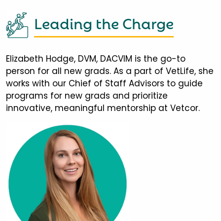
Leading the Charge
Elizabeth Hodge, DVM, DACVIM is the go-to
person for all new grads. As a part of VetLife, she
works with our Chief of Staff Advisors to guide
programs for new grads and prioritize
innovative, meaningful mentorship at Vetcor.