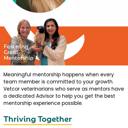
Fostering
Great
Mentorship
Meaningful mentorship happens when every
team member is committed to your growth.
Vetcor veterinarians who serve as mentors have
a dedicated Advisor to help you get the best
mentorship experience possible.
Thriving Together