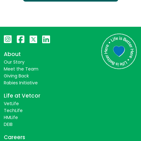
About
Our Story
Meet the Team
Giving Back
Rabies Initiative
Life at Vetcor
VetLife
TechLife
HMLife
DEIB
Careers