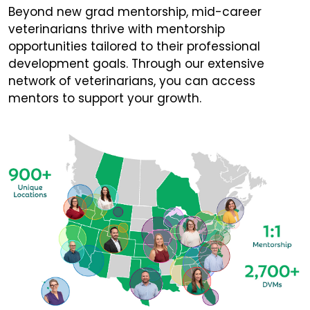
Beyond new grad mentorship, mid-career
veterinarians thrive with mentorship
opportunities tailored to their professional
development goals. Through our extensive
network of veterinarians, you can access
mentors to support your growth.