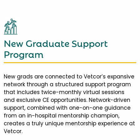
New Graduate Support
Program
New grads are connected to Vetcor’s expansive
network through a structured support program
that includes twice-monthly virtual sessions
and exclusive CE opportunities. Network-driven
support, combined with one-on-one guidance
from an in-hospital mentorship champion,
creates a truly unique mentorship experience at
Vetcor.