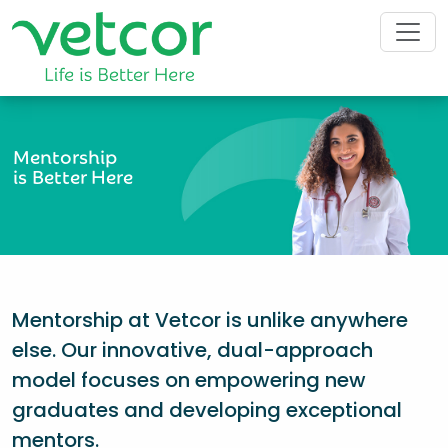
Mentorship
is Better Here
Mentorship at Vetcor is unlike anywhere
else. Our innovative, dual-approach
model focuses on empowering new
graduates and developing exceptional
mentors.