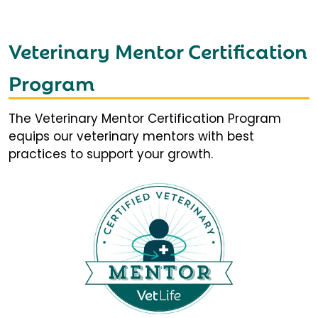
Veterinary Mentor Certification
Program
The Veterinary Mentor Certification Program
equips our veterinary mentors with best
practices to support your growth.