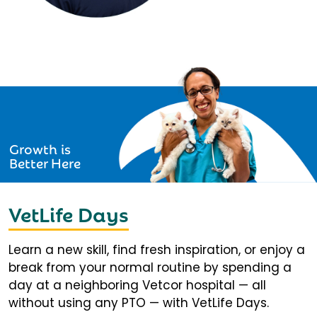
Growth is
Better Here
VetLife Days
Learn a new skill, find fresh inspiration, or enjoy a
break from your normal routine by spending a
day at a neighboring Vetcor hospital — all
without using any PTO — with VetLife Days.