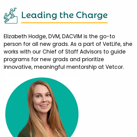
Leading the Charge
Elizabeth Hodge, DVM, DACVIM is the go-to
person for all new grads. As a part of VetLife, she
works with our Chief of Staff Advisors to guide
programs for new grads and prioritize
innovative, meaningful mentorship at Vetcor.