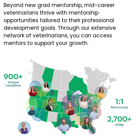
Beyond new grad mentorship, mid-career
veterinarians thrive with mentorship
opportunities tailored to their professional
development goals. Through our extensive
network of veterinarians, you can access
mentors to support your growth.