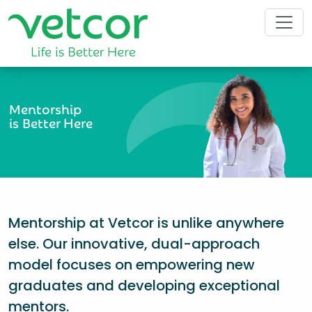
Mentorship
is Better Here
Mentorship at Vetcor is unlike anywhere
else. Our innovative, dual-approach
model focuses on empowering new
graduates and developing exceptional
mentors.