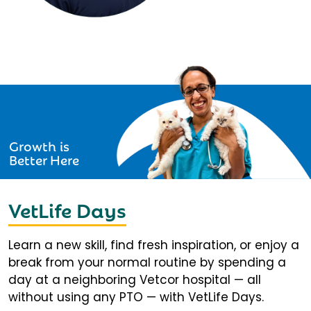
Growth is
Better Here
VetLife Days
Learn a new skill, find fresh inspiration, or enjoy a
break from your normal routine by spending a
day at a neighboring Vetcor hospital — all
without using any PTO — with VetLife Days.