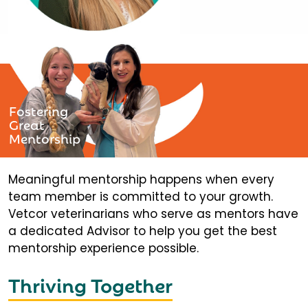
Fostering
Great
Mentorship
Meaningful mentorship happens when every
team member is committed to your growth.
Vetcor veterinarians who serve as mentors have
a dedicated Advisor to help you get the best
mentorship experience possible.
Thriving Together