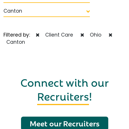
Canton
Filtered by:
Client Care
Ohio
Canton
Connect with our
Recruiters
!
Meet our Recruiters