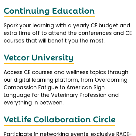
Continuing Education
Spark your learning with a yearly CE budget and
extra time off to attend the conferences and CE
courses that will benefit you the most.
Vetcor University
Access CE courses and wellness topics through
our digital learning platform, from Overcoming
Compassion Fatigue to American Sign
Language for the Veterinary Profession and
everything in between.
VetLife Collaboration Circle
Participate in networking events, exclusive RACE-