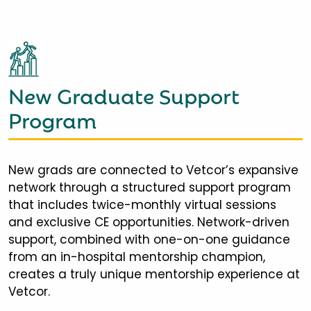
New Graduate Support
Program
New grads are connected to Vetcor’s expansive
network through a structured support program
that includes twice-monthly virtual sessions
and exclusive CE opportunities. Network-driven
support, combined with one-on-one guidance
from an in-hospital mentorship champion,
creates a truly unique mentorship experience at
Vetcor.