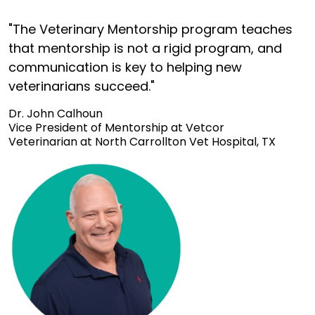
"The Veterinary Mentorship program teaches
that mentorship is not a rigid program, and
communication is key to helping new
veterinarians succeed."
Dr. John Calhoun
Vice President of Mentorship at Vetcor
Veterinarian at North Carrollton Vet Hospital, TX