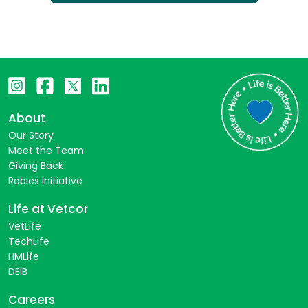
About
Our Story
Meet the Team
Giving Back
Rabies Initiative
Life at Vetcor
VetLife
TechLife
HMLife
DEIB
Careers