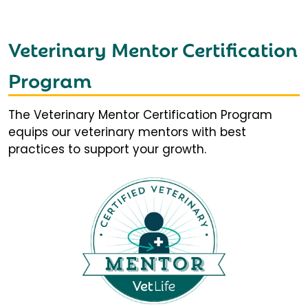
Veterinary Mentor Certification
Program
The Veterinary Mentor Certification Program
equips our veterinary mentors with best
practices to support your growth.