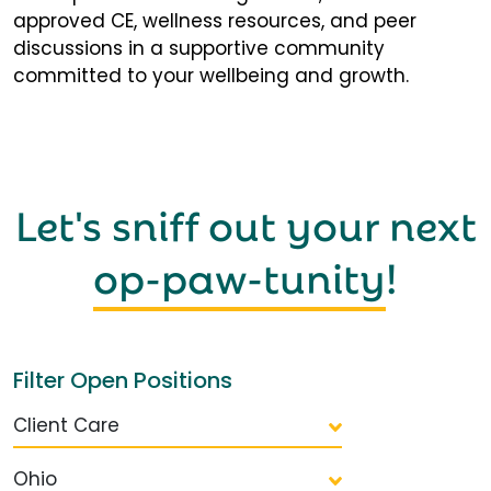
approved CE, wellness resources, and peer
discussions in a supportive community
committed to your wellbeing and growth.
Let's sniff out your next
op-paw-tunity
!
Filter Open Positions
Client Care
Ohio