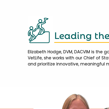
Leading th
Elizabeth Hodge, DVM, DACVIM is the go
VetLife, she works with our Chief of S
and prioritize innovative, meaningful 