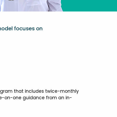
model focuses on
ogram that includes twice-monthly
one-on-one guidance from an in-