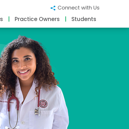
Connect with Us
s
Practice Owners
Students