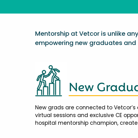
Mentorship at Vetcor is unlike a
empowering new graduates and d
New Gradua
New grads are connected to Vetcor’s 
virtual sessions and exclusive CE opp
hospital mentorship champion, creates