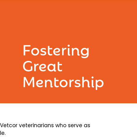
Fostering
Great
Mentorship
etcor veterinarians who serve as
le.