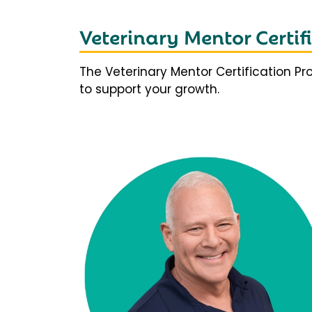
Veterinary Mentor Certi
The Veterinary Mentor Certification P
to support your growth.