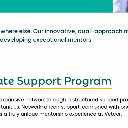
nywhere else. Our innovative, dual-approach 
eveloping exceptional mentors.
te Support Program
expansive network through a structured support pr
ortunities. Network-driven support, combined with 
 a truly unique mentorship experience at Vetcor.