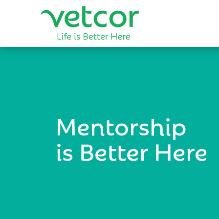
Mentorship
is Better Here