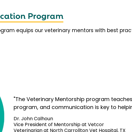
fication Program
rogram equips our veterinary mentors with best prac
"The Veterinary Mentorship program teaches 
program, and communication is key to helpi
Dr. John Calhoun
Vice President of Mentorship at Vetcor
Veterinarian at North Carrollton Vet Hospital, TX