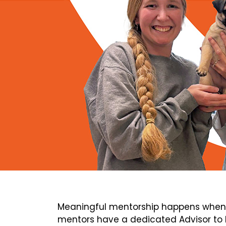
Meaningful mentorship happens when 
mentors have a dedicated Advisor to h