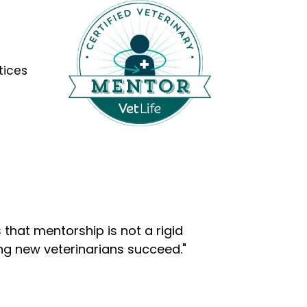
tices
that mentorship is not a rigid
ng new veterinarians succeed."