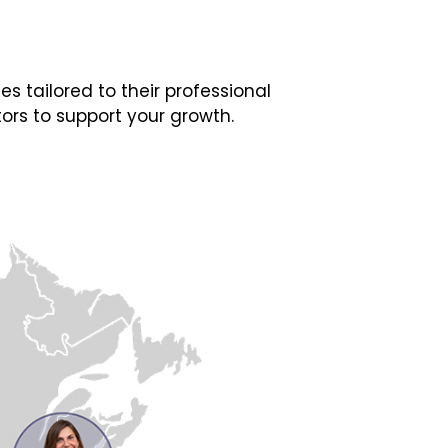
 tailored to their professional
ors to support your growth.