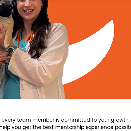
every team member is committed to your growth. V
elp you get the best mentorship experience possib