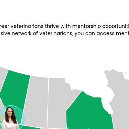
 veterinarians thrive with mentorship opportunities
ive network of veterinarians, you can access ment