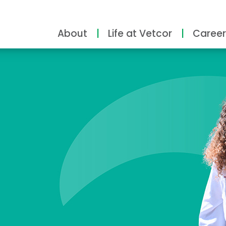
About
Life at Vetcor
Career