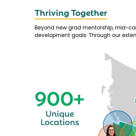
Thriving Together
Beyond new grad mentorship, mid-career
development goals. Through our extens