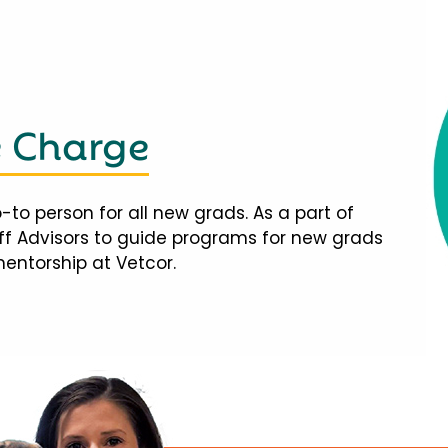
e Charge
-to person for all new grads. As a part of
taff Advisors to guide programs for new grads
mentorship at Vetcor.