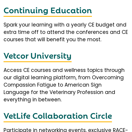
Continuing Education
Spark your learning with a yearly CE budget and
extra time off to attend the conferences and CE
courses that will benefit you the most.
Vetcor University
Access CE courses and wellness topics through
our digital learning platform, from Overcoming
Compassion Fatigue to American Sign
Language for the Veterinary Profession and
everything in between.
VetLife Collaboration Circle
Participate in networking events, exclusive RACE-