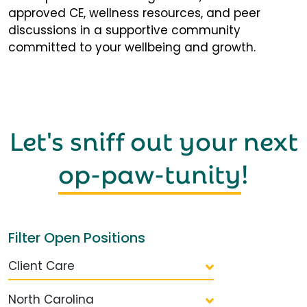
approved CE, wellness resources, and peer
discussions in a supportive community
committed to your wellbeing and growth.
Let's sniff out your next
op-paw-tunity
!
Filter Open Positions
Client Care
North Carolina