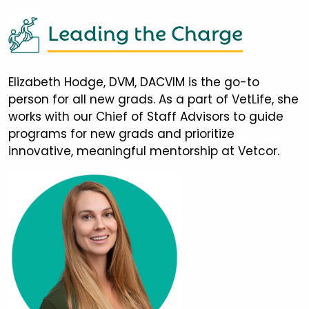
Leading the Charge
Elizabeth Hodge, DVM, DACVIM is the go-to
person for all new grads. As a part of VetLife, she
works with our Chief of Staff Advisors to guide
programs for new grads and prioritize
innovative, meaningful mentorship at Vetcor.