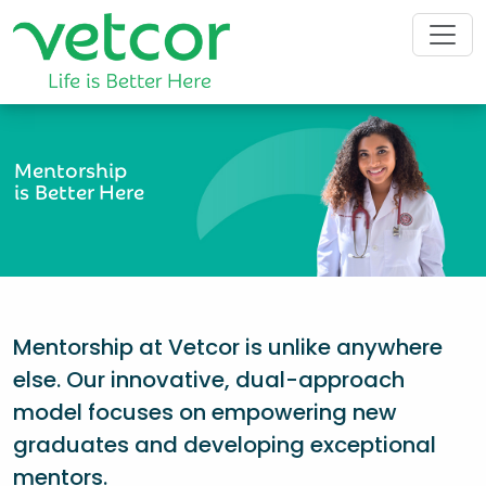
Mentorship
is Better Here
Mentorship at Vetcor is unlike anywhere
else. Our innovative, dual-approach
model focuses on empowering new
graduates and developing exceptional
mentors.