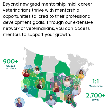
Beyond new grad mentorship, mid-career
veterinarians thrive with mentorship
opportunities tailored to their professional
development goals. Through our extensive
network of veterinarians, you can access
mentors to support your growth.