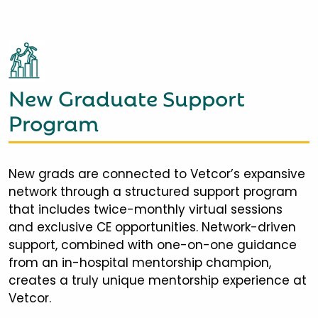
New Graduate Support
Program
New grads are connected to Vetcor’s expansive
network through a structured support program
that includes twice-monthly virtual sessions
and exclusive CE opportunities. Network-driven
support, combined with one-on-one guidance
from an in-hospital mentorship champion,
creates a truly unique mentorship experience at
Vetcor.