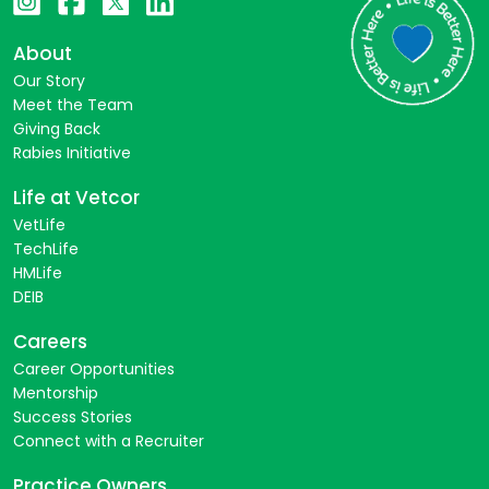
About
Our Story
Meet the Team
Giving Back
Rabies Initiative
Life at Vetcor
VetLife
TechLife
HMLife
DEIB
Careers
Career Opportunities
Mentorship
Success Stories
Connect with a Recruiter
Practice Owners