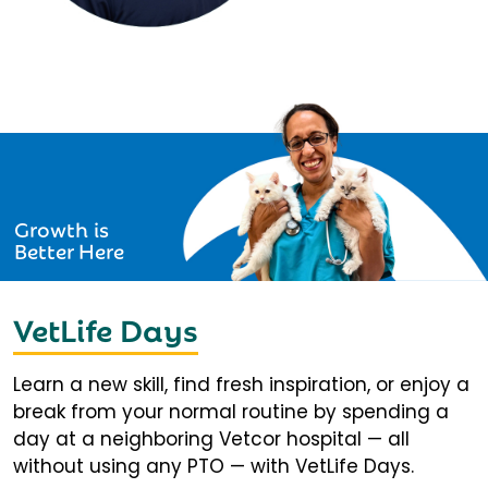
Growth is
Better Here
VetLife Days
Learn a new skill, find fresh inspiration, or enjoy a
break from your normal routine by spending a
day at a neighboring Vetcor hospital — all
without using any PTO — with VetLife Days.