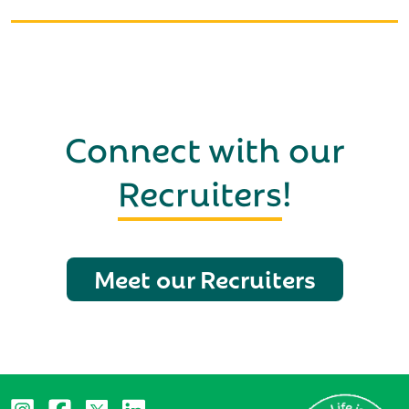
Connect with our
Recruiters
!
Meet our Recruiters