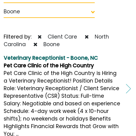
Boone
Filtered by:
Client Care
North
Carolina
Boone
Veterinary Receptionist - Boone, NC
Pet Care Clinic of the High Country
Pet Care Clinic of the High Country is Hiring
a Veterinary Receptionist! Position Details
Role: Veterinary Receptionist / Client Service
Representative (CSR) Status: Full-time
Salary: Negotiable and based on experience
Schedule: 4-day work week (4 x 10-hour
shifts); no weekends or holidays Benefits
Highlights Financial Rewards that Grow with
You: ...