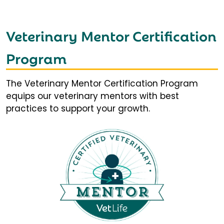
Veterinary Mentor Certification
Program
The Veterinary Mentor Certification Program
equips our veterinary mentors with best
practices to support your growth.