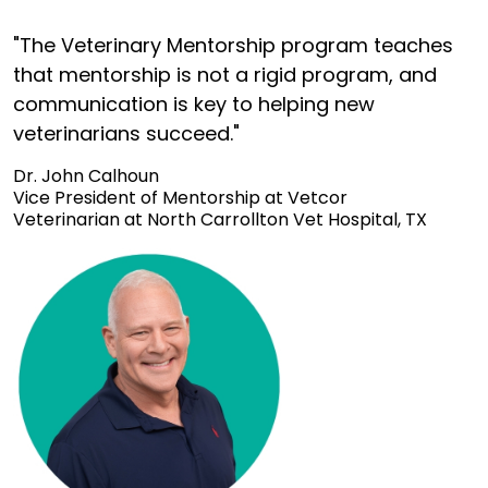
"The Veterinary Mentorship program teaches
that mentorship is not a rigid program, and
communication is key to helping new
veterinarians succeed."
Dr. John Calhoun
Vice President of Mentorship at Vetcor
Veterinarian at North Carrollton Vet Hospital, TX