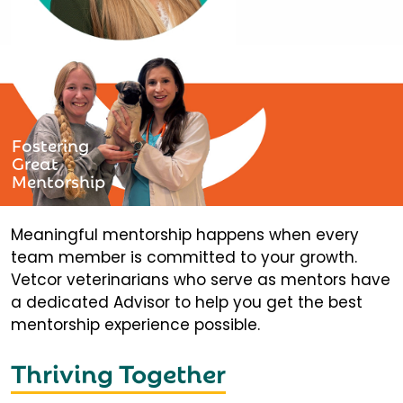
Fostering
Great
Mentorship
Meaningful mentorship happens when every
team member is committed to your growth.
Vetcor veterinarians who serve as mentors have
a dedicated Advisor to help you get the best
mentorship experience possible.
Thriving Together