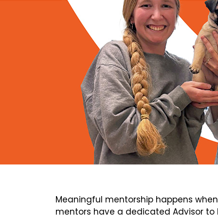
Meaningful mentorship happens when 
mentors have a dedicated Advisor to h