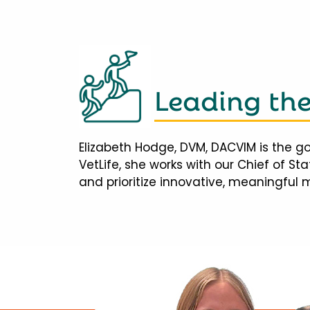
Leading th
Elizabeth Hodge, DVM, DACVIM is the go
VetLife, she works with our Chief of S
and prioritize innovative, meaningful 