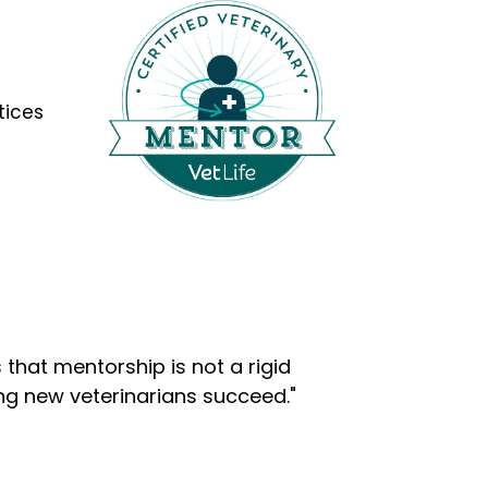
tices
that mentorship is not a rigid
ng new veterinarians succeed."