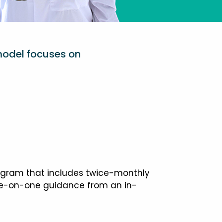
model focuses on
ogram that includes twice-monthly
one-on-one guidance from an in-