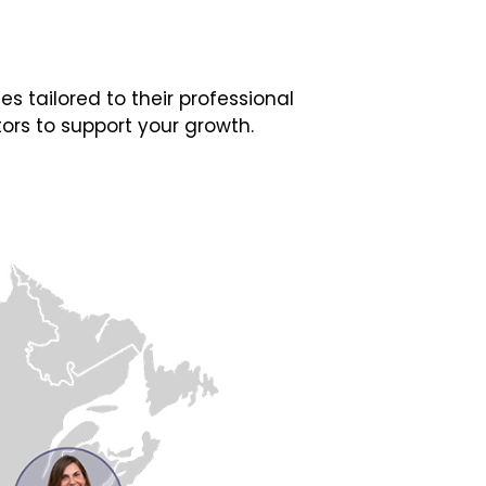
 tailored to their professional
ors to support your growth.