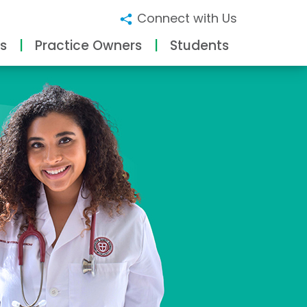
Connect with Us
s
Practice Owners
Students