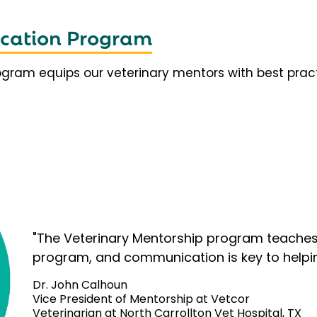
fication Program
rogram equips our veterinary mentors with best prac
"The Veterinary Mentorship program teaches 
program, and communication is key to helpi
Dr. John Calhoun
Vice President of Mentorship at Vetcor
Veterinarian at North Carrollton Vet Hospital, TX