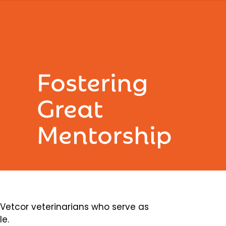
Fostering
Great
Mentorship
etcor veterinarians who serve as
le.