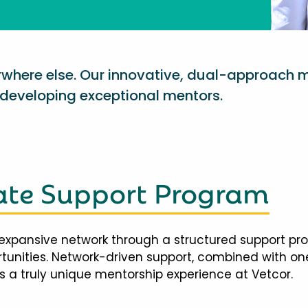
nywhere else. Our innovative, dual-approach 
eveloping exceptional mentors.
te Support Program
expansive network through a structured support pr
ortunities. Network-driven support, combined with 
 a truly unique mentorship experience at Vetcor.