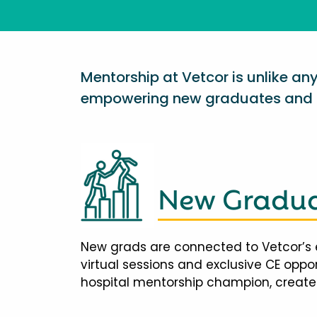
Mentorship at Vetcor is unlike a
empowering new graduates and d
New Gradua
New grads are connected to Vetcor’s 
virtual sessions and exclusive CE opp
hospital mentorship champion, creates