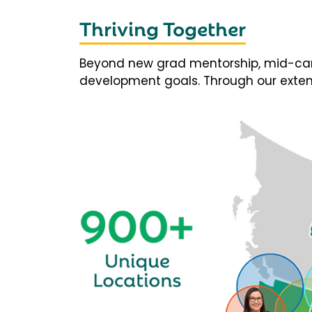
Thriving Together
Beyond new grad mentorship, mid-career
development goals. Through our extens