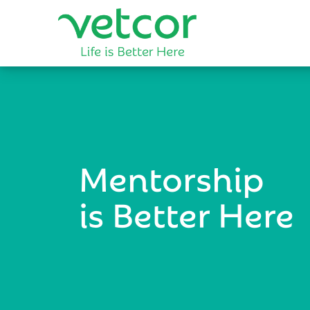
Mentorship
is Better Here