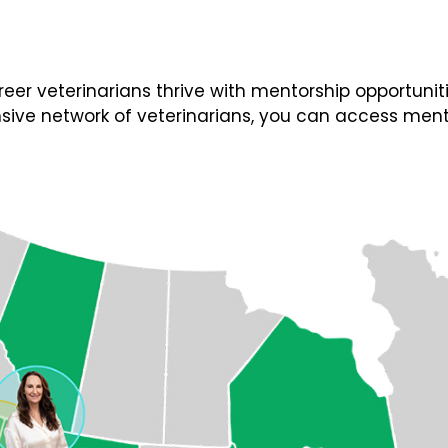
 veterinarians thrive with mentorship opportunities
ive network of veterinarians, you can access ment