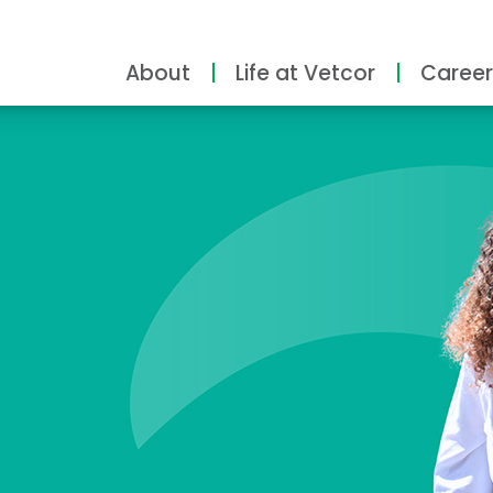
About
Life at Vetcor
Career