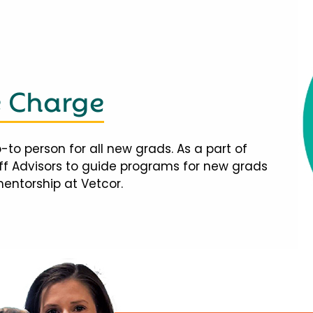
e Charge
-to person for all new grads. As a part of
taff Advisors to guide programs for new grads
mentorship at Vetcor.