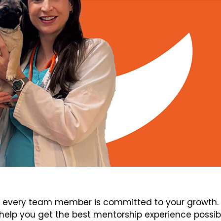
every team member is committed to your growth. V
elp you get the best mentorship experience possib