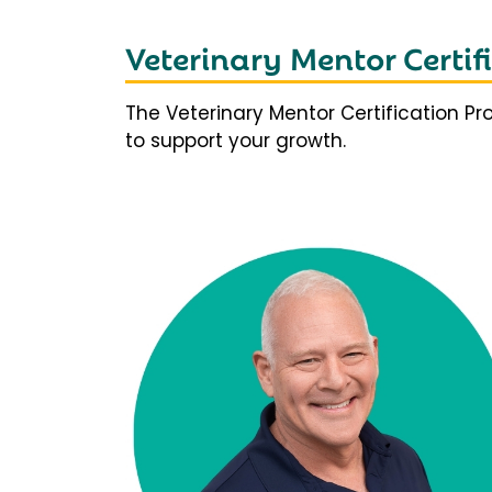
Veterinary Mentor Certi
The Veterinary Mentor Certification P
to support your growth.