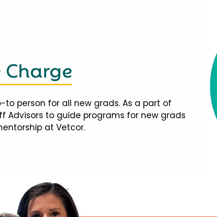
e Charge
-to person for all new grads. As a part of
taff Advisors to guide programs for new grads
mentorship at Vetcor.