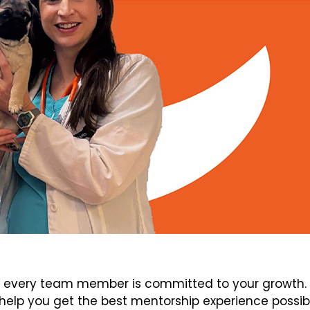
every team member is committed to your growth. V
elp you get the best mentorship experience possib