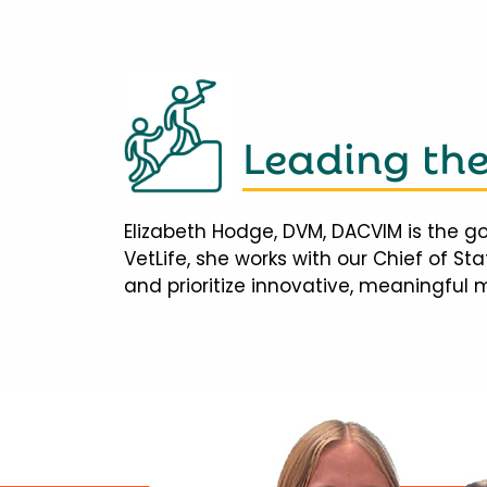
Leading th
Elizabeth Hodge, DVM, DACVIM is the go
VetLife, she works with our Chief of S
and prioritize innovative, meaningful 