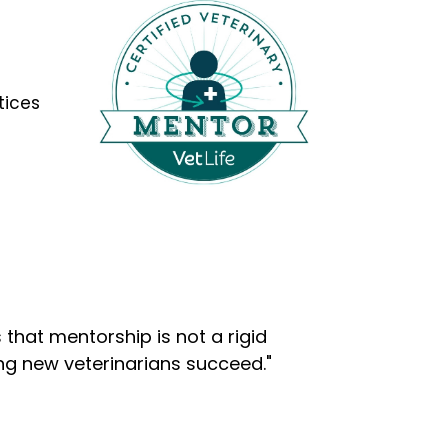
tices
that mentorship is not a rigid
ng new veterinarians succeed."