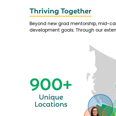
Thriving Together
Beyond new grad mentorship, mid-career
development goals. Through our extens