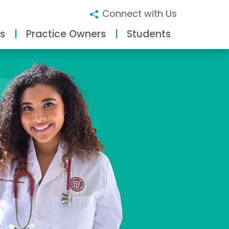
Connect with Us
s
Practice Owners
Students