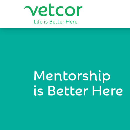
Mentorship
is Better Here