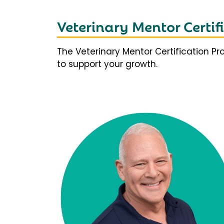
Veterinary Mentor Certi
The Veterinary Mentor Certification P
to support your growth.