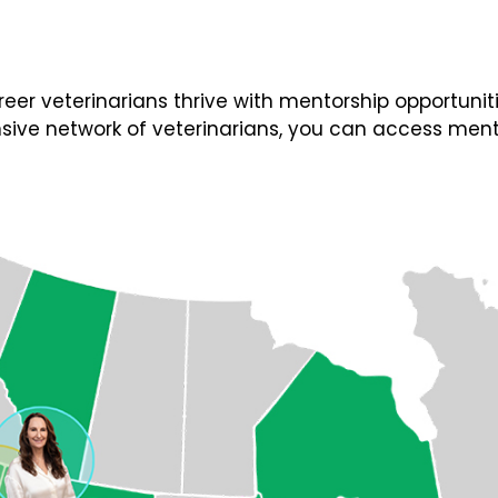
 veterinarians thrive with mentorship opportunities
ive network of veterinarians, you can access ment