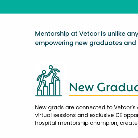
Mentorship at Vetcor is unlike a
empowering new graduates and d
New Gradua
New grads are connected to Vetcor’s 
virtual sessions and exclusive CE opp
hospital mentorship champion, creates