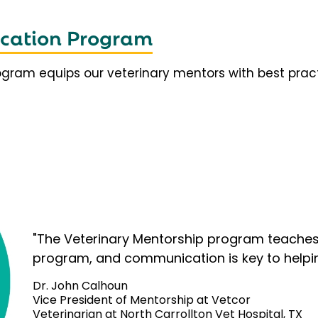
fication Program
rogram equips our veterinary mentors with best prac
"The Veterinary Mentorship program teaches 
program, and communication is key to helpi
Dr. John Calhoun
Vice President of Mentorship at Vetcor
Veterinarian at North Carrollton Vet Hospital, TX