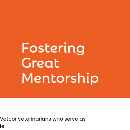
Fostering
Great
Mentorship
etcor veterinarians who serve as
le.