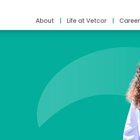
About
Life at Vetcor
Career