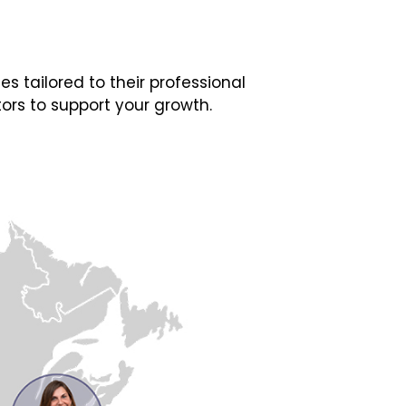
 tailored to their professional
ors to support your growth.