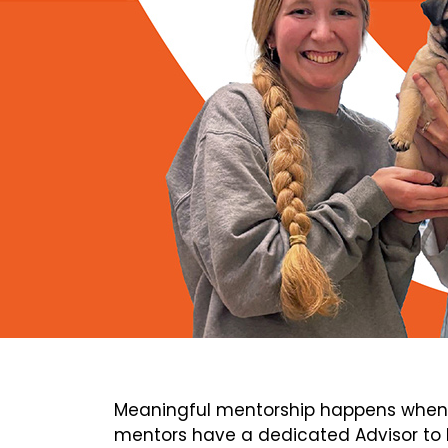
Meaningful mentorship happens when 
mentors have a dedicated Advisor to h