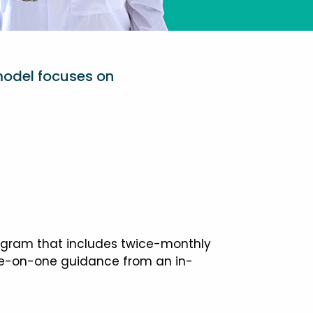
model focuses on
ogram that includes twice-monthly
one-on-one guidance from an in-