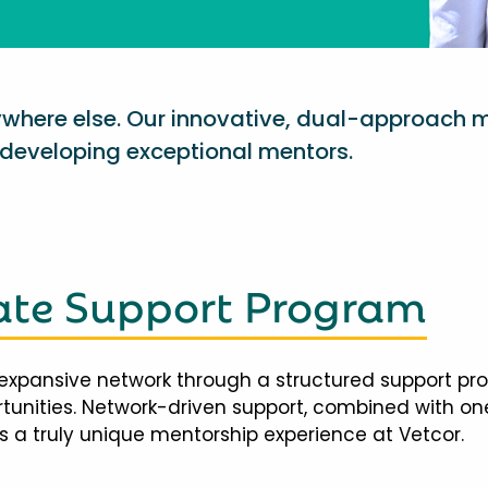
nywhere else. Our innovative, dual-approach 
eveloping exceptional mentors.
te Support Program
expansive network through a structured support pr
ortunities. Network-driven support, combined with 
 a truly unique mentorship experience at Vetcor.