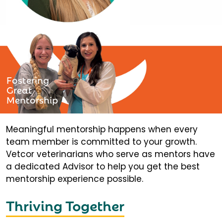
Fostering
Great
Mentorship
Meaningful mentorship happens when every
team member is committed to your growth.
Vetcor veterinarians who serve as mentors have
a dedicated Advisor to help you get the best
mentorship experience possible.
Thriving Together