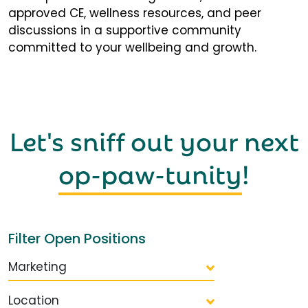
approved CE, wellness resources, and peer
discussions in a supportive community
committed to your wellbeing and growth.
Let's sniff out your next
op-paw-tunity
!
Filter Open Positions
Marketing
Location