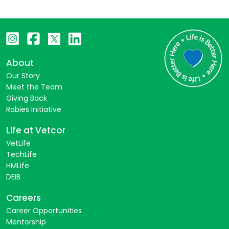
About
Our Story
Meet the Team
Giving Back
Rabies Initiative
Life at Vetcor
VetLife
TechLife
HMLife
DEIB
Careers
Career Opportunities
Mentorship