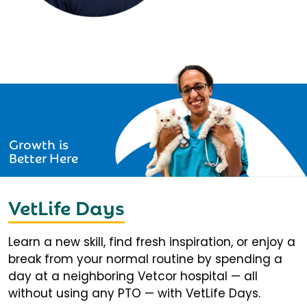
Growth is
Better Here
VetLife Days
Learn a new skill, find fresh inspiration, or enjoy a
break from your normal routine by spending a
day at a neighboring Vetcor hospital — all
without using any PTO — with VetLife Days.