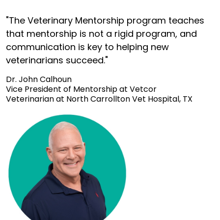
"The Veterinary Mentorship program teaches
that mentorship is not a rigid program, and
communication is key to helping new
veterinarians succeed."
Dr. John Calhoun
Vice President of Mentorship at Vetcor
Veterinarian at North Carrollton Vet Hospital, TX