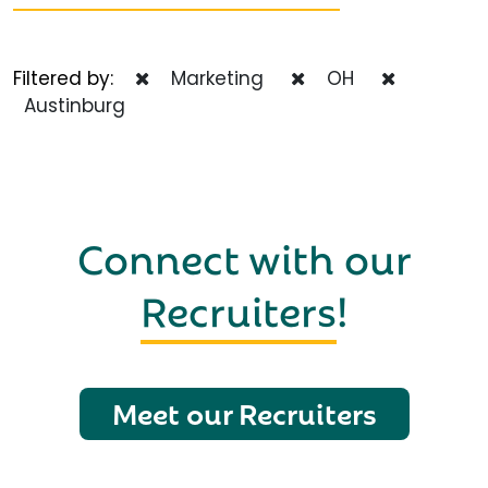
Filtered by:
Marketing
OH
Austinburg
Connect with our
Recruiters
!
Meet our Recruiters