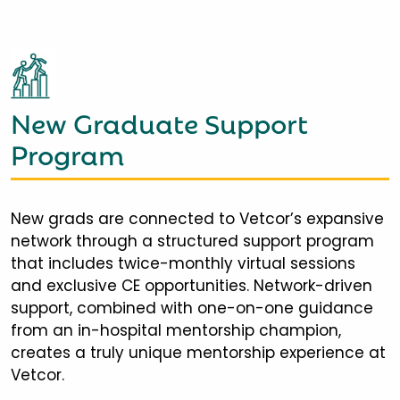
New Graduate Support
Program
New grads are connected to Vetcor’s expansive
network through a structured support program
that includes twice-monthly virtual sessions
and exclusive CE opportunities. Network-driven
support, combined with one-on-one guidance
from an in-hospital mentorship champion,
creates a truly unique mentorship experience at
Vetcor.