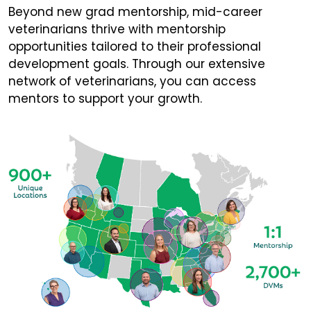
Beyond new grad mentorship, mid-career
veterinarians thrive with mentorship
opportunities tailored to their professional
development goals. Through our extensive
network of veterinarians, you can access
mentors to support your growth.