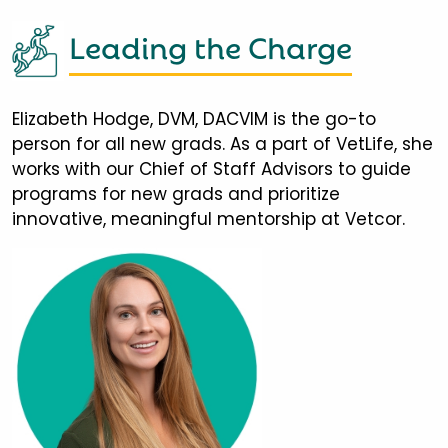
Leading the Charge
Elizabeth Hodge, DVM, DACVIM is the go-to
person for all new grads. As a part of VetLife, she
works with our Chief of Staff Advisors to guide
programs for new grads and prioritize
innovative, meaningful mentorship at Vetcor.