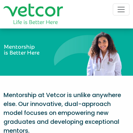
Mentorship
is Better Here
Mentorship at Vetcor is unlike anywhere
else. Our innovative, dual-approach
model focuses on empowering new
graduates and developing exceptional
mentors.