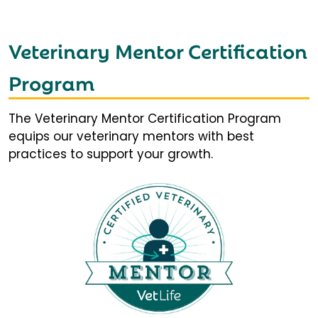
Veterinary Mentor Certification
Program
The Veterinary Mentor Certification Program
equips our veterinary mentors with best
practices to support your growth.