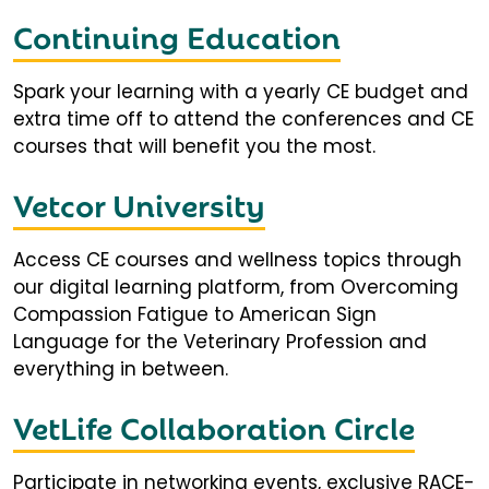
Continuing Education
Spark your learning with a yearly CE budget and
extra time off to attend the conferences and CE
courses that will benefit you the most.
Vetcor University
Access CE courses and wellness topics through
our digital learning platform, from Overcoming
Compassion Fatigue to American Sign
Language for the Veterinary Profession and
everything in between.
VetLife Collaboration Circle
Participate in networking events, exclusive RACE-