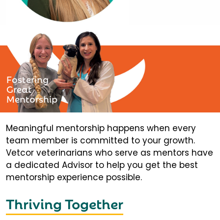
Fostering
Great
Mentorship
Meaningful mentorship happens when every
team member is committed to your growth.
Vetcor veterinarians who serve as mentors have
a dedicated Advisor to help you get the best
mentorship experience possible.
Thriving Together