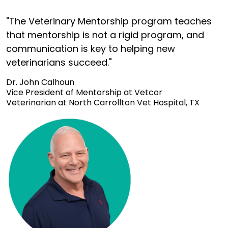
"The Veterinary Mentorship program teaches
that mentorship is not a rigid program, and
communication is key to helping new
veterinarians succeed."
Dr. John Calhoun
Vice President of Mentorship at Vetcor
Veterinarian at North Carrollton Vet Hospital, TX