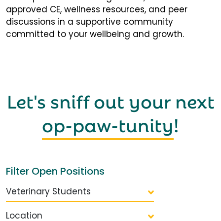
approved CE, wellness resources, and peer
discussions in a supportive community
committed to your wellbeing and growth.
Let's sniff out your next
op-paw-tunity
!
Filter Open Positions
Veterinary Students
Location