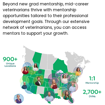
Beyond new grad mentorship, mid-career
veterinarians thrive with mentorship
opportunities tailored to their professional
development goals. Through our extensive
network of veterinarians, you can access
mentors to support your growth.