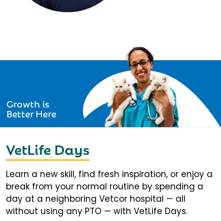
Growth is
Better Here
VetLife Days
Learn a new skill, find fresh inspiration, or enjoy a
break from your normal routine by spending a
day at a neighboring Vetcor hospital — all
without using any PTO — with VetLife Days.