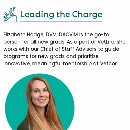
Leading the Charge
Elizabeth Hodge, DVM, DACVIM is the go-to
person for all new grads. As a part of VetLife, she
works with our Chief of Staff Advisors to guide
programs for new grads and prioritize
innovative, meaningful mentorship at Vetcor.