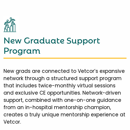
New Graduate Support
Program
New grads are connected to Vetcor’s expansive
network through a structured support program
that includes twice-monthly virtual sessions
and exclusive CE opportunities. Network-driven
support, combined with one-on-one guidance
from an in-hospital mentorship champion,
creates a truly unique mentorship experience at
Vetcor.