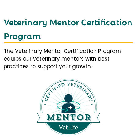
Veterinary Mentor Certification
Program
The Veterinary Mentor Certification Program
equips our veterinary mentors with best
practices to support your growth.