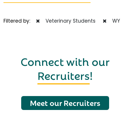
Filtered by:
Veterinary Students
WY
Connect with our
Recruiters
!
Meet our Recruiters