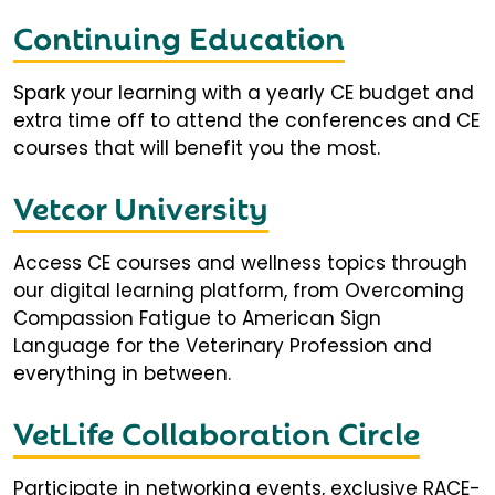
Continuing Education
Spark your learning with a yearly CE budget and
extra time off to attend the conferences and CE
courses that will benefit you the most.
Vetcor University
Access CE courses and wellness topics through
our digital learning platform, from Overcoming
Compassion Fatigue to American Sign
Language for the Veterinary Profession and
everything in between.
VetLife Collaboration Circle
Participate in networking events, exclusive RACE-