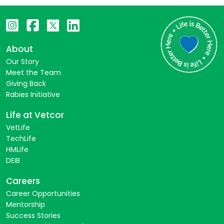
About
Our Story
Meet the Team
Giving Back
Rabies Initiative
Life at Vetcor
VetLife
TechLife
HMLife
DEIB
Careers
Career Opportunities
Mentorship
Success Stories