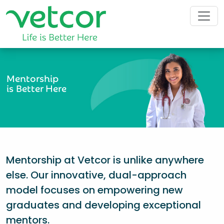
Mentorship
is Better Here
Mentorship at Vetcor is unlike anywhere
else. Our innovative, dual-approach
model focuses on empowering new
graduates and developing exceptional
mentors.