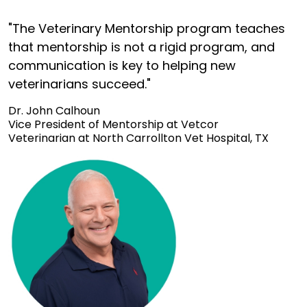
"The Veterinary Mentorship program teaches
that mentorship is not a rigid program, and
communication is key to helping new
veterinarians succeed."
Dr. John Calhoun
Vice President of Mentorship at Vetcor
Veterinarian at North Carrollton Vet Hospital, TX