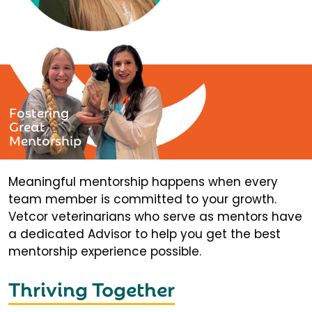
Fostering
Great
Mentorship
Meaningful mentorship happens when every
team member is committed to your growth.
Vetcor veterinarians who serve as mentors have
a dedicated Advisor to help you get the best
mentorship experience possible.
Thriving Together