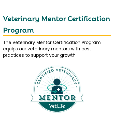
Veterinary Mentor Certification
Program
The Veterinary Mentor Certification Program
equips our veterinary mentors with best
practices to support your growth.