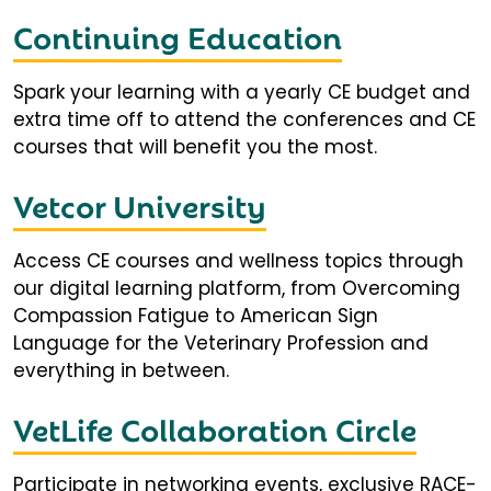
Continuing Education
Spark your learning with a yearly CE budget and
extra time off to attend the conferences and CE
courses that will benefit you the most.
Vetcor University
Access CE courses and wellness topics through
our digital learning platform, from Overcoming
Compassion Fatigue to American Sign
Language for the Veterinary Profession and
everything in between.
VetLife Collaboration Circle
Participate in networking events, exclusive RACE-