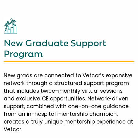
New Graduate Support
Program
New grads are connected to Vetcor’s expansive
network through a structured support program
that includes twice-monthly virtual sessions
and exclusive CE opportunities. Network-driven
support, combined with one-on-one guidance
from an in-hospital mentorship champion,
creates a truly unique mentorship experience at
Vetcor.