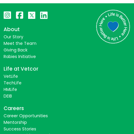
About
Our Story
Meet the Team
Giving Back
Rabies Initiative
Life at Vetcor
VetLife
TechLife
HMLife
DEIB
Careers
Career Opportunities
Mentorship
Success Stories