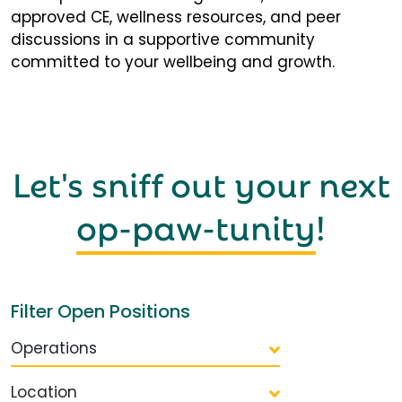
approved CE, wellness resources, and peer
discussions in a supportive community
committed to your wellbeing and growth.
Let's sniff out your next
op-paw-tunity
!
Filter Open Positions
Operations
Location