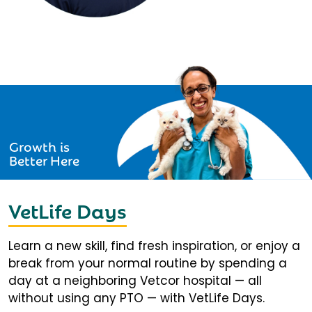
Growth is
Better Here
VetLife Days
Learn a new skill, find fresh inspiration, or enjoy a
break from your normal routine by spending a
day at a neighboring Vetcor hospital — all
without using any PTO — with VetLife Days.