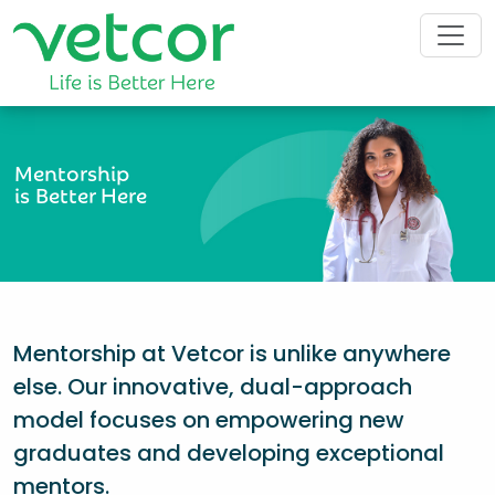
Mentorship
is Better Here
Mentorship at Vetcor is unlike anywhere
else. Our innovative, dual-approach
model focuses on empowering new
graduates and developing exceptional
mentors.