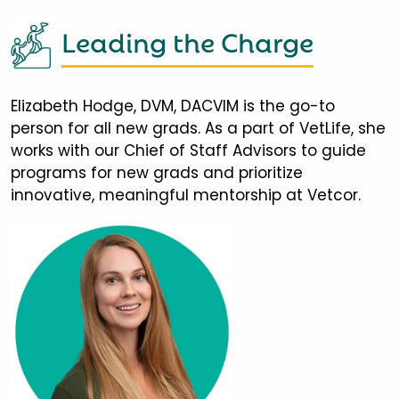
Leading the Charge
Elizabeth Hodge, DVM, DACVIM is the go-to
person for all new grads. As a part of VetLife, she
works with our Chief of Staff Advisors to guide
programs for new grads and prioritize
innovative, meaningful mentorship at Vetcor.