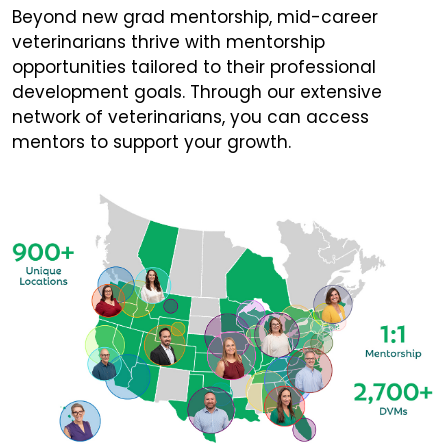
Beyond new grad mentorship, mid-career
veterinarians thrive with mentorship
opportunities tailored to their professional
development goals. Through our extensive
network of veterinarians, you can access
mentors to support your growth.