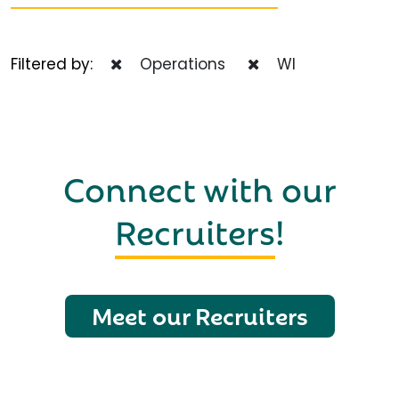
Filtered by:
Operations
WI
Connect with our
Recruiters
!
Meet our Recruiters