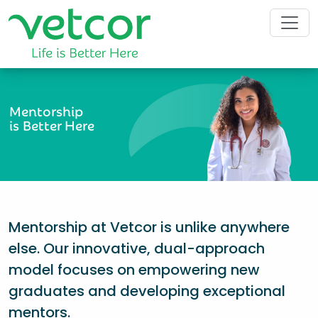
Mentorship
is Better Here
Mentorship at Vetcor is unlike anywhere
else. Our innovative, dual-approach
model focuses on empowering new
graduates and developing exceptional
mentors.