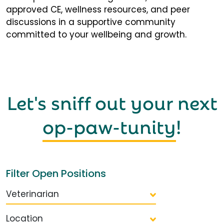
approved CE, wellness resources, and peer
discussions in a supportive community
committed to your wellbeing and growth.
Let's sniff out your next
op-paw-tunity
!
Filter Open Positions
Veterinarian
Location