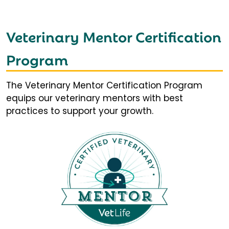
Veterinary Mentor Certification
Program
The Veterinary Mentor Certification Program
equips our veterinary mentors with best
practices to support your growth.