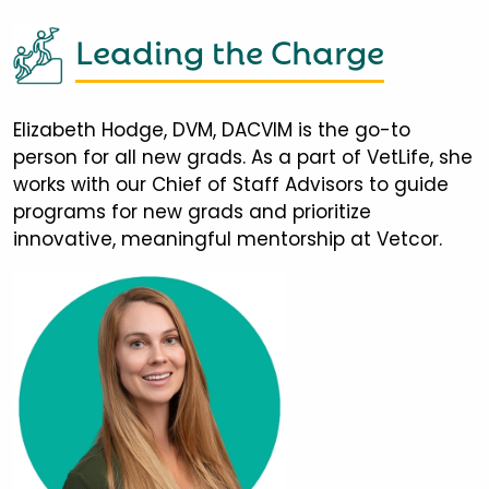
Leading the Charge
Elizabeth Hodge, DVM, DACVIM is the go-to
person for all new grads. As a part of VetLife, she
works with our Chief of Staff Advisors to guide
programs for new grads and prioritize
innovative, meaningful mentorship at Vetcor.