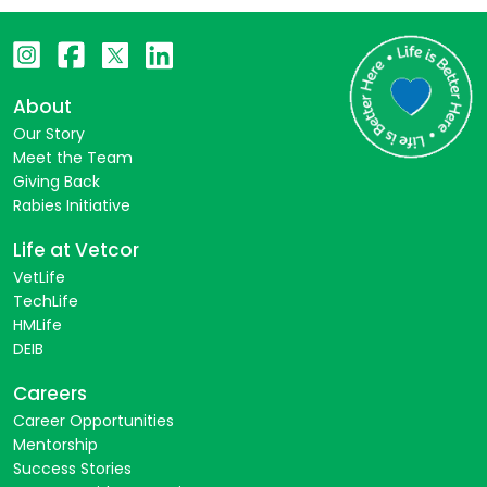
About
Our Story
Meet the Team
Giving Back
Rabies Initiative
Life at Vetcor
VetLife
TechLife
HMLife
DEIB
Careers
Career Opportunities
Mentorship
Success Stories