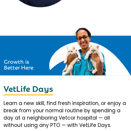
Growth is
Better Here
VetLife Days
Learn a new skill, find fresh inspiration, or enjoy a
break from your normal routine by spending a
day at a neighboring Vetcor hospital — all
without using any PTO — with VetLife Days.