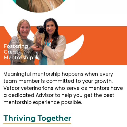
Fostering
Great
Mentorship
Meaningful mentorship happens when every
team member is committed to your growth.
Vetcor veterinarians who serve as mentors have
a dedicated Advisor to help you get the best
mentorship experience possible.
Thriving Together