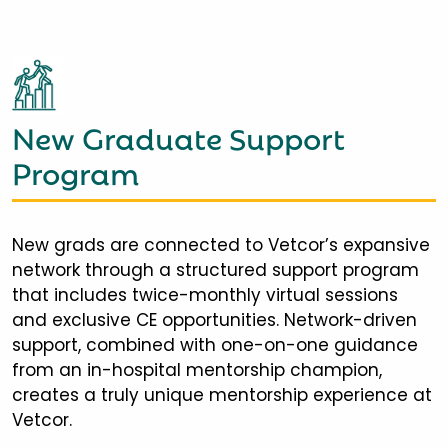
New Graduate Support
Program
New grads are connected to Vetcor’s expansive
network through a structured support program
that includes twice-monthly virtual sessions
and exclusive CE opportunities. Network-driven
support, combined with one-on-one guidance
from an in-hospital mentorship champion,
creates a truly unique mentorship experience at
Vetcor.