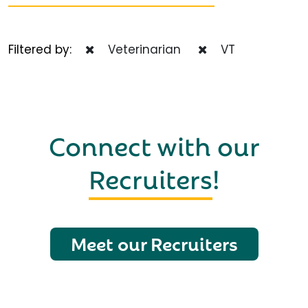
Filtered by:
Veterinarian
VT
Connect with our
Recruiters
!
Meet our Recruiters