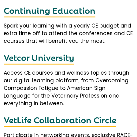
Continuing Education
Spark your learning with a yearly CE budget and
extra time off to attend the conferences and CE
courses that will benefit you the most.
Vetcor University
Access CE courses and wellness topics through
our digital learning platform, from Overcoming
Compassion Fatigue to American Sign
Language for the Veterinary Profession and
everything in between.
VetLife Collaboration Circle
Participate in networking events, exclusive RACE-