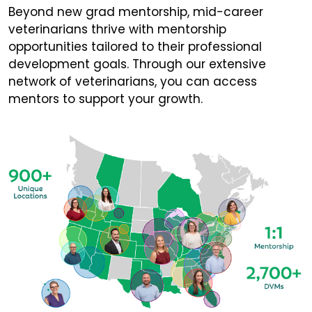
Beyond new grad mentorship, mid-career
veterinarians thrive with mentorship
opportunities tailored to their professional
development goals. Through our extensive
network of veterinarians, you can access
mentors to support your growth.