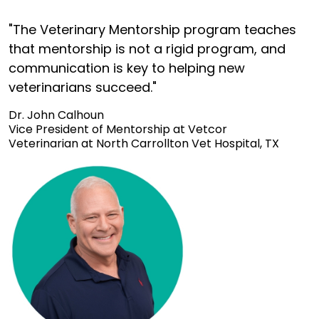
"The Veterinary Mentorship program teaches
that mentorship is not a rigid program, and
communication is key to helping new
veterinarians succeed."
Dr. John Calhoun
Vice President of Mentorship at Vetcor
Veterinarian at North Carrollton Vet Hospital, TX