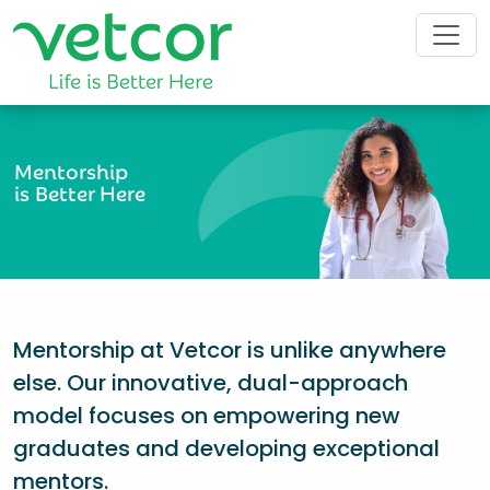
Mentorship
is Better Here
Mentorship at Vetcor is unlike anywhere
else. Our innovative, dual-approach
model focuses on empowering new
graduates and developing exceptional
mentors.