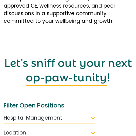
approved CE, wellness resources, and peer
discussions in a supportive community
committed to your wellbeing and growth.
Let's sniff out your next
op-paw-tunity
!
Filter Open Positions
Hospital Management
Location