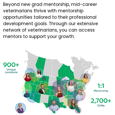
Beyond new grad mentorship, mid-career
veterinarians thrive with mentorship
opportunities tailored to their professional
development goals. Through our extensive
network of veterinarians, you can access
mentors to support your growth.