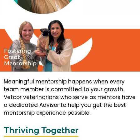
Fostering
Great
Mentorship
Meaningful mentorship happens when every
team member is committed to your growth.
Vetcor veterinarians who serve as mentors have
a dedicated Advisor to help you get the best
mentorship experience possible.
Thriving Together