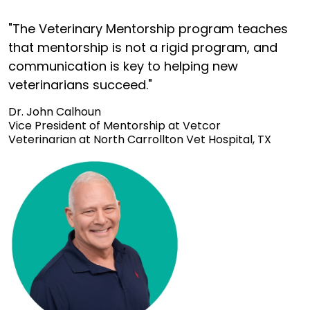
"The Veterinary Mentorship program teaches
that mentorship is not a rigid program, and
communication is key to helping new
veterinarians succeed."
Dr. John Calhoun
Vice President of Mentorship at Vetcor
Veterinarian at North Carrollton Vet Hospital, TX