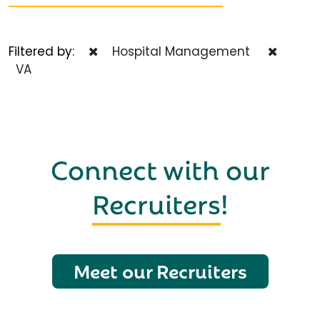
Filtered by:
Hospital Management
VA
Connect with our
Recruiters
!
Meet our Recruiters