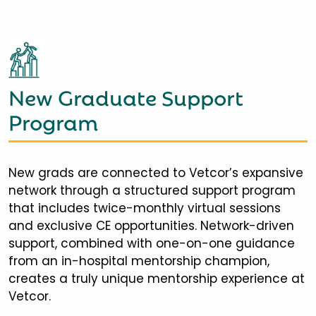
New Graduate Support
Program
New grads are connected to Vetcor’s expansive
network through a structured support program
that includes twice-monthly virtual sessions
and exclusive CE opportunities. Network-driven
support, combined with one-on-one guidance
from an in-hospital mentorship champion,
creates a truly unique mentorship experience at
Vetcor.