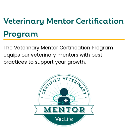
Veterinary Mentor Certification
Program
The Veterinary Mentor Certification Program
equips our veterinary mentors with best
practices to support your growth.