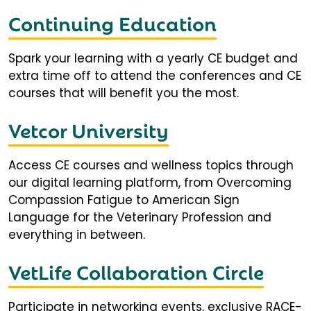
Continuing Education
Spark your learning with a yearly CE budget and
extra time off to attend the conferences and CE
courses that will benefit you the most.
Vetcor University
Access CE courses and wellness topics through
our digital learning platform, from Overcoming
Compassion Fatigue to American Sign
Language for the Veterinary Profession and
everything in between.
VetLife Collaboration Circle
Participate in networking events, exclusive RACE-