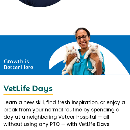
Growth is
Better Here
VetLife Days
Learn a new skill, find fresh inspiration, or enjoy a
break from your normal routine by spending a
day at a neighboring Vetcor hospital — all
without using any PTO — with VetLife Days.