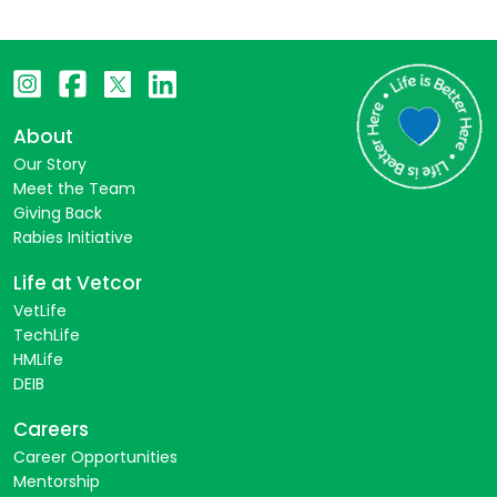
About
Our Story
Meet the Team
Giving Back
Rabies Initiative
Life at Vetcor
VetLife
TechLife
HMLife
DEIB
Careers
Career Opportunities
Mentorship