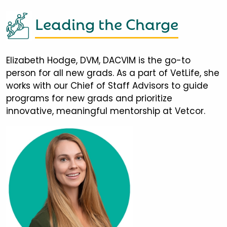
Leading the Charge
Elizabeth Hodge, DVM, DACVIM is the go-to
person for all new grads. As a part of VetLife, she
works with our Chief of Staff Advisors to guide
programs for new grads and prioritize
innovative, meaningful mentorship at Vetcor.