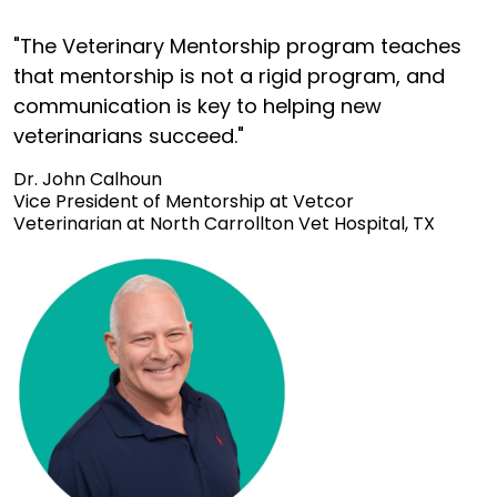
"The Veterinary Mentorship program teaches
that mentorship is not a rigid program, and
communication is key to helping new
veterinarians succeed."
Dr. John Calhoun
Vice President of Mentorship at Vetcor
Veterinarian at North Carrollton Vet Hospital, TX