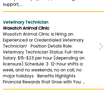
support, ...
Veterinary Technician
Wasatch Animal Clinic
Wasatch Animal Clinic is Hiring an
Experienced or Credentialed Veterinary
Technician! Position Details Role:
Veterinary Technician Status: Full-time
Salary: $15-$23 per hour (depending on
licensure) Schedule: 3 12-hour shifts a
week, and no weekends, no on call, no
major holidays Benefits Highlights
Financial Rewards that Grow with You: ...