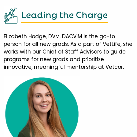
Leading the Charge
Elizabeth Hodge, DVM, DACVIM is the go-to
person for all new grads. As a part of VetLife, she
works with our Chief of Staff Advisors to guide
programs for new grads and prioritize
innovative, meaningful mentorship at Vetcor.