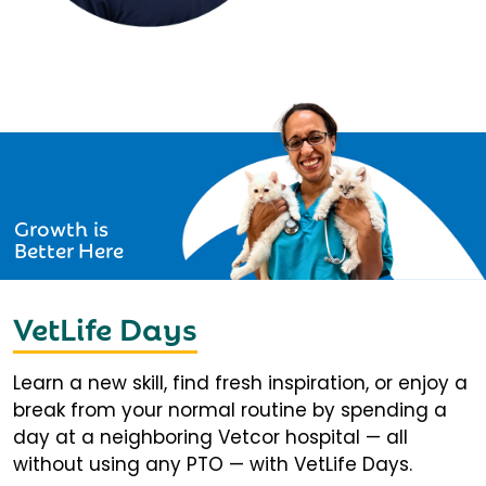
Growth is
Better Here
VetLife Days
Learn a new skill, find fresh inspiration, or enjoy a
break from your normal routine by spending a
day at a neighboring Vetcor hospital — all
without using any PTO — with VetLife Days.