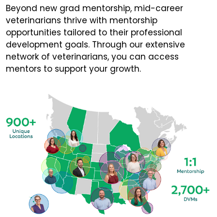
Beyond new grad mentorship, mid-career
veterinarians thrive with mentorship
opportunities tailored to their professional
development goals. Through our extensive
network of veterinarians, you can access
mentors to support your growth.