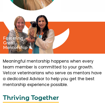
Fostering
Great
Mentorship
Meaningful mentorship happens when every
team member is committed to your growth.
Vetcor veterinarians who serve as mentors have
a dedicated Advisor to help you get the best
mentorship experience possible.
Thriving Together