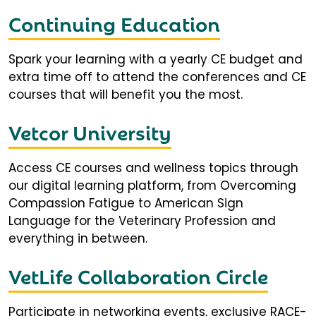
Continuing Education
Spark your learning with a yearly CE budget and
extra time off to attend the conferences and CE
courses that will benefit you the most.
Vetcor University
Access CE courses and wellness topics through
our digital learning platform, from Overcoming
Compassion Fatigue to American Sign
Language for the Veterinary Profession and
everything in between.
VetLife Collaboration Circle
Participate in networking events, exclusive RACE-