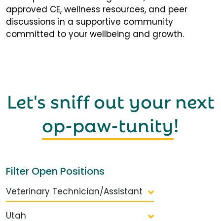
approved CE, wellness resources, and peer
discussions in a supportive community
committed to your wellbeing and growth.
Let's sniff out your next
op-paw-tunity
!
Filter Open Positions
Veterinary Technician/Assistant
Utah