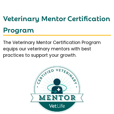
Veterinary Mentor Certification
Program
The Veterinary Mentor Certification Program
equips our veterinary mentors with best
practices to support your growth.