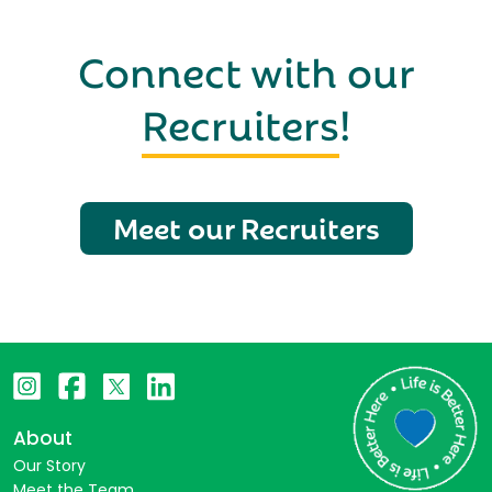
Connect with our
Recruiters
!
Meet our Recruiters
About
Our Story
Meet the Team