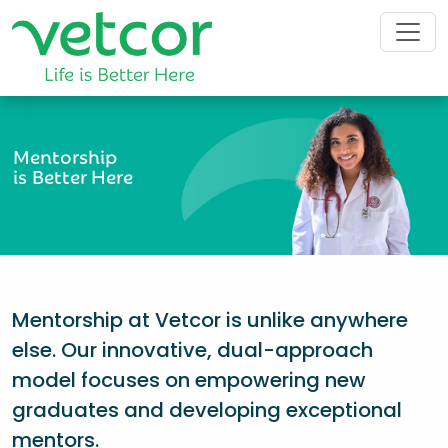
Mentorship
is Better Here
Mentorship at Vetcor is unlike anywhere
else. Our innovative, dual-approach
model focuses on empowering new
graduates and developing exceptional
mentors.