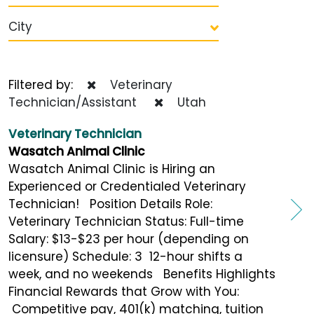
City
Filtered by:
Veterinary
Technician/Assistant
Utah
Veterinary Technician
Wasatch Animal Clinic
Wasatch Animal Clinic is Hiring an
Experienced or Credentialed Veterinary
Technician! Position Details Role:
Veterinary Technician Status: Full-time
Salary: $13-$23 per hour (depending on
licensure) Schedule: 3 12-hour shifts a
week, and no weekends Benefits Highlights
Financial Rewards that Grow with You:
Competitive pay, 401(k) matching, tuition