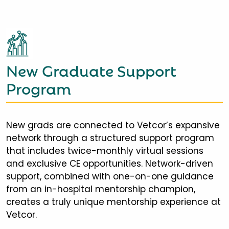
New Graduate Support
Program
New grads are connected to Vetcor’s expansive
network through a structured support program
that includes twice-monthly virtual sessions
and exclusive CE opportunities. Network-driven
support, combined with one-on-one guidance
from an in-hospital mentorship champion,
creates a truly unique mentorship experience at
Vetcor.