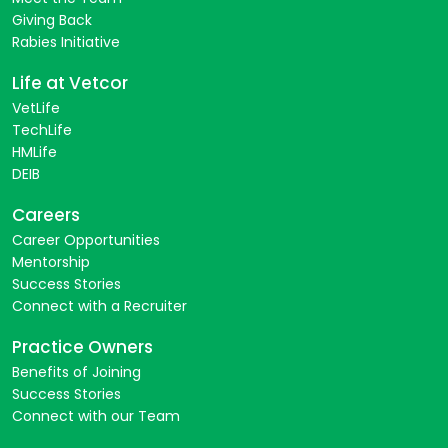
Giving Back
Rabies Initiative
Life at Vetcor
VetLife
TechLife
HMLife
DEIB
Careers
Career Opportunities
Mentorship
Success Stories
Connect with a Recruiter
Practice Owners
Benefits of Joining
Success Stories
Connect with our Team