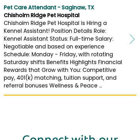
Pet Care Attendant - Saginaw, TX
Chisholm Ridge Pet Hospital
Chisholm Ridge Pet Hospital is Hiring a
Kennel Assistant! Position Details Role:
Kennel Assistant Status: Full-time Salary:
Negotiable and based on experience
Schedule: Monday - Friday, with rotating
Saturday shifts Benefits Highlights Financial
Rewards that Grow with You: Competitive
pay, 401(k) matching, tuition support, and
referral bonuses Wellness & Peace ...
Connect with our