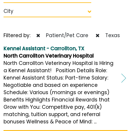
City
Filtered by:
Patient/Pet Care
Texas
Kennel Assistant - Carrollton, TX
North Carrollton Veterinary Hospital
North Carrollton Veterinary Hospital is Hiring
a Kennel Assistant! Position Details Role:
Kennel Assistant Status: Part-time Salary:
Negotiable and based on experience
Schedule: Various (mornings or evenings)
Benefits Highlights Financial Rewards that
Grow with You: Competitive pay, 401(k)
matching, tuition support, and referral
bonuses Wellness & Peace of Mind: ...