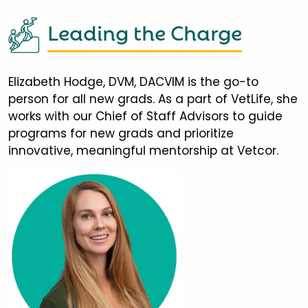
Leading the Charge
Elizabeth Hodge, DVM, DACVIM is the go-to
person for all new grads. As a part of VetLife, she
works with our Chief of Staff Advisors to guide
programs for new grads and prioritize
innovative, meaningful mentorship at Vetcor.