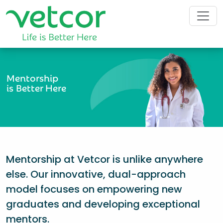
Mentorship
is Better Here
Mentorship at Vetcor is unlike anywhere
else. Our innovative, dual-approach
model focuses on empowering new
graduates and developing exceptional
mentors.