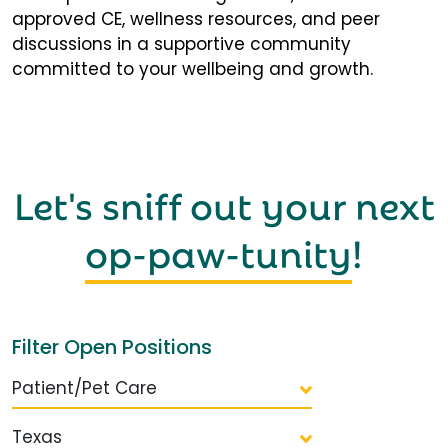
approved CE, wellness resources, and peer
discussions in a supportive community
committed to your wellbeing and growth.
Let's sniff out your next
op-paw-tunity
!
Filter Open Positions
Patient/Pet Care
Texas