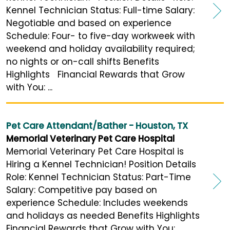
Kennel Technician Status: Full-time Salary:
Negotiable and based on experience
Schedule: Four- to five-day workweek with
weekend and holiday availability required;
no nights or on-call shifts Benefits
Highlights Financial Rewards that Grow
with You: ...
Pet Care Attendant/Bather - Houston, TX
Memorial Veterinary Pet Care Hospital
Memorial Veterinary Pet Care Hospital is
Hiring a Kennel Technician! Position Details
Role: Kennel Technician Status: Part-Time
Salary: Competitive pay based on
experience Schedule: Includes weekends
and holidays as needed Benefits Highlights
Financial Rewards that Grow with You: