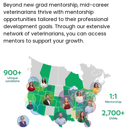
Beyond new grad mentorship, mid-career
veterinarians thrive with mentorship
opportunities tailored to their professional
development goals. Through our extensive
network of veterinarians, you can access
mentors to support your growth.