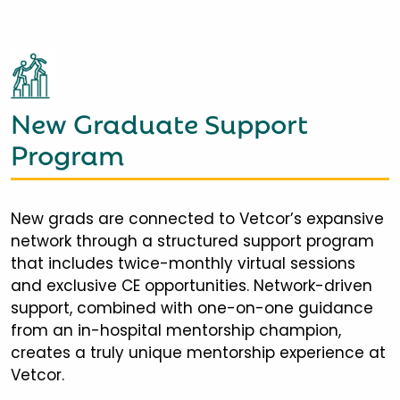
New Graduate Support
Program
New grads are connected to Vetcor’s expansive
network through a structured support program
that includes twice-monthly virtual sessions
and exclusive CE opportunities. Network-driven
support, combined with one-on-one guidance
from an in-hospital mentorship champion,
creates a truly unique mentorship experience at
Vetcor.