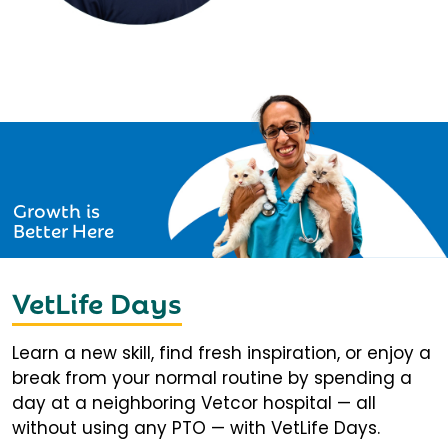
Growth is
Better Here
VetLife Days
Learn a new skill, find fresh inspiration, or enjoy a
break from your normal routine by spending a
day at a neighboring Vetcor hospital — all
without using any PTO — with VetLife Days.