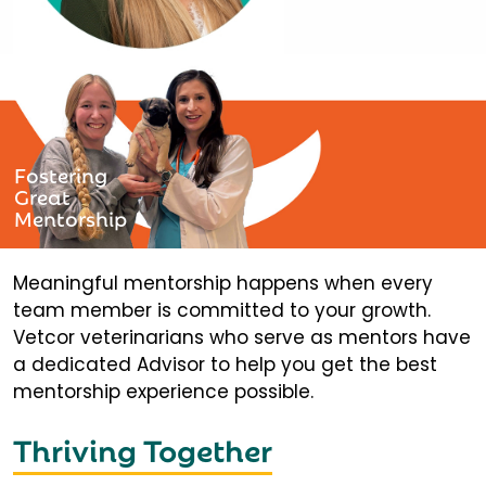
Fostering
Great
Mentorship
Meaningful mentorship happens when every
team member is committed to your growth.
Vetcor veterinarians who serve as mentors have
a dedicated Advisor to help you get the best
mentorship experience possible.
Thriving Together