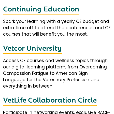
Continuing Education
Spark your learning with a yearly CE budget and
extra time off to attend the conferences and CE
courses that will benefit you the most.
Vetcor University
Access CE courses and wellness topics through
our digital learning platform, from Overcoming
Compassion Fatigue to American Sign
Language for the Veterinary Profession and
everything in between.
VetLife Collaboration Circle
Participate in networking events, exclusive RACE-