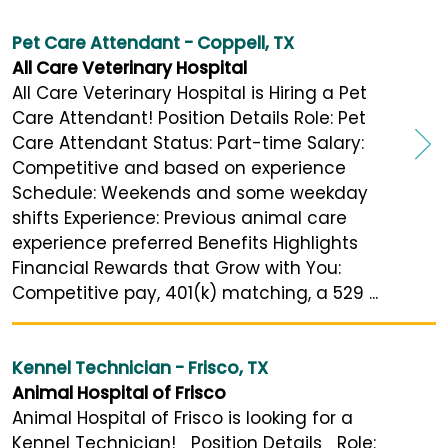
Pet Care Attendant - Coppell, TX
All Care Veterinary Hospital
All Care Veterinary Hospital is Hiring a Pet
Care Attendant! Position Details Role: Pet
Care Attendant Status: Part-time Salary:
Competitive and based on experience
Schedule: Weekends and some weekday
shifts Experience: Previous animal care
experience preferred Benefits Highlights
Financial Rewards that Grow with You:
Competitive pay, 401(k) matching, a 529 ...
Kennel Technician - Frisco, TX
Animal Hospital of Frisco
Animal Hospital of Frisco is looking for a
Kennel Technician! Position Details Role: