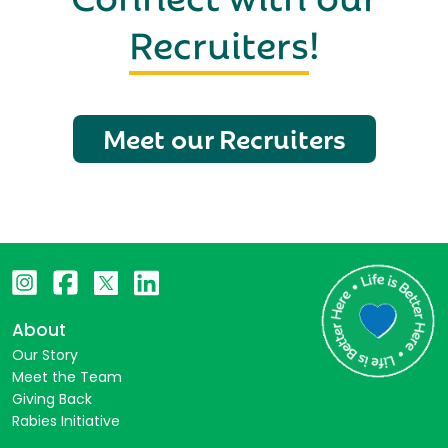
Recruiters
!
Meet our Recruiters
About
Our Story
Meet the Team
Giving Back
Rabies Initiative