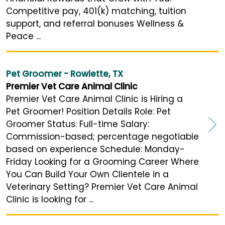
Competitive pay, 401(k) matching, tuition
support, and referral bonuses Wellness &
Peace ...
Pet Groomer - Rowlette, TX
Premier Vet Care Animal Clinic
Premier Vet Care Animal Clinic is Hiring a
Pet Groomer! Position Details Role: Pet
Groomer Status: Full-time Salary:
Commission-based; percentage negotiable
based on experience Schedule: Monday-
Friday Looking for a Grooming Career Where
You Can Build Your Own Clientele in a
Veterinary Setting? Premier Vet Care Animal
Clinic is looking for ...