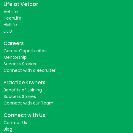
Life at Vetcor
VetLife
TechLife
HMLife
DEIB
Careers
Career Opportunities
Mentorship
Success Stories
Connect with a Recruiter
Practice Owners
Benefits of Joining
Success Stories
Connect with our Team
Connect with Us
Contact Us
Blog