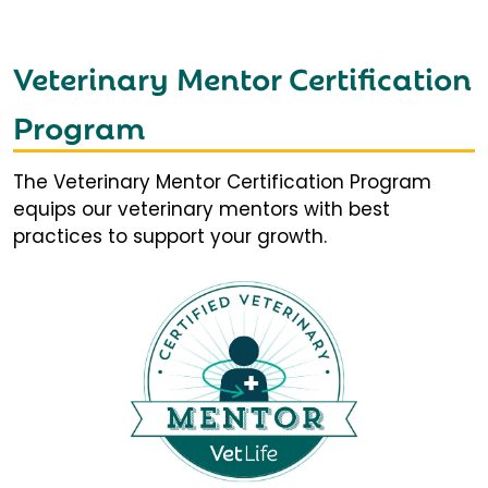
Veterinary Mentor Certification
Program
The Veterinary Mentor Certification Program
equips our veterinary mentors with best
practices to support your growth.