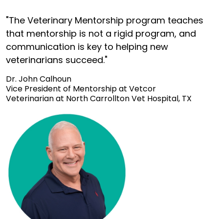
"The Veterinary Mentorship program teaches
that mentorship is not a rigid program, and
communication is key to helping new
veterinarians succeed."
Dr. John Calhoun
Vice President of Mentorship at Vetcor
Veterinarian at North Carrollton Vet Hospital, TX