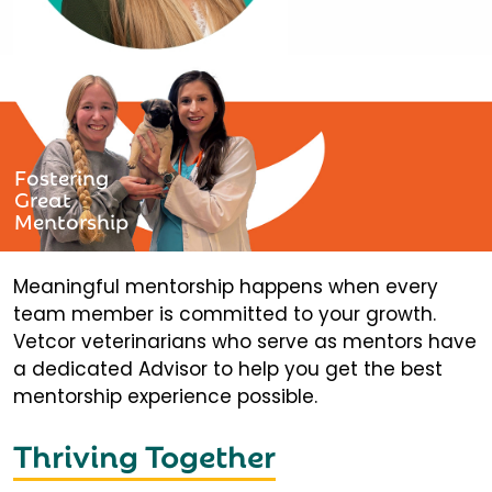
Fostering
Great
Mentorship
Meaningful mentorship happens when every
team member is committed to your growth.
Vetcor veterinarians who serve as mentors have
a dedicated Advisor to help you get the best
mentorship experience possible.
Thriving Together