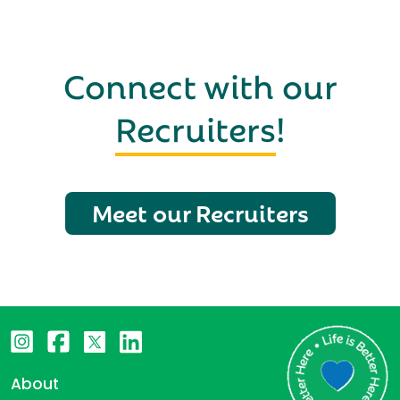
Connect with our
Recruiters
!
Meet our Recruiters
About