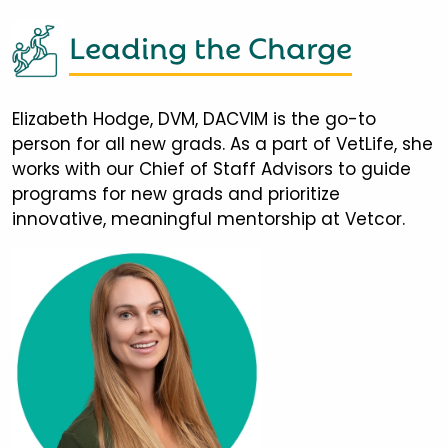
Leading the Charge
Elizabeth Hodge, DVM, DACVIM is the go-to
person for all new grads. As a part of VetLife, she
works with our Chief of Staff Advisors to guide
programs for new grads and prioritize
innovative, meaningful mentorship at Vetcor.