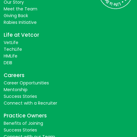
Our Story
Meet the Team
Giving Back
Rabies Initiative
Life at Vetcor
VetLife
TechLife
HMLife
DEIB
Careers
Career Opportunities
Mentorship
Success Stories
Connect with a Recruiter
Practice Owners
Benefits of Joining
Success Stories
Connect with our Team