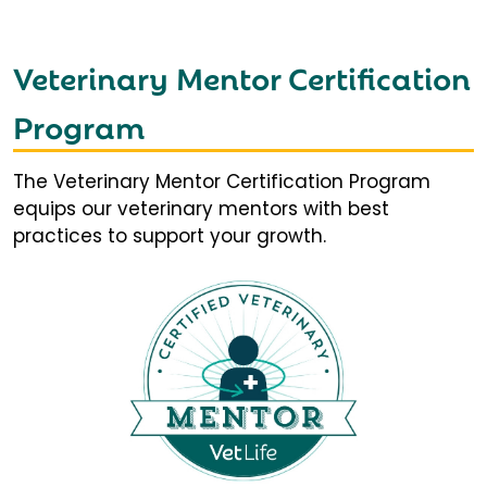
Veterinary Mentor Certification
Program
The Veterinary Mentor Certification Program
equips our veterinary mentors with best
practices to support your growth.