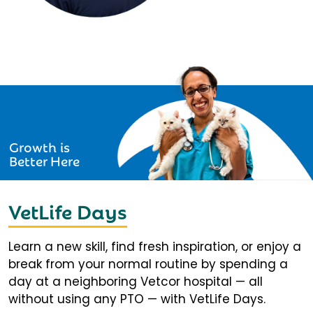
Growth is
Better Here
VetLife Days
Learn a new skill, find fresh inspiration, or enjoy a
break from your normal routine by spending a
day at a neighboring Vetcor hospital — all
without using any PTO — with VetLife Days.