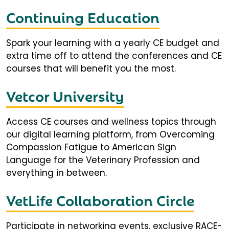
Continuing Education
Spark your learning with a yearly CE budget and
extra time off to attend the conferences and CE
courses that will benefit you the most.
Vetcor University
Access CE courses and wellness topics through
our digital learning platform, from Overcoming
Compassion Fatigue to American Sign
Language for the Veterinary Profession and
everything in between.
VetLife Collaboration Circle
Participate in networking events, exclusive RACE-