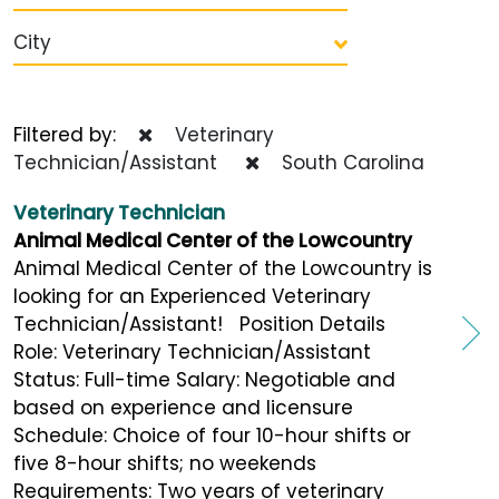
City
Filtered by:
Veterinary
Technician/Assistant
South Carolina
Veterinary Technician
Animal Medical Center of the Lowcountry
Animal Medical Center of the Lowcountry is
looking for an Experienced Veterinary
Technician/Assistant! Position Details
Role: Veterinary Technician/Assistant
Status: Full-time Salary: Negotiable and
based on experience and licensure
Schedule: Choice of four 10-hour shifts or
five 8-hour shifts; no weekends
Requirements: Two years of veterinary