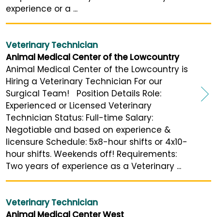
experience or a ...
Veterinary Technician
Animal Medical Center of the Lowcountry
Animal Medical Center of the Lowcountry is
Hiring a Veterinary Technician For our
Surgical Team! Position Details Role:
Experienced or Licensed Veterinary
Technician Status: Full-time Salary:
Negotiable and based on experience &
licensure Schedule: 5x8-hour shifts or 4x10-
hour shifts. Weekends off! Requirements:
Two years of experience as a Veterinary ...
Veterinary Technician
Animal Medical Center West