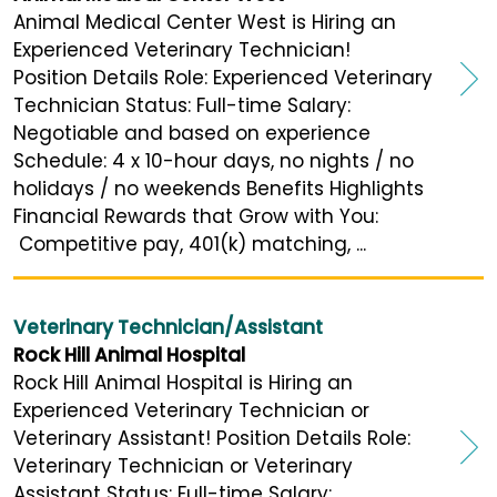
Animal Medical Center West is Hiring an
Experienced Veterinary Technician!
Position Details Role: Experienced Veterinary
Technician Status: Full-time Salary:
Negotiable and based on experience
Schedule: 4 x 10-hour days, no nights / no
holidays / no weekends Benefits Highlights
Financial Rewards that Grow with You:
Competitive pay, 401(k) matching, ...
Veterinary Technician/Assistant
Rock Hill Animal Hospital
Rock Hill Animal Hospital is Hiring an
Experienced Veterinary Technician or
Veterinary Assistant! Position Details Role:
Veterinary Technician or Veterinary
Assistant Status: Full-time Salary: