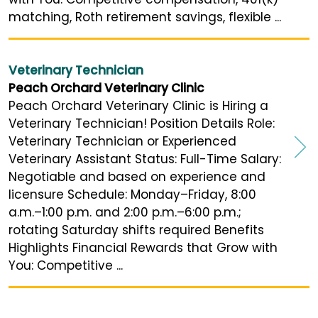
matching, Roth retirement savings, flexible ...
Veterinary Technician
Peach Orchard Veterinary Clinic
Peach Orchard Veterinary Clinic is Hiring a
Veterinary Technician! Position Details Role:
Veterinary Technician or Experienced
Veterinary Assistant Status: Full-Time Salary:
Negotiable and based on experience and
licensure Schedule: Monday–Friday, 8:00
a.m.–1:00 p.m. and 2:00 p.m.–6:00 p.m.;
rotating Saturday shifts required Benefits
Highlights Financial Rewards that Grow with
You: Competitive ...