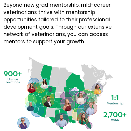
Beyond new grad mentorship, mid-career
veterinarians thrive with mentorship
opportunities tailored to their professional
development goals. Through our extensive
network of veterinarians, you can access
mentors to support your growth.