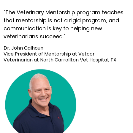
"The Veterinary Mentorship program teaches
that mentorship is not a rigid program, and
communication is key to helping new
veterinarians succeed."
Dr. John Calhoun
Vice President of Mentorship at Vetcor
Veterinarian at North Carrollton Vet Hospital, TX