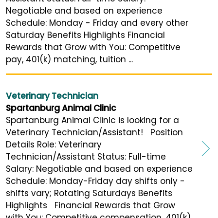
Negotiable and based on experience
Schedule: Monday - Friday and every other
Saturday Benefits Highlights Financial
Rewards that Grow with You: Competitive
pay, 401(k) matching, tuition ...
Veterinary Technician
Spartanburg Animal Clinic
Spartanburg Animal Clinic is looking for a
Veterinary Technician/Assistant! Position
Details Role: Veterinary
Technician/Assistant Status: Full-time
Salary: Negotiable and based on experience
Schedule: Monday-Friday day shifts only -
shifts vary; Rotating Saturdays Benefits
Highlights Financial Rewards that Grow
with You: Competitive compensation, 401(k)