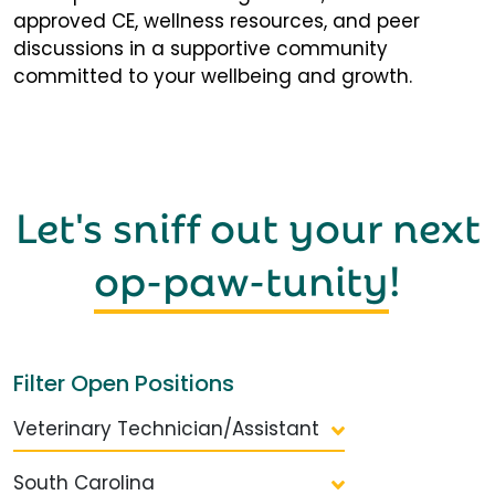
approved CE, wellness resources, and peer
discussions in a supportive community
committed to your wellbeing and growth.
Let's sniff out your next
op-paw-tunity
!
Filter Open Positions
Veterinary Technician/Assistant
South Carolina