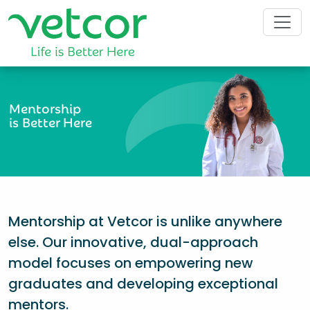
Mentorship
is Better Here
Mentorship at Vetcor is unlike anywhere
else. Our innovative, dual-approach
model focuses on empowering new
graduates and developing exceptional
mentors.