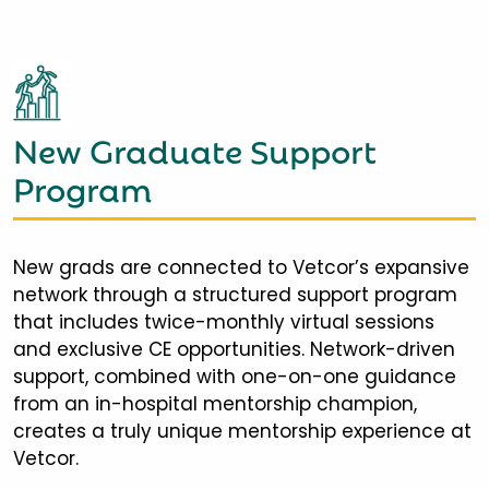
New Graduate Support
Program
New grads are connected to Vetcor’s expansive
network through a structured support program
that includes twice-monthly virtual sessions
and exclusive CE opportunities. Network-driven
support, combined with one-on-one guidance
from an in-hospital mentorship champion,
creates a truly unique mentorship experience at
Vetcor.