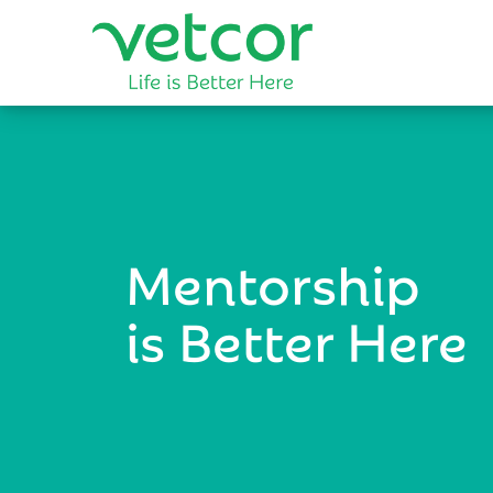
Mentorship
is Better Here