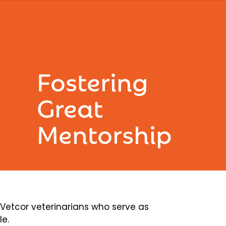
Fostering
Great
Mentorship
etcor veterinarians who serve as
le.