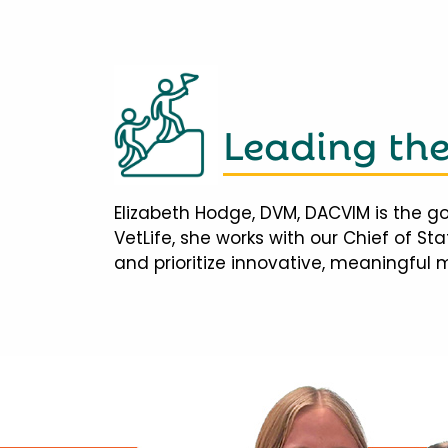
Leading th
Elizabeth Hodge, DVM, DACVIM is the go
VetLife, she works with our Chief of S
and prioritize innovative, meaningful 