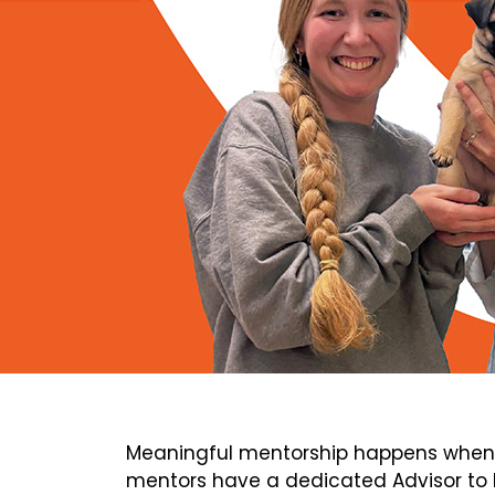
Meaningful mentorship happens when 
mentors have a dedicated Advisor to h