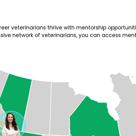
 veterinarians thrive with mentorship opportunities
ive network of veterinarians, you can access ment