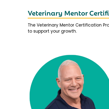
Veterinary Mentor Certi
The Veterinary Mentor Certification P
to support your growth.