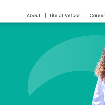
About
Life at Vetcor
Career