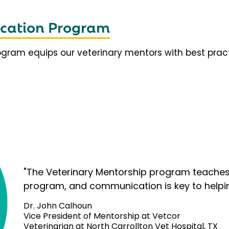
fication Program
rogram equips our veterinary mentors with best prac
"The Veterinary Mentorship program teaches 
program, and communication is key to helpi
Dr. John Calhoun
Vice President of Mentorship at Vetcor
Veterinarian at North Carrollton Vet Hospital, TX