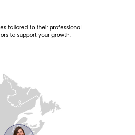
 tailored to their professional
ors to support your growth.