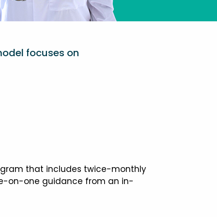
model focuses on
ogram that includes twice-monthly
one-on-one guidance from an in-