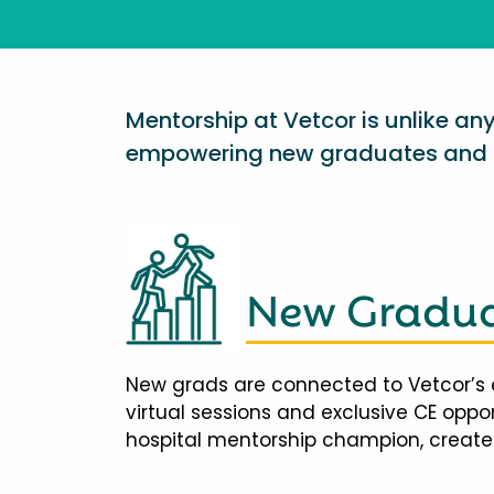
Mentorship at Vetcor is unlike a
empowering new graduates and d
New Gradua
New grads are connected to Vetcor’s 
virtual sessions and exclusive CE opp
hospital mentorship champion, creates