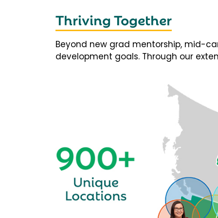
Thriving Together
Beyond new grad mentorship, mid-career
development goals. Through our extens