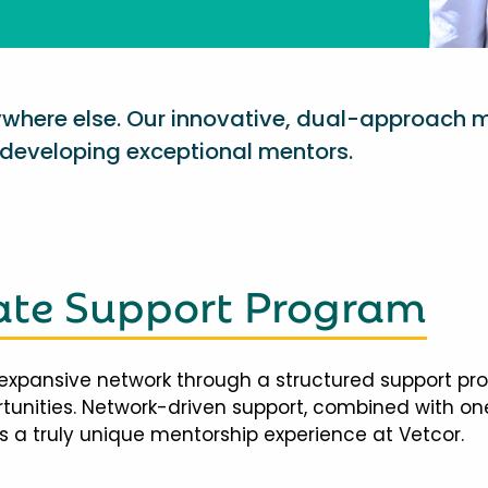
nywhere else. Our innovative, dual-approach 
eveloping exceptional mentors.
te Support Program
expansive network through a structured support pr
ortunities. Network-driven support, combined with 
 a truly unique mentorship experience at Vetcor.