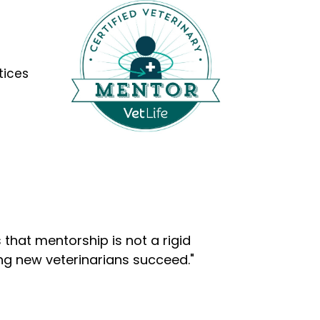
tices
that mentorship is not a rigid
ng new veterinarians succeed."