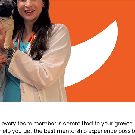
every team member is committed to your growth. V
elp you get the best mentorship experience possib