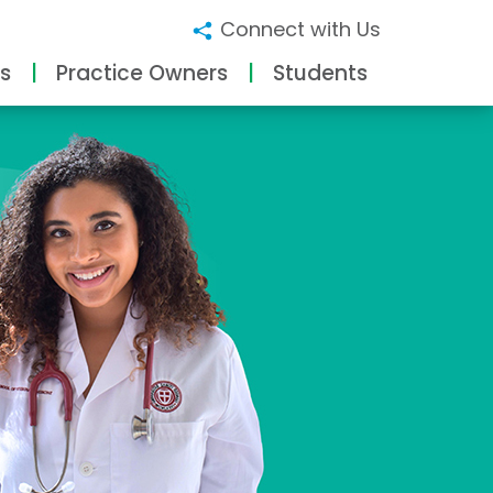
Connect with Us
s
Practice Owners
Students