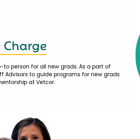
e Charge
-to person for all new grads. As a part of
taff Advisors to guide programs for new grads
mentorship at Vetcor.