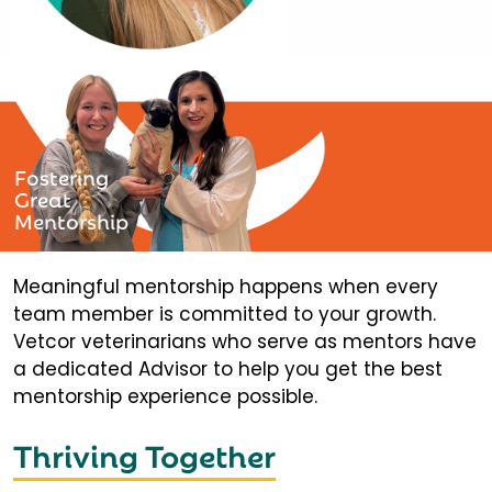
Fostering
Great
Mentorship
Meaningful mentorship happens when every
team member is committed to your growth.
Vetcor veterinarians who serve as mentors have
a dedicated Advisor to help you get the best
mentorship experience possible.
Thriving Together