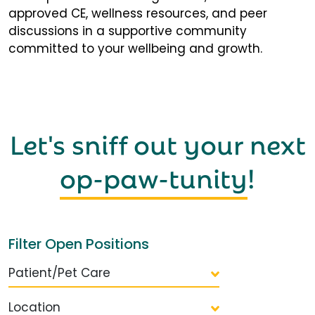
approved CE, wellness resources, and peer
discussions in a supportive community
committed to your wellbeing and growth.
Let's sniff out your next
op-paw-tunity
!
Filter Open Positions
Patient/Pet Care
Location