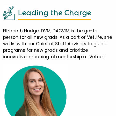
Leading the Charge
Elizabeth Hodge, DVM, DACVIM is the go-to
person for all new grads. As a part of VetLife, she
works with our Chief of Staff Advisors to guide
programs for new grads and prioritize
innovative, meaningful mentorship at Vetcor.