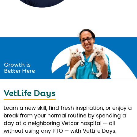
Growth is
Better Here
VetLife Days
Learn a new skill, find fresh inspiration, or enjoy a
break from your normal routine by spending a
day at a neighboring Vetcor hospital — all
without using any PTO — with VetLife Days.