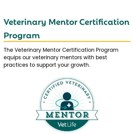
Veterinary Mentor Certification
Program
The Veterinary Mentor Certification Program
equips our veterinary mentors with best
practices to support your growth.