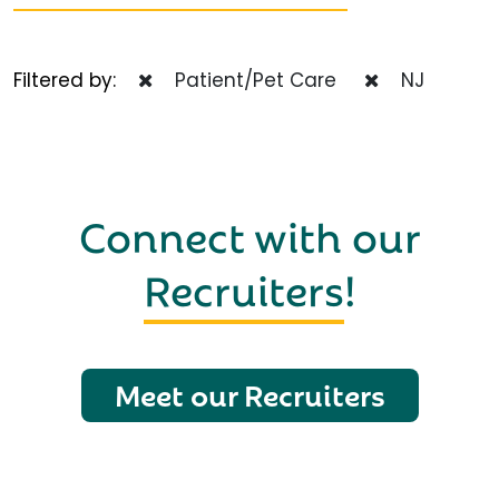
Filtered by:
Patient/Pet Care
NJ
Connect with our
Recruiters
!
Meet our Recruiters