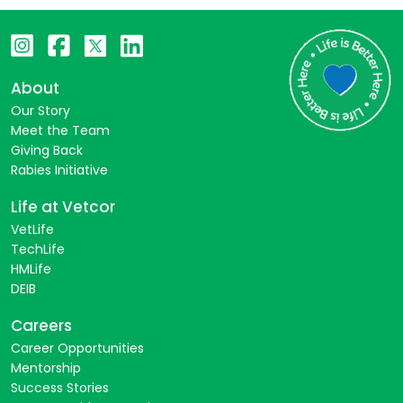
About
Our Story
Meet the Team
Giving Back
Rabies Initiative
Life at Vetcor
VetLife
TechLife
HMLife
DEIB
Careers
Career Opportunities
Mentorship
Success Stories