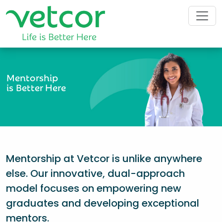
Mentorship
is Better Here
Mentorship at Vetcor is unlike anywhere
else. Our innovative, dual-approach
model focuses on empowering new
graduates and developing exceptional
mentors.