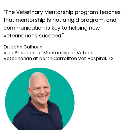
"The Veterinary Mentorship program teaches
that mentorship is not a rigid program, and
communication is key to helping new
veterinarians succeed."
Dr. John Calhoun
Vice President of Mentorship at Vetcor
Veterinarian at North Carrollton Vet Hospital, TX