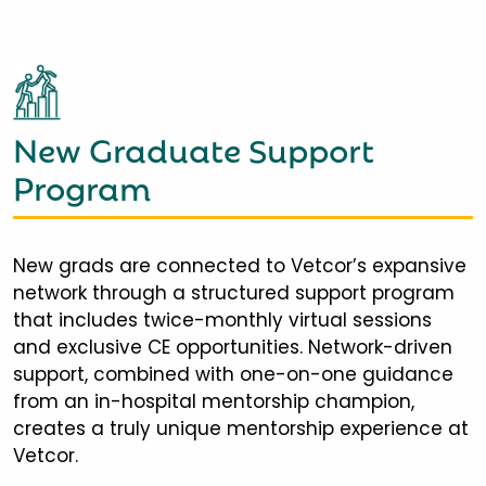
New Graduate Support
Program
New grads are connected to Vetcor’s expansive
network through a structured support program
that includes twice-monthly virtual sessions
and exclusive CE opportunities. Network-driven
support, combined with one-on-one guidance
from an in-hospital mentorship champion,
creates a truly unique mentorship experience at
Vetcor.