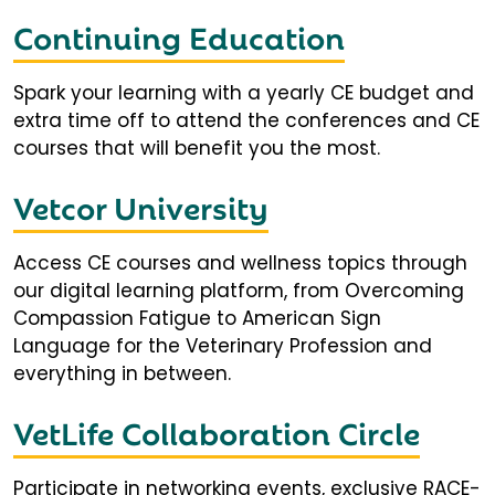
Continuing Education
Spark your learning with a yearly CE budget and
extra time off to attend the conferences and CE
courses that will benefit you the most.
Vetcor University
Access CE courses and wellness topics through
our digital learning platform, from Overcoming
Compassion Fatigue to American Sign
Language for the Veterinary Profession and
everything in between.
VetLife Collaboration Circle
Participate in networking events, exclusive RACE-