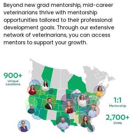
Beyond new grad mentorship, mid-career
veterinarians thrive with mentorship
opportunities tailored to their professional
development goals. Through our extensive
network of veterinarians, you can access
mentors to support your growth.