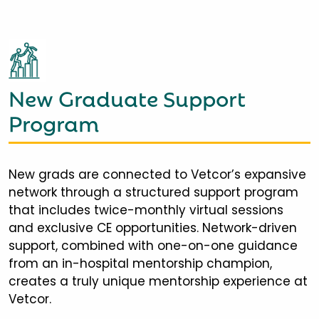
New Graduate Support
Program
New grads are connected to Vetcor’s expansive
network through a structured support program
that includes twice-monthly virtual sessions
and exclusive CE opportunities. Network-driven
support, combined with one-on-one guidance
from an in-hospital mentorship champion,
creates a truly unique mentorship experience at
Vetcor.