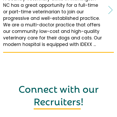
NC has a great opportunity for a full-time
or part-time veterinarian to join our
progressive and well-established practice.
We are a multi-doctor practice that offers
our community low-cost and high-quality
veterinary care for their dogs and cats. Our
modern hospital is equipped with IDEXX ...
Connect with our
Recruiters
!