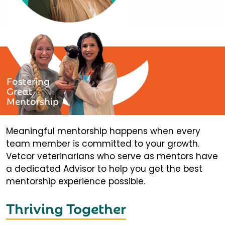
Fostering
Great
Mentorship
Meaningful mentorship happens when every
team member is committed to your growth.
Vetcor veterinarians who serve as mentors have
a dedicated Advisor to help you get the best
mentorship experience possible.
Thriving Together