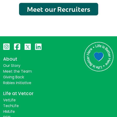
Meet our Recruiters
About
Our Story
Meet the Team
Giving Back
Rabies Initiative
Life at Vetcor
VetLife
TechLife
HMLife