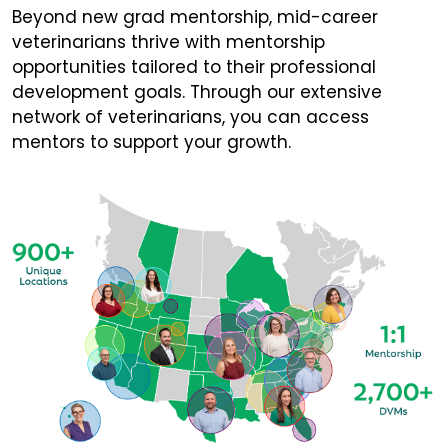
Beyond new grad mentorship, mid-career
veterinarians thrive with mentorship
opportunities tailored to their professional
development goals. Through our extensive
network of veterinarians, you can access
mentors to support your growth.