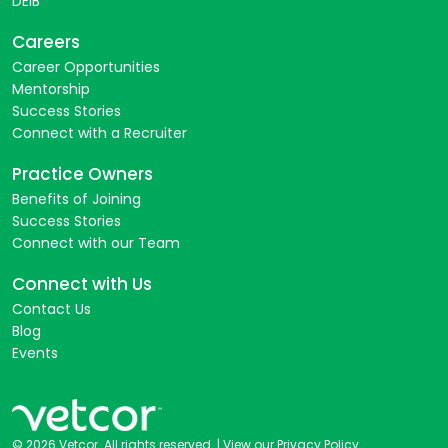
DEIB
Careers
Career Opportunities
Mentorship
Success Stories
Connect with a Recruiter
Practice Owners
Benefits of Joining
Success Stories
Connect with our Team
Connect with Us
Contact Us
Blog
Events
© 2026 Vetcor. All rights reserved. |
View our Privacy Policy