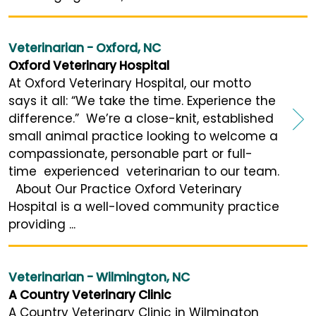
Veterinarian - Oxford, NC
Oxford Veterinary Hospital
At Oxford Veterinary Hospital, our motto
says it all: “We take the time. Experience the
difference.” We’re a close-knit, established
small animal practice looking to welcome a
compassionate, personable part or full-
time experienced veterinarian to our team.
About Our Practice Oxford Veterinary
Hospital is a well-loved community practice
providing ...
Veterinarian - Wilmington, NC
A Country Veterinary Clinic
A Country Veterinary Clinic in Wilmington