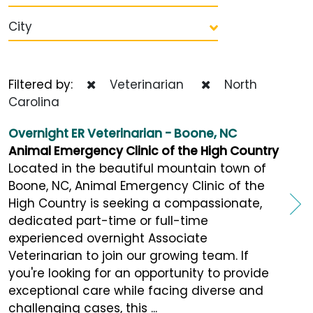
City
Filtered by:
Veterinarian
North
Carolina
Overnight ER Veterinarian - Boone, NC
Animal Emergency Clinic of the High Country
Located in the beautiful mountain town of
Boone, NC, Animal Emergency Clinic of the
High Country is seeking a compassionate,
dedicated part-time or full-time
experienced overnight Associate
Veterinarian to join our growing team. If
you're looking for an opportunity to provide
exceptional care while facing diverse and
challenging cases, this ...