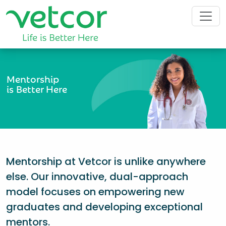
Mentorship
is Better Here
Mentorship at Vetcor is unlike anywhere
else. Our innovative, dual-approach
model focuses on empowering new
graduates and developing exceptional
mentors.