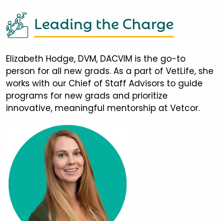
Leading the Charge
Elizabeth Hodge, DVM, DACVIM is the go-to
person for all new grads. As a part of VetLife, she
works with our Chief of Staff Advisors to guide
programs for new grads and prioritize
innovative, meaningful mentorship at Vetcor.