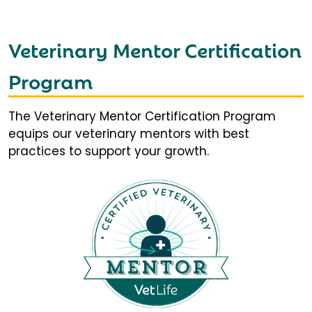
Veterinary Mentor Certification
Program
The Veterinary Mentor Certification Program
equips our veterinary mentors with best
practices to support your growth.