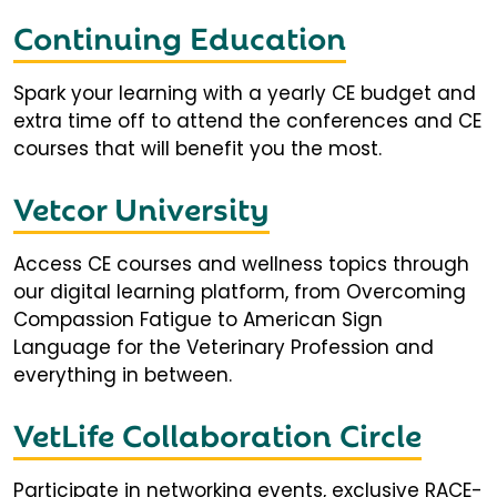
Continuing Education
Spark your learning with a yearly CE budget and
extra time off to attend the conferences and CE
courses that will benefit you the most.
Vetcor University
Access CE courses and wellness topics through
our digital learning platform, from Overcoming
Compassion Fatigue to American Sign
Language for the Veterinary Profession and
everything in between.
VetLife Collaboration Circle
Participate in networking events, exclusive RACE-