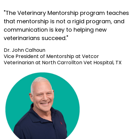
"The Veterinary Mentorship program teaches
that mentorship is not a rigid program, and
communication is key to helping new
veterinarians succeed."
Dr. John Calhoun
Vice President of Mentorship at Vetcor
Veterinarian at North Carrollton Vet Hospital, TX