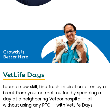
Growth is
Better Here
VetLife Days
Learn a new skill, find fresh inspiration, or enjoy a
break from your normal routine by spending a
day at a neighboring Vetcor hospital — all
without using any PTO — with VetLife Days.