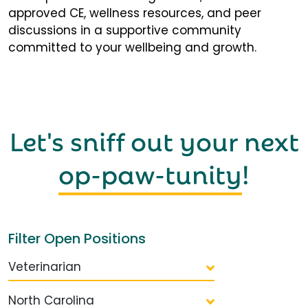
approved CE, wellness resources, and peer
discussions in a supportive community
committed to your wellbeing and growth.
Let's sniff out your next
op-paw-tunity
!
Filter Open Positions
Veterinarian
North Carolina