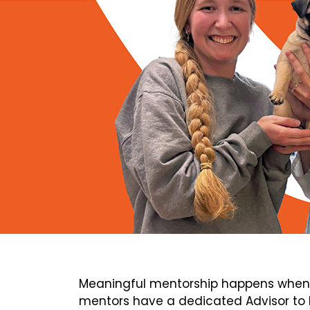
Meaningful mentorship happens when 
mentors have a dedicated Advisor to h