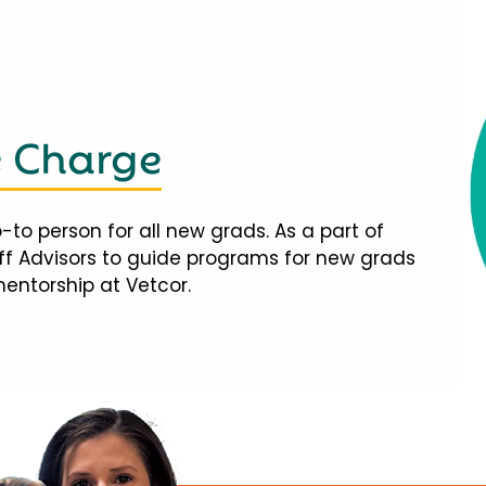
e Charge
-to person for all new grads. As a part of
taff Advisors to guide programs for new grads
mentorship at Vetcor.