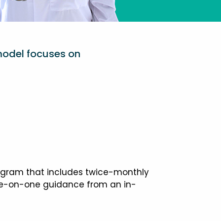
model focuses on
ogram that includes twice-monthly
one-on-one guidance from an in-