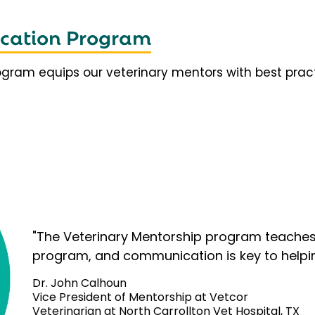
fication Program
rogram equips our veterinary mentors with best prac
"The Veterinary Mentorship program teaches 
program, and communication is key to helpi
Dr. John Calhoun
Vice President of Mentorship at Vetcor
Veterinarian at North Carrollton Vet Hospital, TX