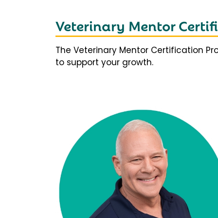
Veterinary Mentor Certi
The Veterinary Mentor Certification P
to support your growth.