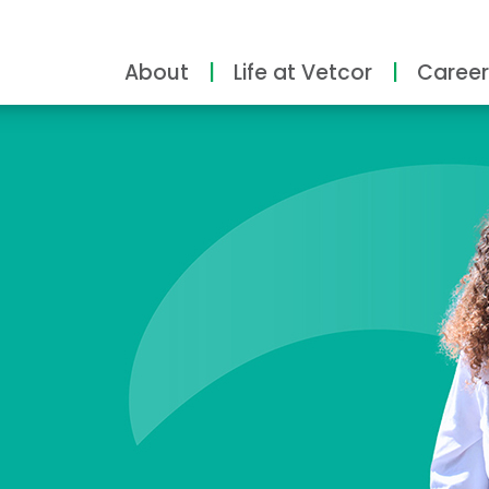
About
Life at Vetcor
Career