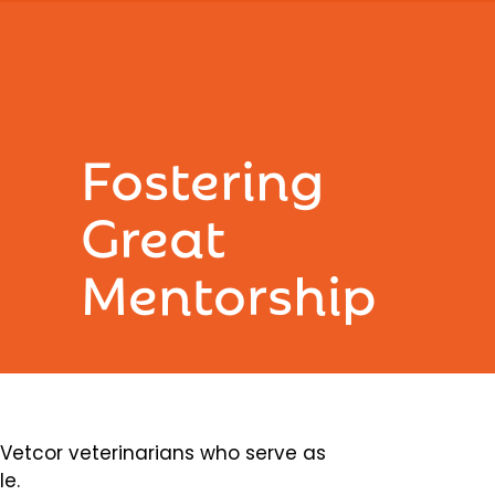
Fostering
Great
Mentorship
etcor veterinarians who serve as
le.