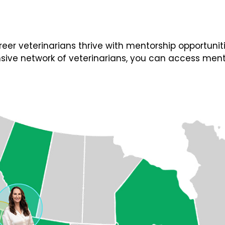
 veterinarians thrive with mentorship opportunities
ive network of veterinarians, you can access ment