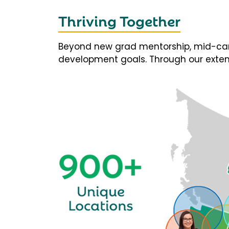
Thriving Together
Beyond new grad mentorship, mid-career
development goals. Through our extens