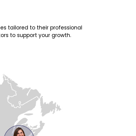
 tailored to their professional
ors to support your growth.