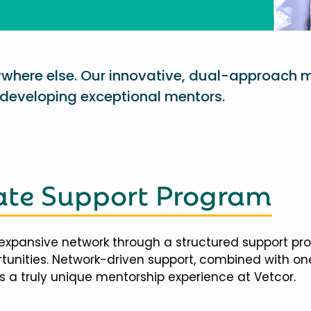
nywhere else. Our innovative, dual-approach 
eveloping exceptional mentors.
te Support Program
expansive network through a structured support pr
ortunities. Network-driven support, combined with 
 a truly unique mentorship experience at Vetcor.