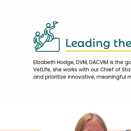
Leading th
Elizabeth Hodge, DVM, DACVIM is the go
VetLife, she works with our Chief of S
and prioritize innovative, meaningful 