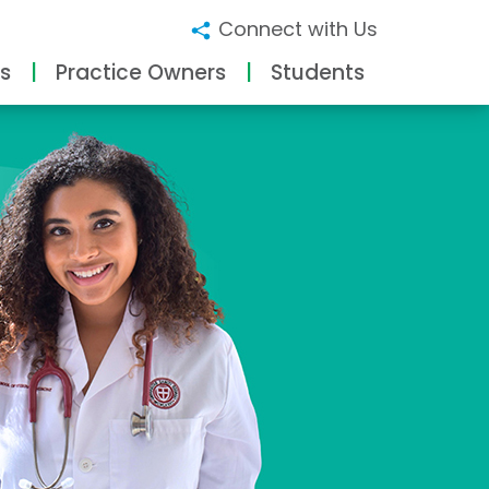
Connect with Us
s
Practice Owners
Students