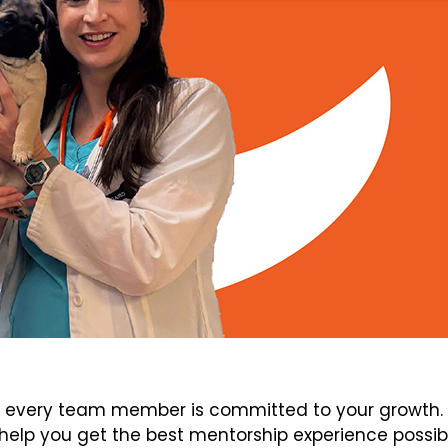
every team member is committed to your growth. V
elp you get the best mentorship experience possib