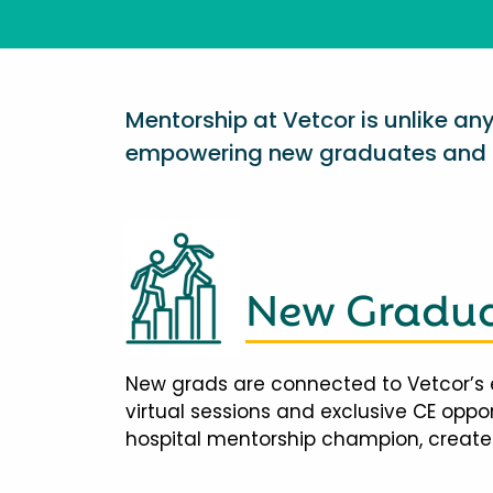
Mentorship at Vetcor is unlike a
empowering new graduates and d
New Gradua
New grads are connected to Vetcor’s 
virtual sessions and exclusive CE opp
hospital mentorship champion, creates