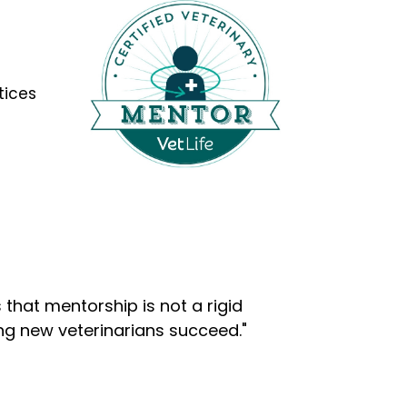
tices
that mentorship is not a rigid
ng new veterinarians succeed."