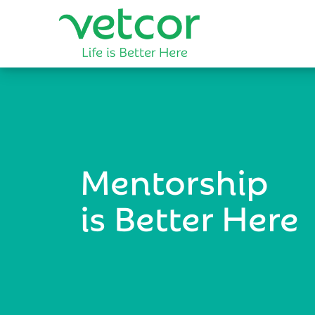
Mentorship
is Better Here