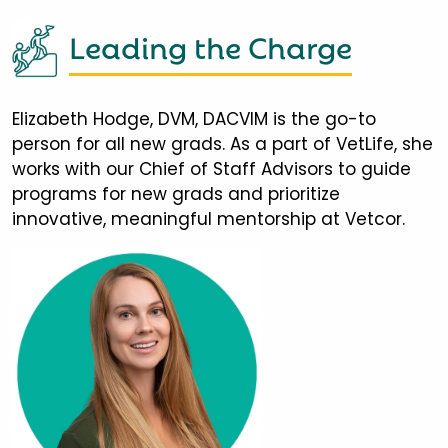
Leading the Charge
Elizabeth Hodge, DVM, DACVIM is the go-to
person for all new grads. As a part of VetLife, she
works with our Chief of Staff Advisors to guide
programs for new grads and prioritize
innovative, meaningful mentorship at Vetcor.