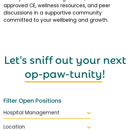
approved CE, wellness resources, and peer
discussions in a supportive community
committed to your wellbeing and growth.
Let's sniff out your next
op-paw-tunity
!
Filter Open Positions
Hospital Management
Location