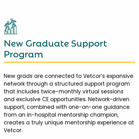
New Graduate Support
Program
New grads are connected to Vetcor’s expansive
network through a structured support program
that includes twice-monthly virtual sessions
and exclusive CE opportunities. Network-driven
support, combined with one-on-one guidance
from an in-hospital mentorship champion,
creates a truly unique mentorship experience at
Vetcor.