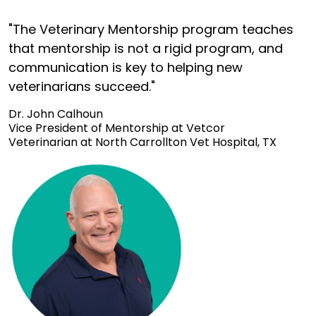
"The Veterinary Mentorship program teaches
that mentorship is not a rigid program, and
communication is key to helping new
veterinarians succeed."
Dr. John Calhoun
Vice President of Mentorship at Vetcor
Veterinarian at North Carrollton Vet Hospital, TX