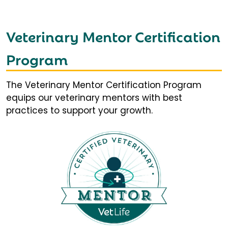
Veterinary Mentor Certification
Program
The Veterinary Mentor Certification Program
equips our veterinary mentors with best
practices to support your growth.