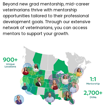
Beyond new grad mentorship, mid-career
veterinarians thrive with mentorship
opportunities tailored to their professional
development goals. Through our extensive
network of veterinarians, you can access
mentors to support your growth.