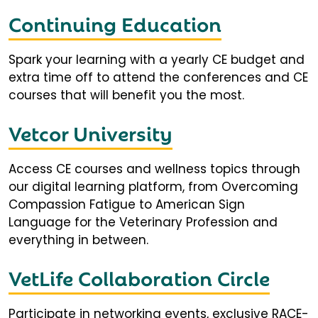
Continuing Education
Spark your learning with a yearly CE budget and
extra time off to attend the conferences and CE
courses that will benefit you the most.
Vetcor University
Access CE courses and wellness topics through
our digital learning platform, from Overcoming
Compassion Fatigue to American Sign
Language for the Veterinary Profession and
everything in between.
VetLife Collaboration Circle
Participate in networking events, exclusive RACE-