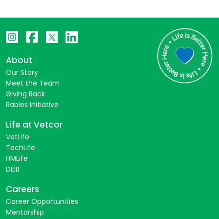
About
Our Story
Meet the Team
Giving Back
Rabies Initiative
Life at Vetcor
VetLife
TechLife
HMLife
DEIB
Careers
Career Opportunities
Mentorship