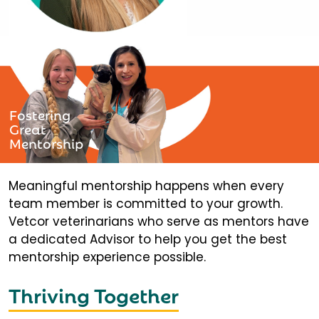
Fostering
Great
Mentorship
Meaningful mentorship happens when every
team member is committed to your growth.
Vetcor veterinarians who serve as mentors have
a dedicated Advisor to help you get the best
mentorship experience possible.
Thriving Together