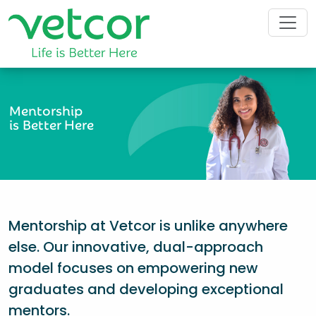
Mentorship
is Better Here
Mentorship at Vetcor is unlike anywhere
else. Our innovative, dual-approach
model focuses on empowering new
graduates and developing exceptional
mentors.