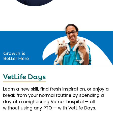
Growth is
Better Here
VetLife Days
Learn a new skill, find fresh inspiration, or enjoy a
break from your normal routine by spending a
day at a neighboring Vetcor hospital — all
without using any PTO — with VetLife Days.