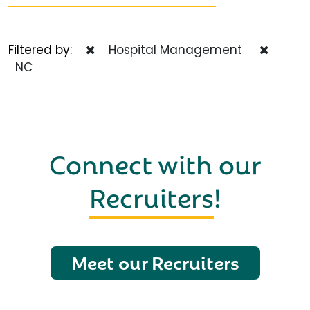
Filtered by:
Hospital Management
NC
Connect with our
Recruiters
!
Meet our Recruiters