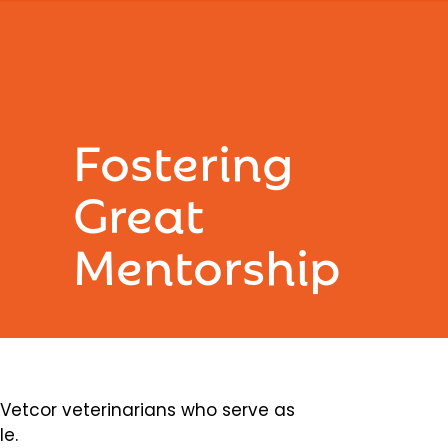
Fostering
Great
Mentorship
etcor veterinarians who serve as
le.