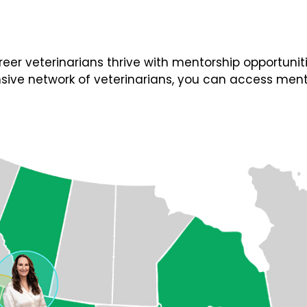
 veterinarians thrive with mentorship opportunities
ive network of veterinarians, you can access ment