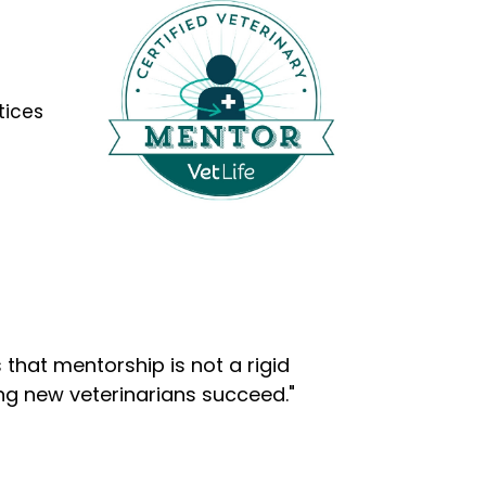
tices
that mentorship is not a rigid
ng new veterinarians succeed."