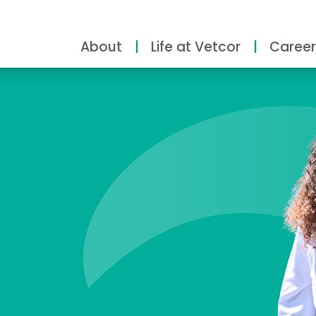
About
Life at Vetcor
Career