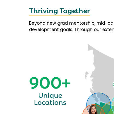
Thriving Together
Beyond new grad mentorship, mid-career
development goals. Through our extens