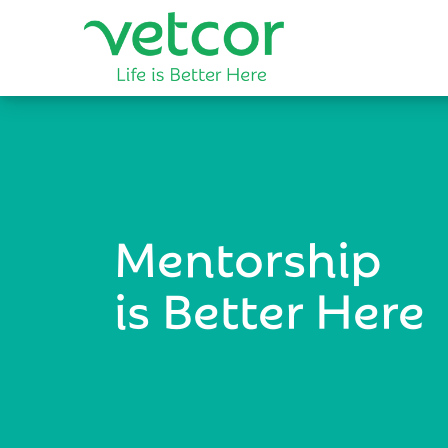
Mentorship
is Better Here