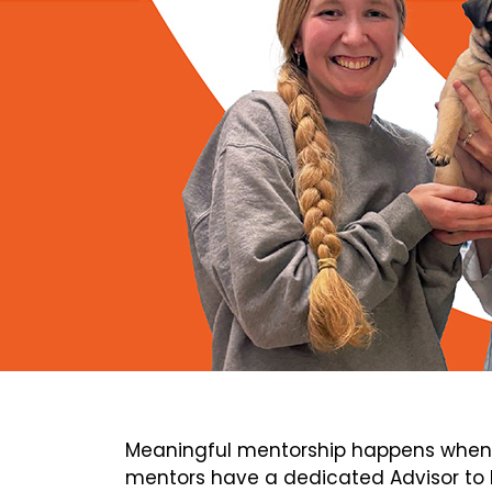
Meaningful mentorship happens when 
mentors have a dedicated Advisor to h