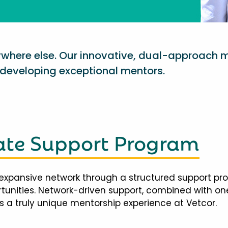
nywhere else. Our innovative, dual-approach 
eveloping exceptional mentors.
te Support Program
expansive network through a structured support pr
ortunities. Network-driven support, combined with 
 a truly unique mentorship experience at Vetcor.