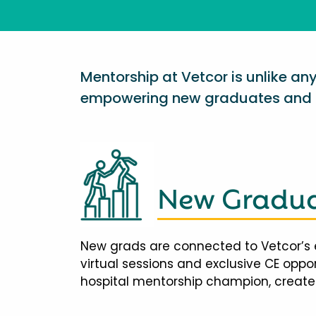
Mentorship at Vetcor is unlike a
empowering new graduates and d
New Gradua
New grads are connected to Vetcor’s 
virtual sessions and exclusive CE opp
hospital mentorship champion, creates