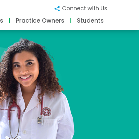
Connect with Us
s
Practice Owners
Students