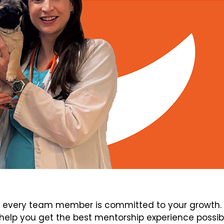
every team member is committed to your growth. V
elp you get the best mentorship experience possib