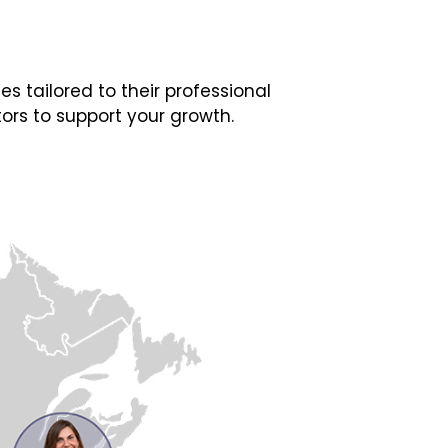
 tailored to their professional
ors to support your growth.