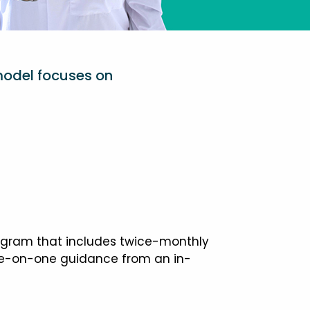
model focuses on
ogram that includes twice-monthly
one-on-one guidance from an in-