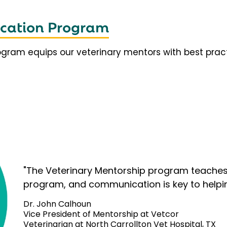
fication Program
rogram equips our veterinary mentors with best prac
"The Veterinary Mentorship program teaches 
program, and communication is key to helpi
Dr. John Calhoun
Vice President of Mentorship at Vetcor
Veterinarian at North Carrollton Vet Hospital, TX