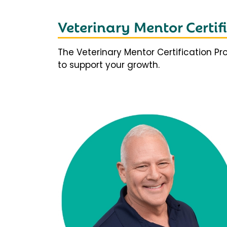
Veterinary Mentor Certi
The Veterinary Mentor Certification P
to support your growth.