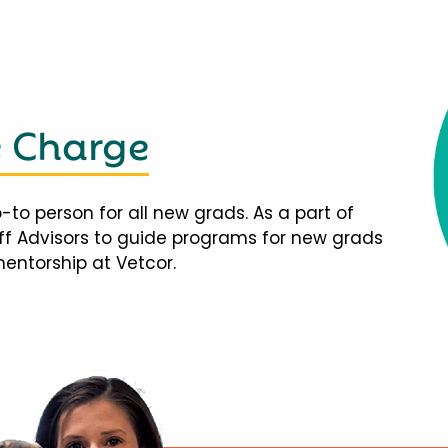
e Charge
-to person for all new grads. As a part of
taff Advisors to guide programs for new grads
mentorship at Vetcor.