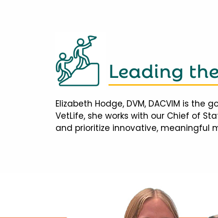
Leading th
Elizabeth Hodge, DVM, DACVIM is the go
VetLife, she works with our Chief of S
and prioritize innovative, meaningful 