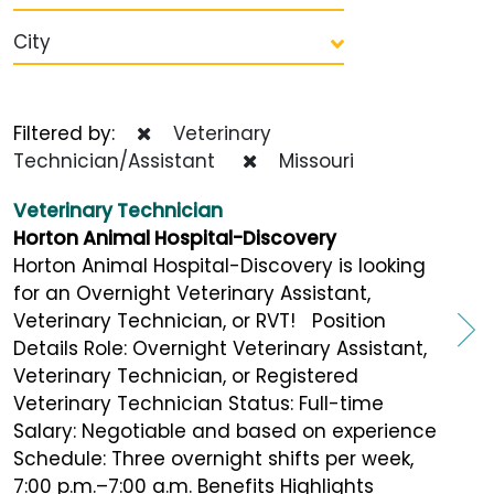
City
Filtered by:
Veterinary
Technician/Assistant
Missouri
Veterinary Technician
Horton Animal Hospital-Discovery
Horton Animal Hospital-Discovery is looking
for an Overnight Veterinary Assistant,
Veterinary Technician, or RVT! Position
Details Role: Overnight Veterinary Assistant,
Veterinary Technician, or Registered
Veterinary Technician Status: Full-time
Salary: Negotiable and based on experience
Schedule: Three overnight shifts per week,
7:00 p.m.–7:00 a.m. Benefits Highlights