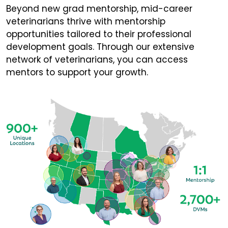
Beyond new grad mentorship, mid-career
veterinarians thrive with mentorship
opportunities tailored to their professional
development goals. Through our extensive
network of veterinarians, you can access
mentors to support your growth.