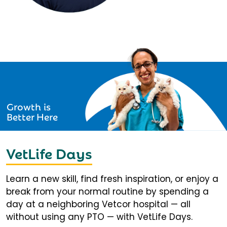
Growth is
Better Here
VetLife Days
Learn a new skill, find fresh inspiration, or enjoy a
break from your normal routine by spending a
day at a neighboring Vetcor hospital — all
without using any PTO — with VetLife Days.