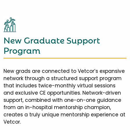
New Graduate Support
Program
New grads are connected to Vetcor’s expansive
network through a structured support program
that includes twice-monthly virtual sessions
and exclusive CE opportunities. Network-driven
support, combined with one-on-one guidance
from an in-hospital mentorship champion,
creates a truly unique mentorship experience at
Vetcor.