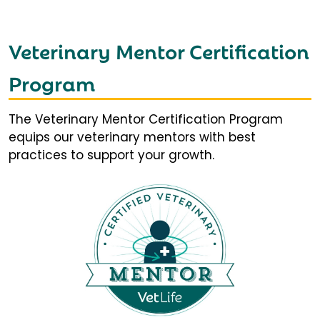
Veterinary Mentor Certification
Program
The Veterinary Mentor Certification Program
equips our veterinary mentors with best
practices to support your growth.