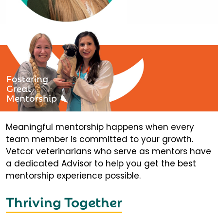
Fostering
Great
Mentorship
Meaningful mentorship happens when every
team member is committed to your growth.
Vetcor veterinarians who serve as mentors have
a dedicated Advisor to help you get the best
mentorship experience possible.
Thriving Together