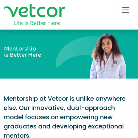
Mentorship
is Better Here
Mentorship at Vetcor is unlike anywhere
else. Our innovative, dual-approach
model focuses on empowering new
graduates and developing exceptional
mentors.