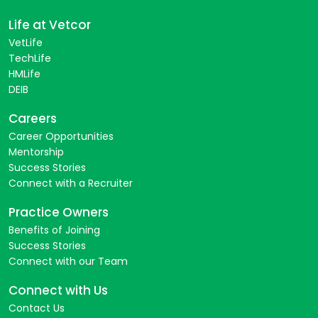
Life at Vetcor
VetLife
TechLife
HMLife
DEIB
Careers
Career Opportunities
Mentorship
Success Stories
Connect with a Recruiter
Practice Owners
Benefits of Joining
Success Stories
Connect with our Team
Connect with Us
Contact Us