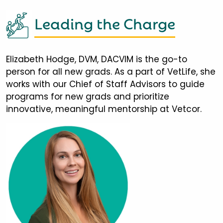
Leading the Charge
Elizabeth Hodge, DVM, DACVIM is the go-to
person for all new grads. As a part of VetLife, she
works with our Chief of Staff Advisors to guide
programs for new grads and prioritize
innovative, meaningful mentorship at Vetcor.