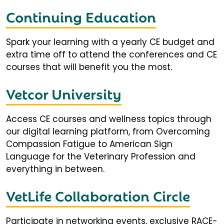
Continuing Education
Spark your learning with a yearly CE budget and
extra time off to attend the conferences and CE
courses that will benefit you the most.
Vetcor University
Access CE courses and wellness topics through
our digital learning platform, from Overcoming
Compassion Fatigue to American Sign
Language for the Veterinary Profession and
everything in between.
VetLife Collaboration Circle
Participate in networking events, exclusive RACE-