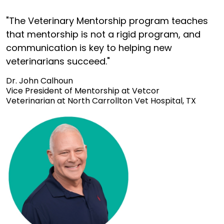
"The Veterinary Mentorship program teaches
that mentorship is not a rigid program, and
communication is key to helping new
veterinarians succeed."
Dr. John Calhoun
Vice President of Mentorship at Vetcor
Veterinarian at North Carrollton Vet Hospital, TX