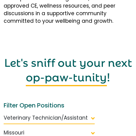
approved CE, wellness resources, and peer
discussions in a supportive community
committed to your wellbeing and growth.
Let's sniff out your next
op-paw-tunity
!
Filter Open Positions
Veterinary Technician/Assistant
Missouri