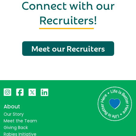
Connect with our
Recruiters
!
Meet our Recruiters
About
Our Story
Meet the Team
Giving Back
Rabies Initiative