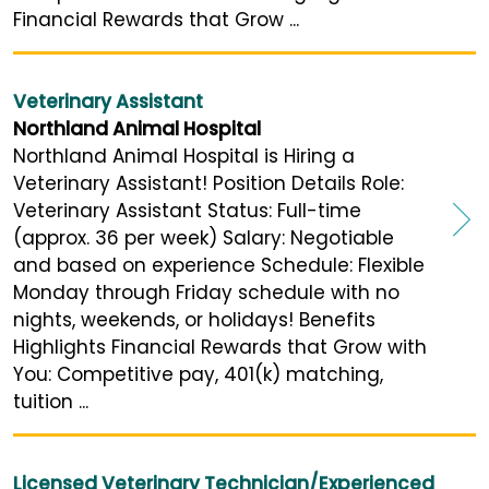
Financial Rewards that Grow ...
Veterinary Assistant
Northland Animal Hospital
Northland Animal Hospital is Hiring a
Veterinary Assistant! Position Details Role:
Veterinary Assistant Status: Full-time
(approx. 36 per week) Salary: Negotiable
and based on experience Schedule: Flexible
Monday through Friday schedule with no
nights, weekends, or holidays! Benefits
Highlights Financial Rewards that Grow with
You: Competitive pay, 401(k) matching,
tuition ...
Licensed Veterinary Technician/Experienced