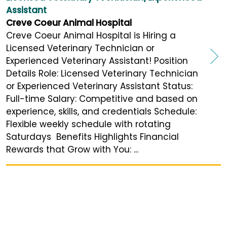
Assistant
Creve Coeur Animal Hospital
Creve Coeur Animal Hospital is Hiring a
Licensed Veterinary Technician or
Experienced Veterinary Assistant! Position
Details Role: Licensed Veterinary Technician
or Experienced Veterinary Assistant Status:
Full-time Salary: Competitive and based on
experience, skills, and credentials Schedule:
Flexible weekly schedule with rotating
Saturdays Benefits Highlights Financial
Rewards that Grow with You: ...